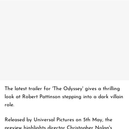
The latest trailer for 'The Odyssey' gives a thrilling
look at Robert Pattinson stepping into a dark villain
role.
Released by Universal Pictures on 5th May, the
preview highlights director Christopher Nolan's