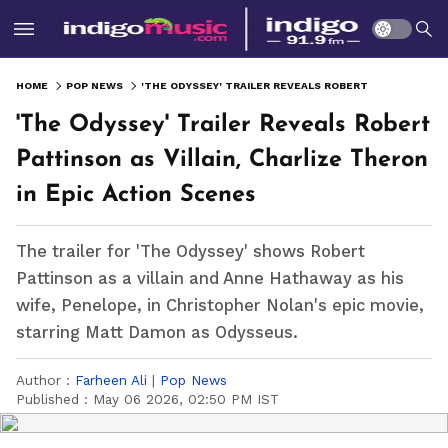
HOME
POP NEWS
'THE ODYSSEY' TRAILER REVEALS ROBERT PATTINSON AS VILLAIN, CHARLIZE THERON IN EPIC ACTION SCENES
'The Odyssey' Trailer Reveals Robert
Pattinson as Villain, Charlize Theron
in Epic Action Scenes
The trailer for 'The Odyssey' shows Robert
Pattinson as a villain and Anne Hathaway as his
wife, Penelope, in Christopher Nolan's epic movie,
starring Matt Damon as Odysseus.
Author :
Farheen Ali
|
Pop News
Published :
May 06 2026, 02:50 PM IST