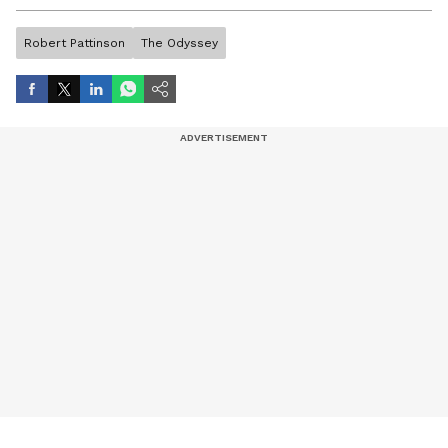
artist, and entertainment stories.
Robert Pattinson
The Odyssey