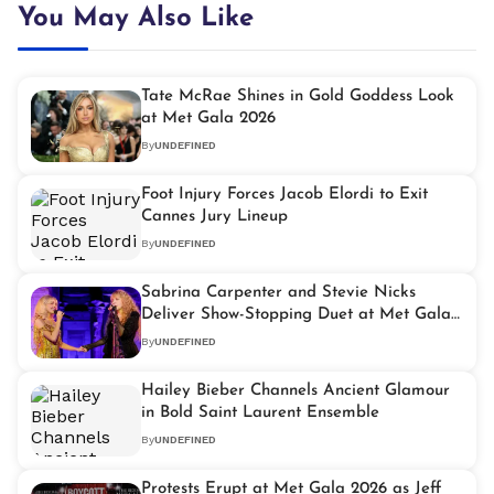
You May Also Like
Tate McRae Shines in Gold Goddess Look
at Met Gala 2026
By
UNDEFINED
Foot Injury Forces Jacob Elordi to Exit
Cannes Jury Lineup
By
UNDEFINED
Sabrina Carpenter and Stevie Nicks
Deliver Show-Stopping Duet at Met Gala
2026
By
UNDEFINED
Hailey Bieber Channels Ancient Glamour
in Bold Saint Laurent Ensemble
By
UNDEFINED
Protests Erupt at Met Gala 2026 as Jeff