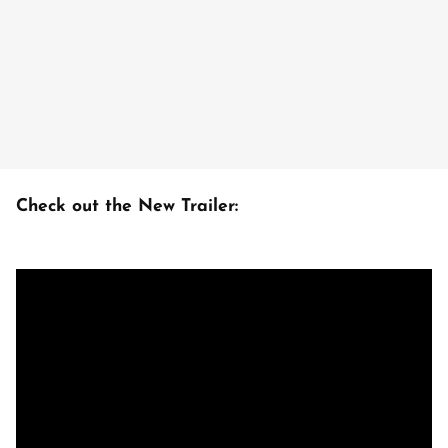
Check out the New Trailer: