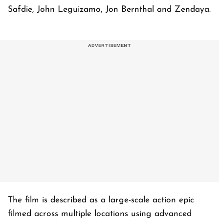
Safdie, John Leguizamo, Jon Bernthal and Zendaya.
The film is described as a large-scale action epic
filmed across multiple locations using advanced