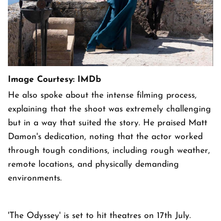
Image Courtesy: IMDb
He also spoke about the intense filming process,
explaining that the shoot was extremely challenging
but in a way that suited the story. He praised Matt
Damon's dedication, noting that the actor worked
through tough conditions, including rough weather,
remote locations, and physically demanding
environments.
'The Odyssey' is set to hit theatres on 17th July.