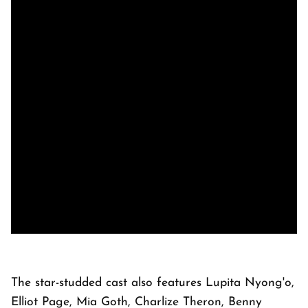
The star-studded cast also features Lupita Nyong'o,
Elliot Page, Mia Goth, Charlize Theron, Benny