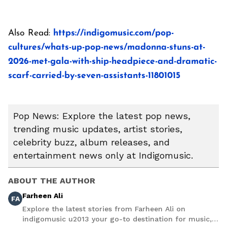
Also Read:
https://indigomusic.com/pop-
cultures/whats-up-pop-news/madonna-stuns-at-
2026-met-gala-with-ship-headpiece-and-dramatic-
scarf-carried-by-seven-assistants-11801015
Pop News: Explore the latest pop news,
trending music updates, artist stories,
celebrity buzz, album releases, and
entertainment news only at Indigomusic.
ABOUT THE AUTHOR
Farheen Ali
FA
Explore the latest stories from Farheen Ali on
indigomusic u2013 your go-to destination for music,