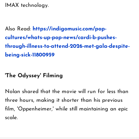
IMAX technology.
Also Read:
https://indigomusic.com/pop-
cultures/whats-up-pop-news/cardi-b-pushes-
through-illness-to-attend-2026-met-gala-despite-
being-sick-11800959
'The Odyssey' Filming
Nolan shared that the movie will run for less than
three hours, making it shorter than his previous
film, 'Oppenheimer,' while still maintaining an epic
scale.