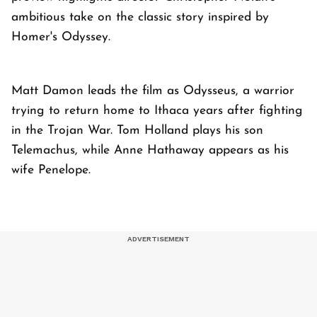
ambitious take on the classic story inspired by
Homer's Odyssey.
Matt Damon leads the film as Odysseus, a warrior
trying to return home to Ithaca years after fighting
in the Trojan War. Tom Holland plays his son
Telemachus, while Anne Hathaway appears as his
wife Penelope.