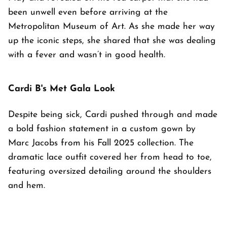
been unwell even before arriving at the
Metropolitan Museum of Art. As she made her way
up the iconic steps, she shared that she was dealing
with a fever and wasn’t in good health.
Cardi B's Met Gala Look
Despite being sick, Cardi pushed through and made
a bold fashion statement in a custom gown by
Marc Jacobs from his Fall 2025 collection. The
dramatic lace outfit covered her from head to toe,
featuring oversized detailing around the shoulders
and hem.