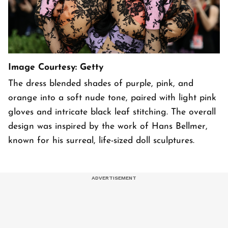
Image Courtesy: Getty
The dress blended shades of purple, pink, and
orange into a soft nude tone, paired with light pink
gloves and intricate black leaf stitching. The overall
design was inspired by the work of Hans Bellmer,
known for his surreal, life-sized doll sculptures.