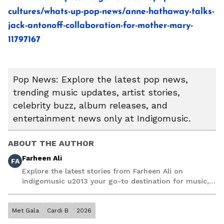
cultures/whats-up-pop-news/anne-hathaway-talks-
jack-antonoff-collaboration-for-mother-mary-
11797167
Pop News: Explore the latest pop news,
trending music updates, artist stories,
celebrity buzz, album releases, and
entertainment news only at Indigomusic.
ABOUT THE AUTHOR
Farheen Ali
FA
Explore the latest stories from Farheen Ali on
indigomusic u2013 your go-to destination for music,
artist, and entertainment stories.
Met Gala
Cardi B
2026