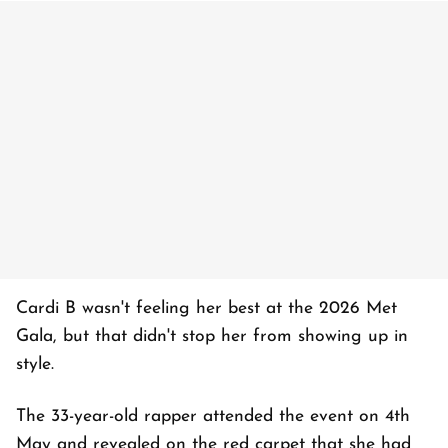
Cardi B wasn't feeling her best at the 2026 Met
Gala, but that didn't stop her from showing up in
style.
The 33-year-old rapper attended the event on 4th
May and revealed on the red carpet that she had