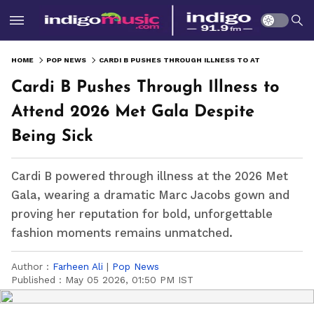
HOME
POP NEWS
CARDI B PUSHES THROUGH ILLNESS TO ATTEND 2026 MET GALA DESPITE BEING SICK
Cardi B Pushes Through Illness to
Attend 2026 Met Gala Despite
Being Sick
Cardi B powered through illness at the 2026 Met
Gala, wearing a dramatic Marc Jacobs gown and
proving her reputation for bold, unforgettable
fashion moments remains unmatched.
Author :
Farheen Ali
|
Pop News
Published :
May 05 2026, 01:50 PM IST