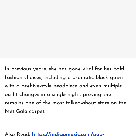
In previous years, she has gone viral for her bold
fashion choices, including a dramatic black gown
with a beehive-style headpiece and even multiple
outfit changes in a single night, proving she
remains one of the most talked-about stars on the
Met Gala carpet.
Also Read:
https://indigomusic.com/pop-