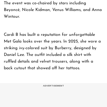
The event was co-chaired by stars including
Beyoncé, Nicole Kidman, Venus Williams, and Anna
Wintour.
Cardi B has built a reputation for unforgettable
Met Gala looks over the years. In 2025, she wore a
striking ivy-colored suit by Burberry, designed by
Daniel Lee. The outfit included a silk shirt with
ruffled details and velvet trousers, along with a
back cutout that showed off her tattoos.