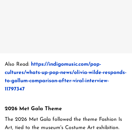
Also Read:
https://indigomusic.com/pop-
cultures/whats-up-pop-news/olivia-wilde-responds-
to-gollum-comparison-after-viral-interview-
11797347
2026 Met Gala Theme
The 2026 Met Gala followed the theme Fashion Is
Art, tied to the museum's Costume Art exhibition.