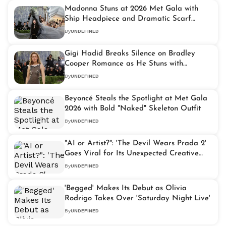
Madonna Stuns at 2026 Met Gala with
Ship Headpiece and Dramatic Scarf
Carried by Seven Assistants
By
UNDEFINED
Gigi Hadid Breaks Silence on Bradley
Cooper Romance as He Stuns with
Surprise 2026 Met Gala Appearance
By
UNDEFINED
Beyoncé Steals the Spotlight at Met Gala
2026 with Bold "Naked" Skeleton Outfit
By
UNDEFINED
"AI or Artist?": 'The Devil Wears Prada 2'
Goes Viral for Its Unexpected Creative
Twist
By
UNDEFINED
'Begged' Makes Its Debut as Olivia
Rodrigo Takes Over 'Saturday Night Live'
By
UNDEFINED