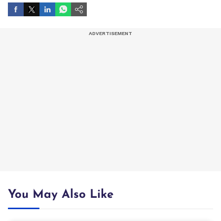
You May Also Like