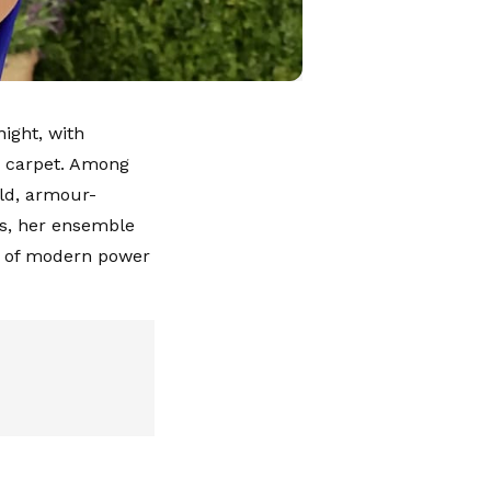
ight, with
ed carpet. Among
old, armour-
es, her ensemble
on of modern power