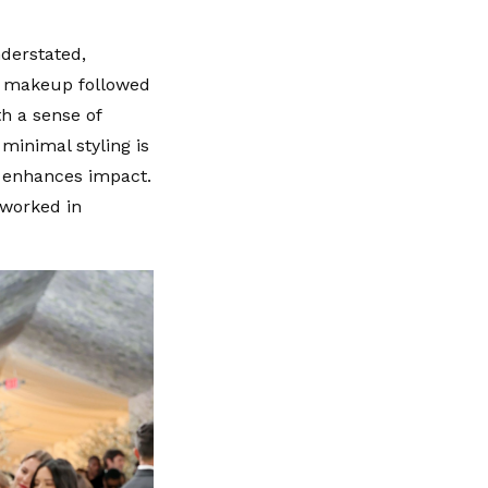
nderstated,
nd makeup followed
th a sense of
minimal styling is
n enhances impact.
 worked in