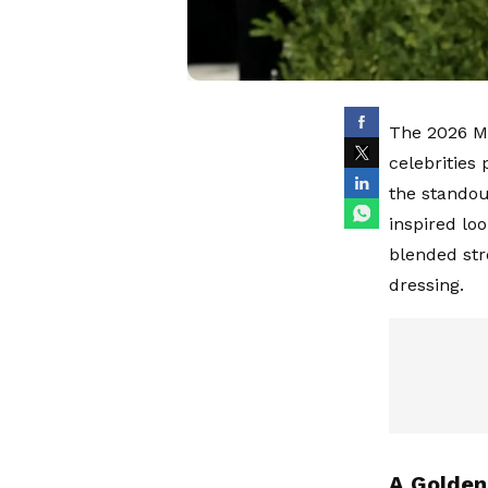
The 2026 Me
celebrities
the standou
inspired lo
blended str
dressing.
A Golde