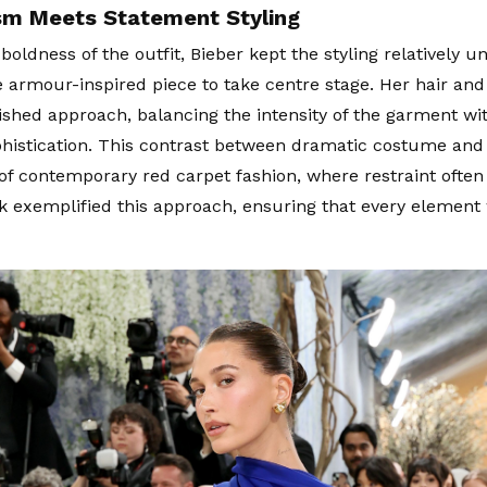
sm Meets Statement Styling
boldness of the outfit, Bieber kept the styling relatively u
e armour-inspired piece to take centre stage. Her hair a
lished approach, balancing the intensity of the garment wi
istication. This contrast between dramatic costume and 
of contemporary red carpet fashion, where restraint ofte
ok exemplified this approach, ensuring that every element