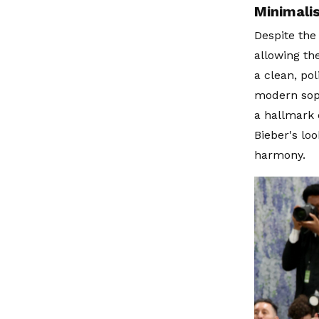
Minimali
Despite the 
allowing th
a clean, po
modern soph
a hallmark 
Bieber's lo
harmony.