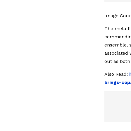
Image Cour
The metalli
commanding 
ensemble, s
associated 
out as both 
Also Read:
brings-cop