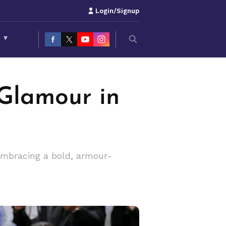
Login/Signup
S
▾
 Glamour in
embracing a bold, armour-