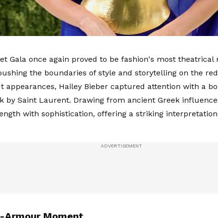
t Gala once again proved to be fashion's most theatrical n
 pushing the boundaries of style and storytelling on the r
t appearances, Hailey Bieber captured attention with a b
ok by Saint Laurent. Drawing from ancient Greek influenc
ength with sophistication, offering a striking interpretati
n-Armour Moment