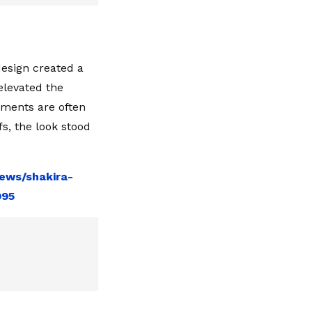
design created a
elevated the
ements are often
s, the look stood
ews/shakira-
995