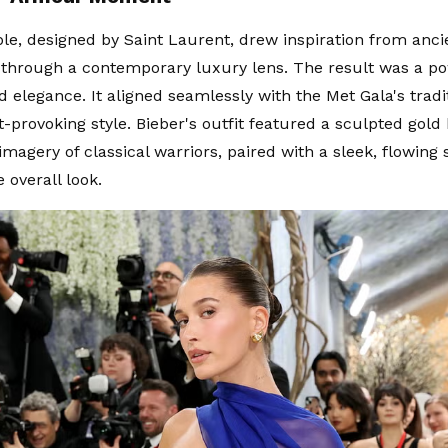
e, designed by Saint Laurent, drew inspiration from anc
through a contemporary luxury lens. The result was a po
 elegance. It aligned seamlessly with the Met Gala's tradit
-provoking style. Bieber's outfit featured a sculpted gold 
magery of classical warriors, paired with a sleek, flowing 
e overall look.