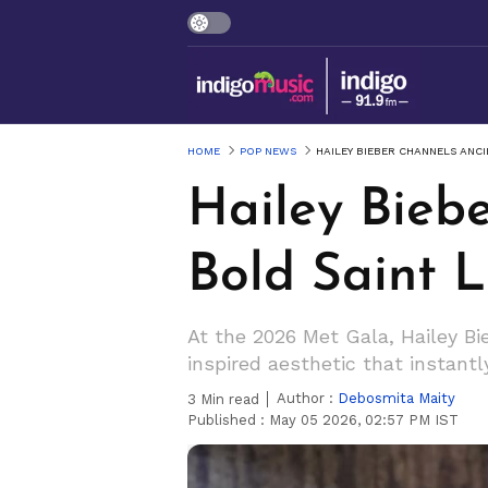
HOME
POP NEWS
HAILEY BIEBER CHANNELS ANC
Hailey Bieb
Bold Saint 
At the 2026 Met Gala, Hailey B
inspired aesthetic that instantl
Author :
Debosmita Maity
3
Min read
Published :
May 05 2026, 02:57 PM IST