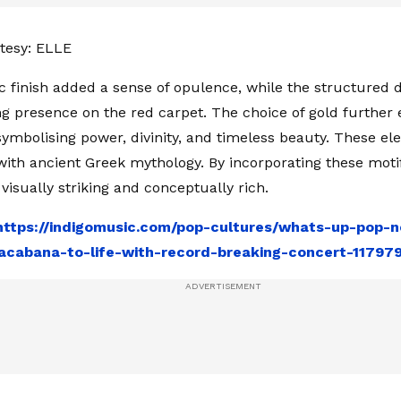
tesy: ELLE
c finish added a sense of opulence, while the structured 
presence on the red carpet. The choice of gold further 
ymbolising power, divinity, and timeless beauty. These el
with ancient Greek mythology. By incorporating these motif
visually striking and conceptually rich.
https://indigomusic.com/pop-cultures/whats-up-pop-n
acabana-to-life-with-record-breaking-concert-11797