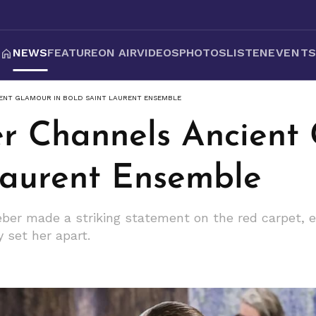
NEWS
FEATURE
ON AIR
VIDEOS
PHOTOS
LISTEN
EVENT
IENT GLAMOUR IN BOLD SAINT LAURENT ENSEMBLE
er Channels Ancient
Laurent Ensemble
ieber made a striking statement on the red carpet, 
y set her apart.