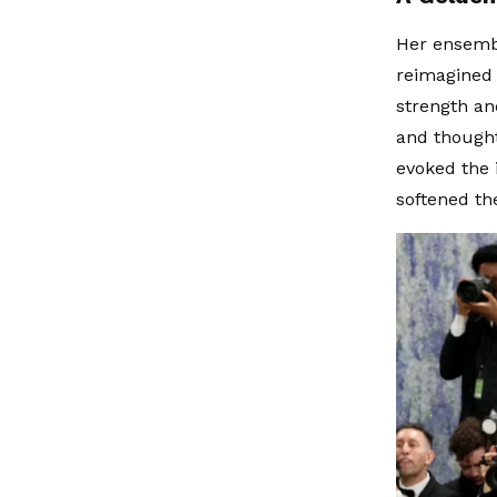
Her ensembl
reimagined 
strength and
and thought
evoked the i
softened th