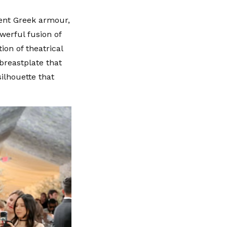
ient Greek armour,
werful fusion of
ion of theatrical
breastplate that
silhouette that