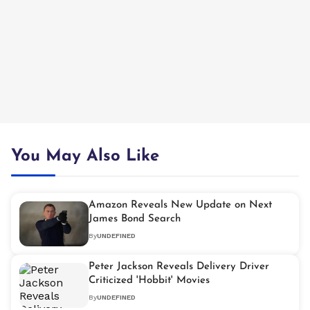
You May Also Like
Amazon Reveals New Update on Next
James Bond Search
By
UNDEFINED
Peter Jackson Reveals Delivery Driver
Criticized 'Hobbit' Movies
By
UNDEFINED