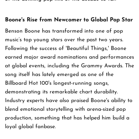
Boone's Rise from Newcomer to Global Pop Star
Benson Boone has transformed into one of pop
music’s top young stars over the past two years.
Following the success of 'Beautiful Things,' Boone
earned major award nominations and performances
at global events, including the Grammy Awards. The
song itself has lately emerged as one of the
Billboard Hot 100's longest-running songs,
demonstrating its remarkable chart durability.
Industry experts have also praised Boone's ability to
blend emotional storytelling with arena-sized pop
production, something that has helped him build a
loyal global fanbase.