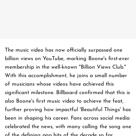
The music video has now officially surpassed one
billion views on YouTube, marking Boone's first-ever
membership in the well-known "Billion Views Club."
With this accomplishment, he joins a small number
of musicians whose videos have achieved this
significant milestone. Billboard confirmed that this is
also Boone's first music video to achieve the feat,
further proving how impactful 'Beautiful Things' has
been in shaping his career. Fans across social media
celebrated the news, with many calling the song one
of the defining pop hits of the decade so far.