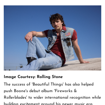
Image Courtesy: Rolling Stone
The success of 'Beautiful Things' has also helped
push Boone's debut album 'Fireworks &
Rollerblades' to wider international recognition while
building excitement around his newer music era.