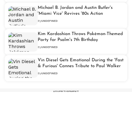
Michael B. Jordan and Austin Butler's
'Miami Vice' Revives '80s Action
By
UNDEFINED
Kim Kardashian Throws Pokémon-Themed
Party for Psalm's 7th Birthday
By
UNDEFINED
Vin Diesel Gets Emotional During the 'Fast
& Furious' Cannes Tribute to Paul Walker
By
UNDEFINED