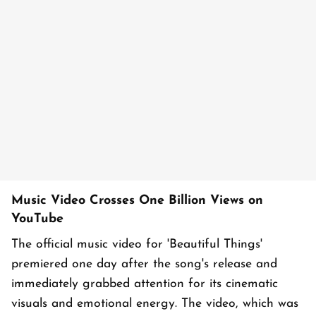
Music Video Crosses One Billion Views on
YouTube
The official music video for 'Beautiful Things'
premiered one day after the song's release and
immediately grabbed attention for its cinematic
visuals and emotional energy. The video, which was