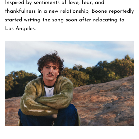
Inspired by sentiments of love, fear, and
thankfulness in a new relationship, Boone reportedly
started writing the song soon after relocating to
Los Angeles.