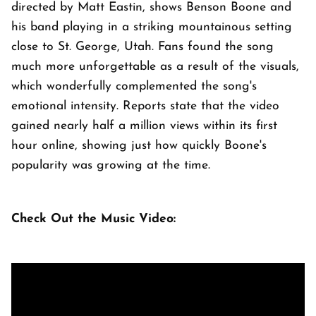
directed by Matt Eastin, shows Benson Boone and
his band playing in a striking mountainous setting
close to St. George, Utah. Fans found the song
much more unforgettable as a result of the visuals,
which wonderfully complemented the song's
emotional intensity. Reports state that the video
gained nearly half a million views within its first
hour online, showing just how quickly Boone's
popularity was growing at the time.
Check Out the Music Video: