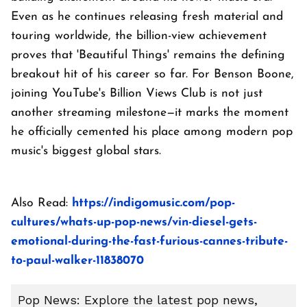
Even as he continues releasing fresh material and
touring worldwide, the billion-view achievement
proves that 'Beautiful Things' remains the defining
breakout hit of his career so far. For Benson Boone,
joining YouTube's Billion Views Club is not just
another streaming milestone—it marks the moment
he officially cemented his place among modern pop
music's biggest global stars.
Also Read:
https://indigomusic.com/pop-
cultures/whats-up-pop-news/vin-diesel-gets-
emotional-during-the-fast-furious-cannes-tribute-
to-paul-walker-11838070
Pop News: Explore the latest pop news,