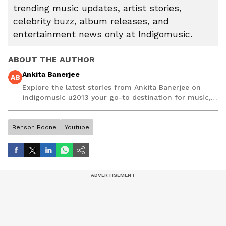
trending music updates, artist stories,
celebrity buzz, album releases, and
entertainment news only at Indigomusic.
ABOUT THE AUTHOR
Ankita Banerjee
AB
Explore the latest stories from Ankita Banerjee on
indigomusic u2013 your go-to destination for music,
artist, and entertainment stories.
Benson Boone
Youtube