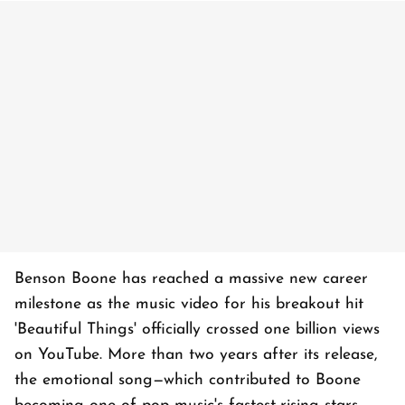
Benson Boone has reached a massive new career
milestone as the music video for his breakout hit
'Beautiful Things' officially crossed one billion views
on YouTube. More than two years after its release,
the emotional song—which contributed to Boone