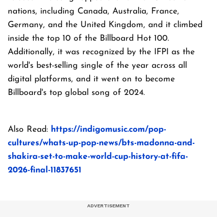
nations, including Canada, Australia, France,
Germany, and the United Kingdom, and it climbed
inside the top 10 of the Billboard Hot 100.
Additionally, it was recognized by the IFPI as the
world's best-selling single of the year across all
digital platforms, and it went on to become
Billboard's top global song of 2024.
Also Read:
https://indigomusic.com/pop-
cultures/whats-up-pop-news/bts-madonna-and-
shakira-set-to-make-world-cup-history-at-fifa-
2026-final-11837651