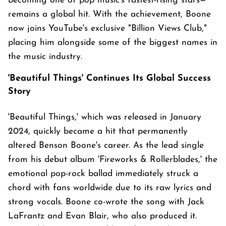
becoming one of pop music's fastest-rising stars—
remains a global hit. With the achievement, Boone
now joins YouTube's exclusive "Billion Views Club,"
placing him alongside some of the biggest names in
the music industry.
'Beautiful Things' Continues Its Global Success
Story
'Beautiful Things,' which was released in January
2024, quickly became a hit that permanently
altered Benson Boone's career. As the lead single
from his debut album 'Fireworks & Rollerblades,' the
emotional pop-rock ballad immediately struck a
chord with fans worldwide due to its raw lyrics and
strong vocals. Boone co-wrote the song with Jack
LaFrantz and Evan Blair, who also produced it.