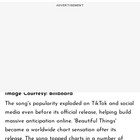
Image Courtesy: Billboard
The song's popularity exploded on TikTok and social
media even before its official release, helping build
massive anticipation online. 'Beautiful Things'
became a worldwide chart sensation after its
release. The song topped charts in a number of