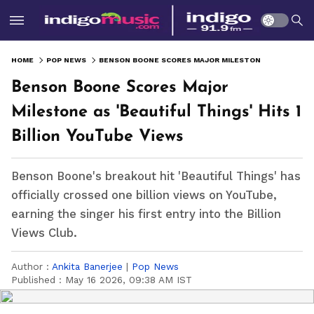
HOME
POP NEWS
BENSON BOONE SCORES MAJOR MILESTONE AS 'BEAUTIFUL THINGS' HITS 1 BILLION YOUTUBE VIEWS
Benson Boone Scores Major
Milestone as 'Beautiful Things' Hits 1
Billion YouTube Views
Benson Boone's breakout hit 'Beautiful Things' has
officially crossed one billion views on YouTube,
earning the singer his first entry into the Billion
Views Club.
Author :
Ankita Banerjee
|
Pop News
Published :
May 16 2026, 09:38 AM IST