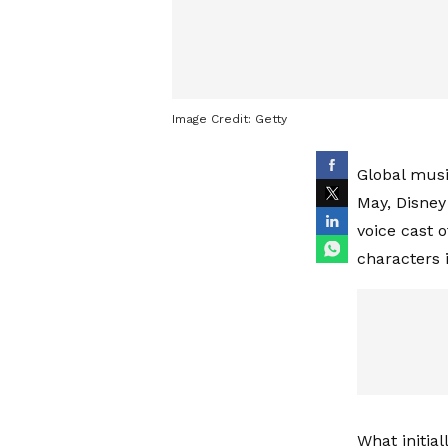
Image Credit:
Getty
Global musi
May, Disney
voice cast o
characters 
What initial