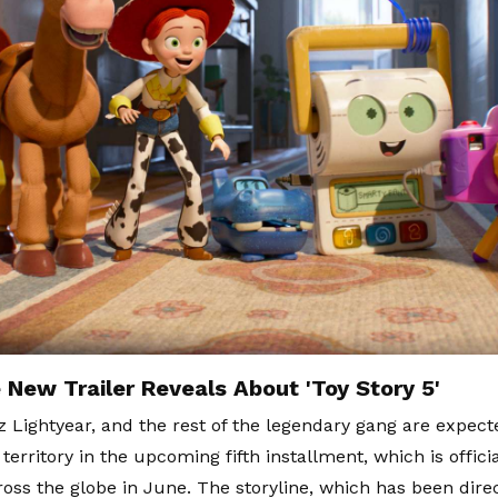
 New Trailer Reveals About 'Toy Story 5'
 Lightyear, and the rest of the legendary gang are expecte
erritory in the upcoming fifth installment, which is officia
ross the globe in June. The storyline, which has been dir