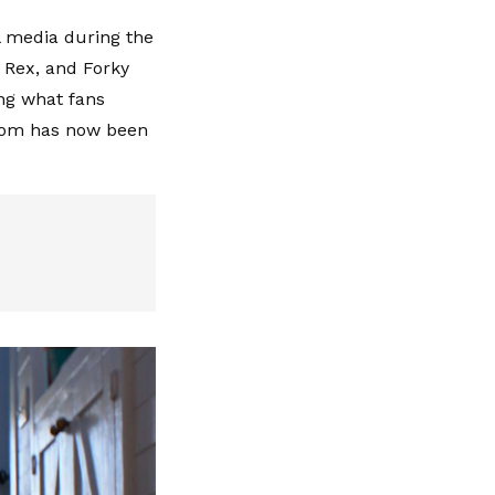
l media during the
, Rex, and Forky
ing what fans
ndom has now been