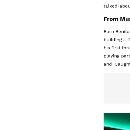
talked-abou
From Mus
Born Benito
building a 
his first fo
playing part
and 'Caught