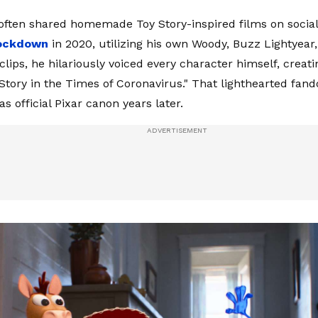
ften shared homemade Toy Story-inspired films on socia
lockdown
in 2020, utilizing his own Woody, Buzz Lightyear
 clips, he hilariously voiced every character himself, creat
 Story in the Times of Coronavirus." That lighthearted fa
s official Pixar canon years later.