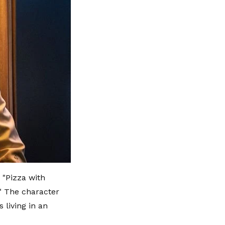
 "Pizza with
." The character
 living in an