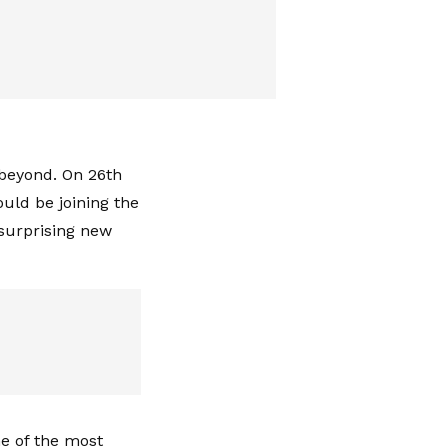
 beyond. On 26th
uld be joining the
 surprising new
ne of the most