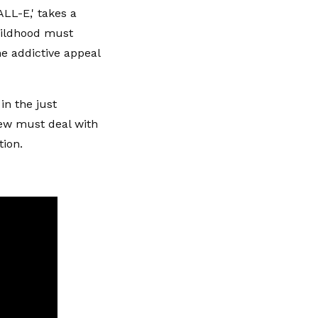
ALL-E,' takes a
hildhood must
he addictive appeal
 in the just
crew must deal with
tion.