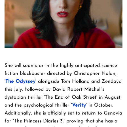
She will soon star in the highly anticipated science
fiction blockbuster directed by Christopher Nolan,
'
The Odyssey
' alongside Tom Holland and Zendaya
this July, followed by David Robert Mitchell's
dystopian thriller 'The End of Oak Street' in August,
and the psychological thriller '
Verity
' in October.
Additionally, she is officially set to return to Genovia
for 'The Princess Diaries 3,' proving that she has a