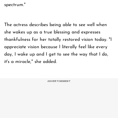
spectrum."
The actress describes being able to see well when
she wakes up as a true blessing and expresses
thankfulness for her totally restored vision today. "I
appreciate vision because I literally feel like every
day, I wake up and I get to see the way that I do,
it's a miracle," she added.