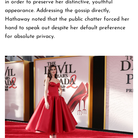
in order to preserve her distinctive, youthful
appearance. Addressing the gossip directly,
Hathaway noted that the public chatter forced her
hand to speak out despite her default preference
for absolute privacy.