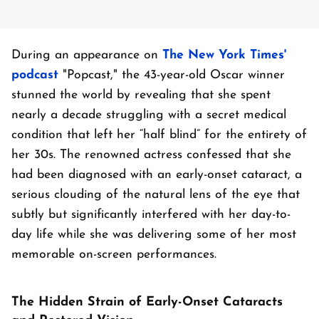
During an appearance on
The New York Times'
podcast
"Popcast," the 43-year-old Oscar winner
stunned the world by revealing that she spent
nearly a decade struggling with a secret medical
condition that left her “half blind” for the entirety of
her 30s. The renowned actress confessed that she
had been diagnosed with an early-onset cataract, a
serious clouding of the natural lens of the eye that
subtly but significantly interfered with her day-to-
day life while she was delivering some of her most
memorable on-screen performances.
The Hidden Strain of Early-Onset Cataracts