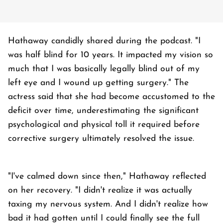
Hathaway candidly shared during the podcast. "I
was half blind for 10 years. It impacted my vision so
much that I was basically legally blind out of my
left eye and I wound up getting surgery." The
actress said that she had become accustomed to the
deficit over time, underestimating the significant
psychological and physical toll it required before
corrective surgery ultimately resolved the issue.
"I've calmed down since then," Hathaway reflected
on her recovery. "I didn't realize it was actually
taxing my nervous system. And I didn't realize how
bad it had gotten until I could finally see the full