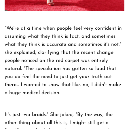
"We're at a time when people feel very confident in
assuming what they think is fact, and sometimes
what they think is accurate and sometimes it's not,"
she explained, clarifying that the recent change
people noticed on the red carpet was entirely
natural. "The speculation has gotten so loud that
you do feel the need to just get your truth out
there... I wanted to show that like, no, I didn't make
a huge medical decision.
It's just two braids." She joked, "By the way, the
other thing about all this is, I might still get a