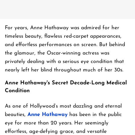
For years, Anne Hathaway was admired for her
timeless beauty, flawless red-carpet appearances,
and effortless performances on screen. But behind
the glamour, the Oscar-winning actress was
privately dealing with a serious eye condition that
nearly left her blind throughout much of her 30s.
Anne Hathaway's Secret Decade-Long Medical
Condition
As one of Hollywood’s most dazzling and eternal
beauties,
Anne Hathaway
has been in the public
eye for more than 20 years. Her seemingly
effortless, age-defying grace, and versatile