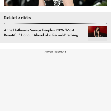
Related Articles
Anne Hathaway Sweeps People's 2026 "Most
Beautiful" Honour Ahead of a Record-Breaking
Year