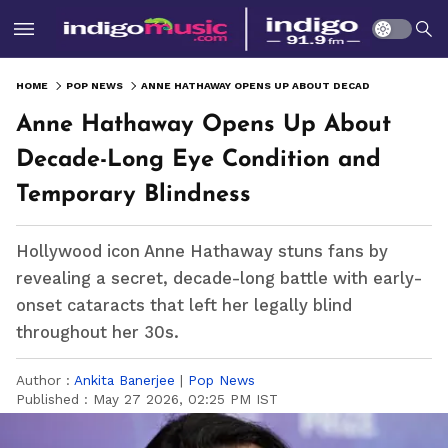
HOME
POP NEWS
ANNE HATHAWAY OPENS UP ABOUT DECADE-LONG EYE CONDITION AND TEMPORARY BLINDNESS
Anne Hathaway Opens Up About
Decade-Long Eye Condition and
Temporary Blindness
Hollywood icon Anne Hathaway stuns fans by
revealing a secret, decade-long battle with early-
onset cataracts that left her legally blind
throughout her 30s.
Author :
Ankita Banerjee
|
Pop News
Published :
May 27 2026, 02:25 PM IST