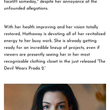
facelift someday," despite her annoyance at the
unfounded allegations.
With her health improving and her vision totally
restored, Hathaway is devoting all of her revitalized
energy to her busy work. She is already getting
ready for an incredible lineup of projects, even if
viewers are presently seeing her in her most
recognizable clothing closet in the just released 'The
Devil Wears Prada 2.'