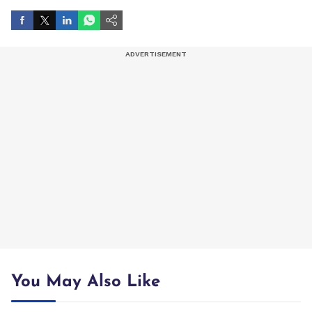
You May Also Like