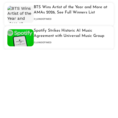
BTS Wins Artist of the Year and More at
AMAs 2026, See Full Winners List
By
UNDEFINED
Spotify Strikes Historic AI Music
Agreement with Universal Music Group
By
UNDEFINED
Miley Cyrus Honoured with 'Hollywood
Walk of Fame Star' After Two Decades of
Stardom
By
UNDEFINED
Why 'Obsession' Is Breaking Box Office
Records and Outperforming Major 2026
Releases
By
UNDEFINED
Shakira Tax Case Explained: How the
Singer Won Her Long-Running Legal
Battle in Spain
By
UNDEFINED