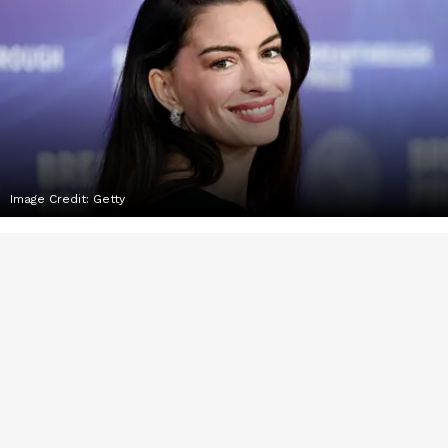
Image Credit:
Getty