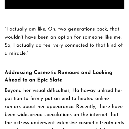
"I actually am like, Oh, two generations back, that
wouldn't have been an option for someone like me.
So, I actually do feel very connected to that kind of
a miracle."
Addressing Cosmetic Rumours and Looking
Ahead to an Epic Slate
Beyond her visual difficulties, Hathaway utilized her
position to firmly put an end to heated online
rumors about her appearance. Recently, there have
been widespread speculations on the internet that
the actress underwent extensive cosmetic treatments