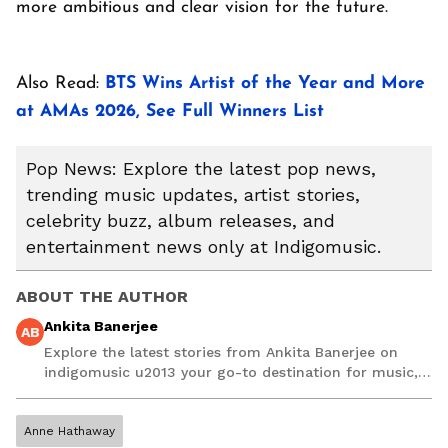
more ambitious and clear vision for the future.
Also Read:
BTS Wins Artist of the Year and More
at AMAs 2026, See Full Winners List
Pop News: Explore the latest pop news,
trending music updates, artist stories,
celebrity buzz, album releases, and
entertainment news only at Indigomusic.
ABOUT THE AUTHOR
Ankita Banerjee
AB
Explore the latest stories from Ankita Banerjee on
indigomusic u2013 your go-to destination for music,
artist, and entertainment stories.
Anne Hathaway