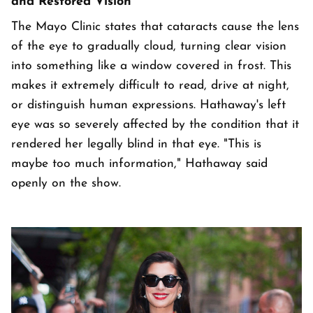
and Restored Vision
The Mayo Clinic states that cataracts cause the lens
of the eye to gradually cloud, turning clear vision
into something like a window covered in frost. This
makes it extremely difficult to read, drive at night,
or distinguish human expressions. Hathaway's left
eye was so severely affected by the condition that it
rendered her legally blind in that eye. "This is
maybe too much information," Hathaway said
openly on the show.