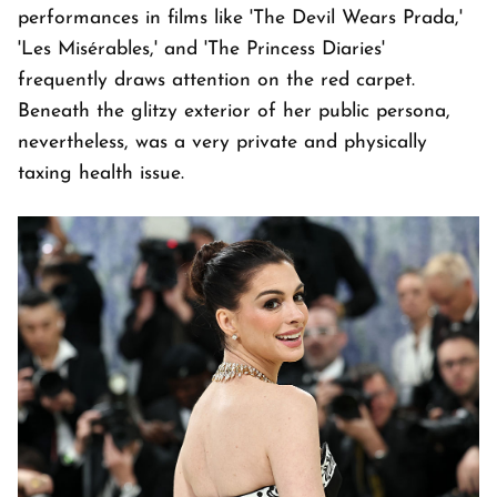
performances in films like 'The Devil Wears Prada,'
'Les Misérables,' and 'The Princess Diaries'
frequently draws attention on the red carpet.
Beneath the glitzy exterior of her public persona,
nevertheless, was a very private and physically
taxing health issue.