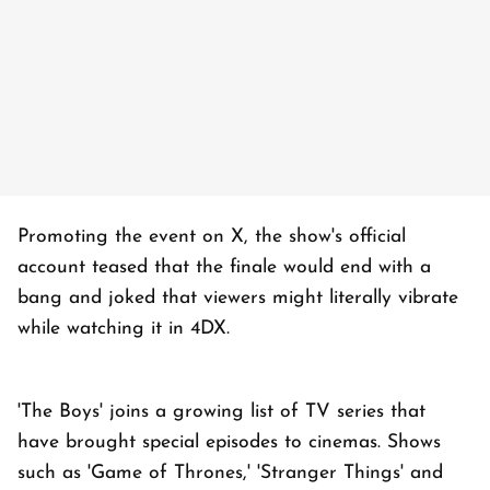
Promoting the event on X, the show's official
account teased that the finale would end with a
bang and joked that viewers might literally vibrate
while watching it in 4DX.
'The Boys' joins a growing list of TV series that
have brought special episodes to cinemas. Shows
such as 'Game of Thrones,' 'Stranger Things' and