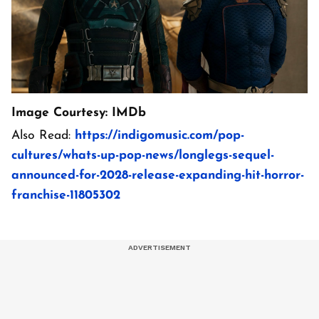
Image Courtesy: IMDb
Also Read:
https://indigomusic.com/pop-
cultures/whats-up-pop-news/longlegs-sequel-
announced-for-2028-release-expanding-hit-horror-
franchise-11805302