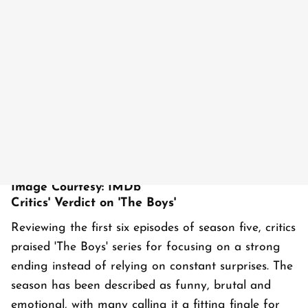
Image Courtesy: IMDb
Critics' Verdict on 'The Boys'
Reviewing the first six episodes of season five, critics
praised 'The Boys' series for focusing on a strong
ending instead of relying on constant surprises. The
season has been described as funny, brutal and
emotional, with many calling it a fitting finale for