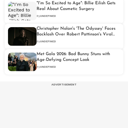
"I'm So Excited to Age": Billie Eilish Gets
Real About Cosmetic Surgery
By
UNDEFINED
Christopher Nolan's 'The Odyssey' Faces
Backlash Over Robert Pattinson's Viral
"Daddy" Dialogue
By
UNDEFINED
Met Gala 2026: Bad Bunny Stuns with
Age-Defying Concept Look
By
UNDEFINED