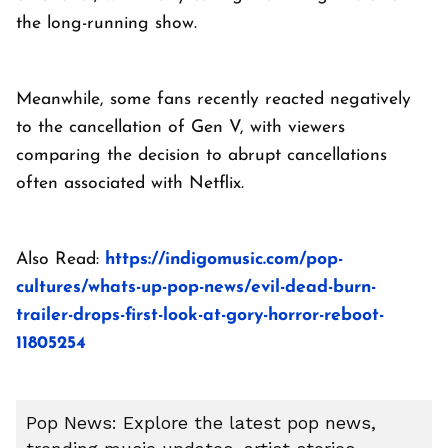
the long-running show.
Meanwhile, some fans recently reacted negatively
to the cancellation of Gen V, with viewers
comparing the decision to abrupt cancellations
often associated with Netflix.
Also Read:
https://indigomusic.com/pop-
cultures/whats-up-pop-news/evil-dead-burn-
trailer-drops-first-look-at-gory-horror-reboot-
11805254
Pop News: Explore the latest pop news,