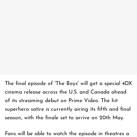
The final episode of 'The Boys' will get a special 4DX
cinema release across the U.S. and Canada ahead
of its streaming debut on Prime Video. The hit
superhero satire is currently airing its fifth and final
season, with the finale set to arrive on 20th May.
Fans will be able to watch the episode in theatres a