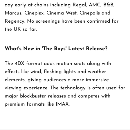
day early at chains including Regal, AMC, B&B,
Marcus, Cineplex, Cinema West, Cinepolis and
Regency. No screenings have been confirmed for
the UK so far.
What's New in 'The Boys' Latest Release?
The 4DX format adds motion seats along with
effects like wind, flashing lights and weather
elements, giving audiences a more immersive
viewing experience. The technology is often used for
major blockbuster releases and competes with
premium formats like IMAX.