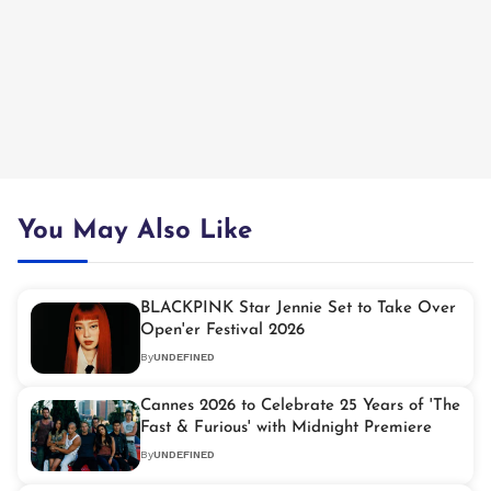
You May Also Like
BLACKPINK Star Jennie Set to Take Over
Open'er Festival 2026
By
UNDEFINED
Cannes 2026 to Celebrate 25 Years of 'The
Fast & Furious' with Midnight Premiere
By
UNDEFINED