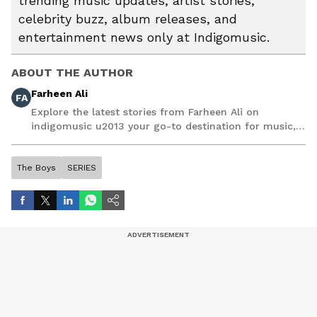
trending music updates, artist stories,
celebrity buzz, album releases, and
entertainment news only at Indigomusic.
ABOUT THE AUTHOR
Farheen Ali
FA
Explore the latest stories from Farheen Ali on
indigomusic u2013 your go-to destination for music,
artist, and entertainment stories.
The Boys
SERIES