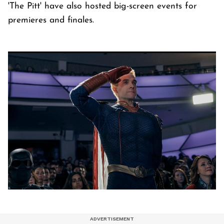
'The Pitt' have also hosted big-screen events for
premieres and finales.