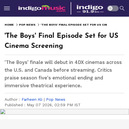
HOME
POP NEWS
'THE BOYS' FINAL EPISODE SET FOR US CINEMA SCREENING
'The Boys' Final Episode Set for US
Cinema Screening
'The Boys' finale will debut in 4DX cinemas across
the U.S. and Canada before streaming. Critics
praise season five's emotional ending and
immersive theatrical experience.
Author :
Farheen Ali
|
Pop News
Published :
May 07 2026, 02:59 PM IST