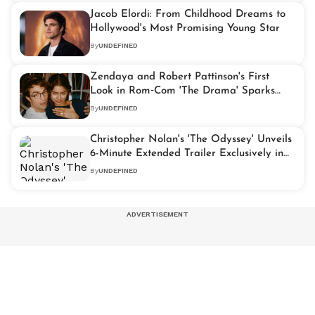
Jacob Elordi: From Childhood Dreams to
Hollywood's Most Promising Young Star
By
UNDEFINED
Zendaya and Robert Pattinson's First
Look in Rom‑Com 'The Drama' Sparks
Fan Frenzy
By
UNDEFINED
Christopher Nolan's 'The Odyssey' Unveils
6-Minute Extended Trailer Exclusively in
70mm IMAX
By
UNDEFINED