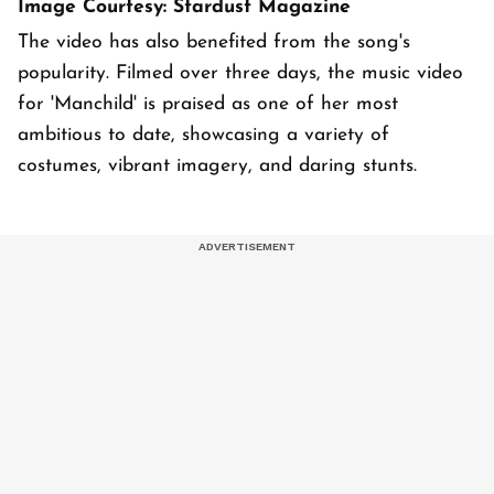
Image Courtesy: Stardust Magazine
The video has also benefited from the song's
popularity. Filmed over three days, the music video
for 'Manchild' is praised as one of her most
ambitious to date, showcasing a variety of
costumes, vibrant imagery, and daring stunts.