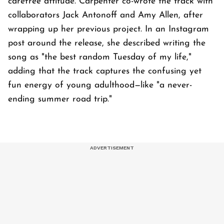
carefree attitude. Carpenter co-wrote the track with
collaborators Jack Antonoff and Amy Allen, after
wrapping up her previous project. In an Instagram
post around the release, she described writing the
song as "the best random Tuesday of my life,"
adding that the track captures the confusing yet
fun energy of young adulthood—like "a never-
ending summer road trip."