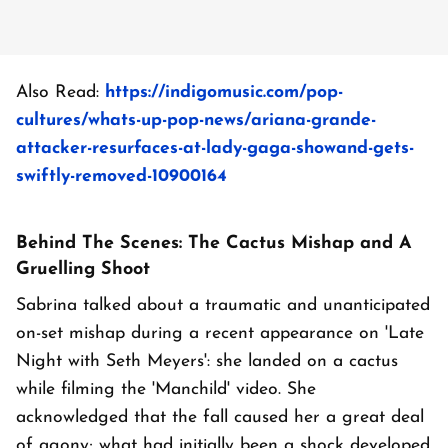
Also Read:
https://indigomusic.com/pop-
cultures/whats-up-pop-news/ariana-grande-
attacker-resurfaces-at-lady-gaga-showand-gets-
swiftly-removed-10900164
Behind The Scenes: The Cactus Mishap and A
Gruelling Shoot
Sabrina talked about a traumatic and unanticipated
on-set mishap during a recent appearance on 'Late
Night with Seth Meyers': she landed on a cactus
while filming the 'Manchild' video. She
acknowledged that the fall caused her a great deal
of agony; what had initially been a shock developed