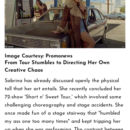
Image Courtesy: Promonews
From Tour Stumbles to Directing Her Own
Creative Chaos
Sabrina has already discussed openly the physical
toll that her art entails. She recently concluded her
72-show 'Short n' Sweet Tour,' which involved some
challenging choreography and stage accidents. She
once made fun of a stage stairway that "humbled
my ass one too many times" and kept tripping her
up when she was performing. The contrast between