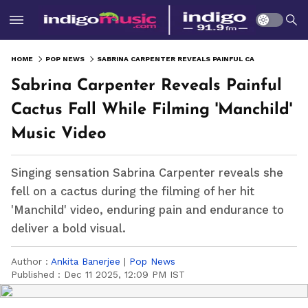
HOME
POP NEWS
SABRINA CARPENTER REVEALS PAINFUL CACTUS FALL WHILE FILMING 'MANCHILD' MUSIC VIDEO
Sabrina Carpenter Reveals Painful
Cactus Fall While Filming 'Manchild'
Music Video
Singing sensation Sabrina Carpenter reveals she
fell on a cactus during the filming of her hit
'Manchild' video, enduring pain and endurance to
deliver a bold visual.
Author :
Ankita Banerjee
|
Pop News
Published :
Dec 11 2025, 12:09 PM IST