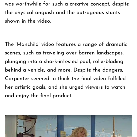
was worthwhile for such a creative concept, despite
the physical anguish and the outrageous stunts
shown in the video.
The 'Manchild' video features a range of dramatic
scenes, such as traveling over barren landscapes,
plunging into a shark-infested pool, rollerblading
behind a vehicle, and more. Despite the dangers,
Carpenter seemed to think the final video fulfilled
her artistic goals, and she urged viewers to watch
and enjoy the final product.