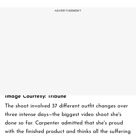
Image Courtesy: Tribune
The shoot involved 37 different outfit changes over
three intense days—the biggest video shoot she's
done so far. Carpenter admitted that she's proud
with the finished product and thinks all the suffering