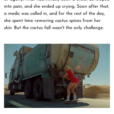
into pain, and she ended up crying. Soon after that,
a medic was called in, and for the rest of the day,
she spent time removing cactus spines from her
skin. But the cactus fall wasn't the only challenge.