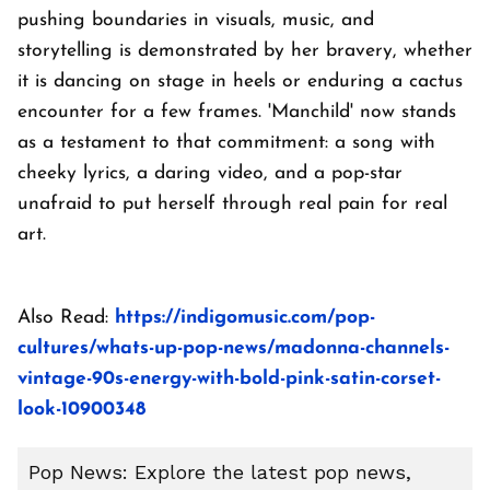
pushing boundaries in visuals, music, and
storytelling is demonstrated by her bravery, whether
it is dancing on stage in heels or enduring a cactus
encounter for a few frames. 'Manchild' now stands
as a testament to that commitment: a song with
cheeky lyrics, a daring video, and a pop-star
unafraid to put herself through real pain for real
art.
Also Read:
https://indigomusic.com/pop-
cultures/whats-up-pop-news/madonna-channels-
vintage-90s-energy-with-bold-pink-satin-corset-
look-10900348
Pop News: Explore the latest pop news,