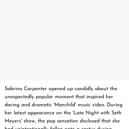
Sabrina Carpenter opened up candidly about the
unexpectedly popular moment that inspired her
daring and dramatic 'Manchild' music video. During
her latest appearance on the 'Late Night with Seth
Meyers' show, the pop sensation disclosed that she