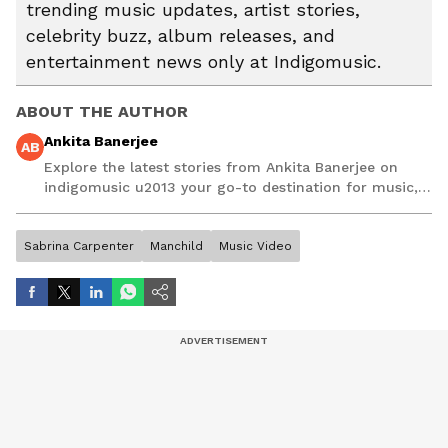
trending music updates, artist stories,
celebrity buzz, album releases, and
entertainment news only at Indigomusic.
ABOUT THE AUTHOR
Ankita Banerjee
AB
Explore the latest stories from Ankita Banerjee on
indigomusic u2013 your go-to destination for music,
artist, and entertainment stories.
Sabrina Carpenter
Manchild
Music Video