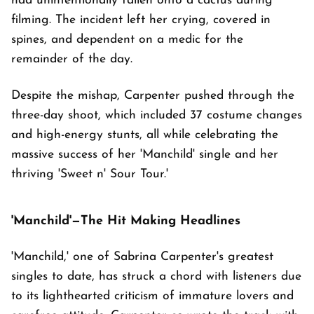
had unintentionally fallen onto a cactus during
filming. The incident left her crying, covered in
spines, and dependent on a medic for the
remainder of the day.
Despite the mishap, Carpenter pushed through the
three-day shoot, which included 37 costume changes
and high-energy stunts, all while celebrating the
massive success of her 'Manchild' single and her
thriving 'Sweet n' Sour Tour.'
'Manchild'—The Hit Making Headlines
'Manchild,' one of Sabrina Carpenter's greatest
singles to date, has struck a chord with listeners due
to its lighthearted criticism of immature lovers and