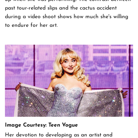
past tour-related slips and the cactus accident
during a video shoot shows how much she's willing
to endure for her art.
Image Courtesy: Teen Vogue
Her devotion to developing as an artist and