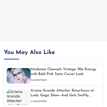
You May Also Like
Madonna Channels Vintage '90s Energy
with Bold Pink Satin Corset Look
By
UNDEFINED
Ariana Grande Attacker Resurfaces at
Lady Gaga Show—And Gets Swiftly
Removed
By
UNDEFINED