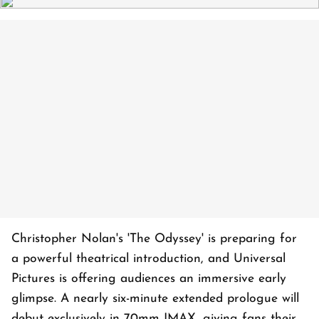
Christopher Nolan's 'The Odyssey' is preparing for
a powerful theatrical introduction, and Universal
Pictures is offering audiences an immersive early
glimpse. A nearly six-minute extended prologue will
debut exclusively in 70mm IMAX, giving fans their