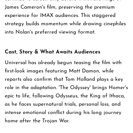
James Cameron's film, preserving the premium
experience for IMAX audiences. This staggered
strategy builds momentum while drawing cinephiles
into Nolan's preferred viewing format.
Cast, Story & What Awaits Audiences
Universal has already begun teasing the film with
first-look images featuring Matt Damon, while
reports also confirm that Tom Holland plays a key
role in the adaptation. 'The Odyssey' brings Homer's
epic to life, following Odysseus, the King of Ithaca,
as he faces supernatural trials, personal loss, and
intense emotional conflict during his long journey
home after the Trojan War.