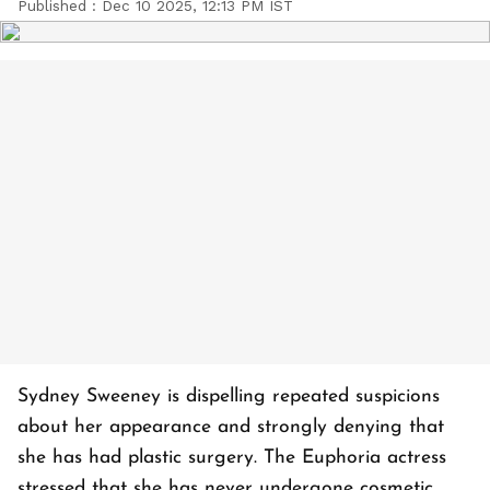
Published :
Dec 10 2025, 12:13 PM IST
Sydney Sweeney is dispelling repeated suspicions
about her appearance and strongly denying that
she has had plastic surgery. The Euphoria actress
stressed that she has never undergone cosmetic