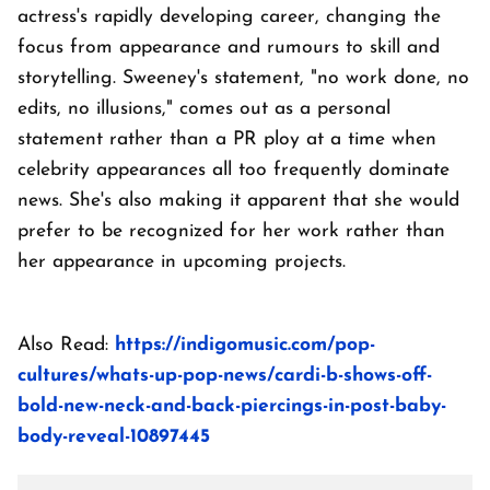
actress's rapidly developing career, changing the
focus from appearance and rumours to skill and
storytelling. Sweeney's statement, "no work done, no
edits, no illusions," comes out as a personal
statement rather than a PR ploy at a time when
celebrity appearances all too frequently dominate
news. She's also making it apparent that she would
prefer to be recognized for her work rather than
her appearance in upcoming projects.
Also Read:
https://indigomusic.com/pop-
cultures/whats-up-pop-news/cardi-b-shows-off-
bold-new-neck-and-back-piercings-in-post-baby-
body-reveal-10897445