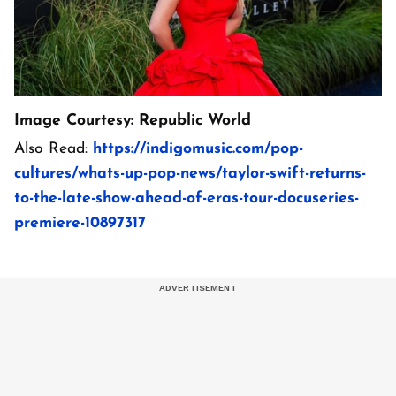
Image Courtesy: Republic World
Also Read:
https://indigomusic.com/pop-
cultures/whats-up-pop-news/taylor-swift-returns-
to-the-late-show-ahead-of-eras-tour-docuseries-
premiere-10897317