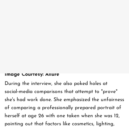
Image Courtesy: Allure
During the interview, she also poked holes at
social‑media comparisons that attempt to "prove"
she's had work done. She emphasized the unfairness
of comparing a professionally prepared portrait of
herself at age 26 with one taken when she was 12,
pointing out that factors like cosmetics, lighting,