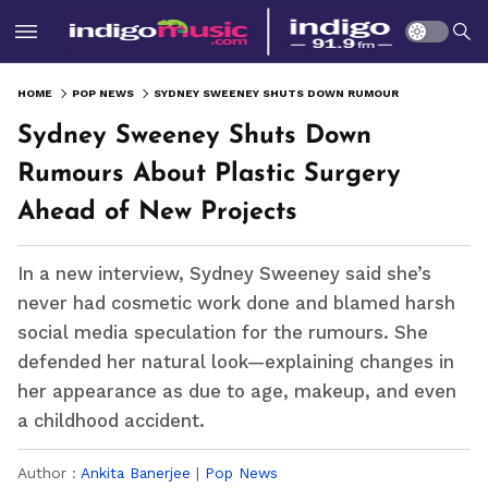
HOME
POP NEWS
SYDNEY SWEENEY SHUTS DOWN RUMOURS ABOUT PLASTIC SURGERY AHEAD OF NEW PROJECTS
Sydney Sweeney Shuts Down
Rumours About Plastic Surgery
Ahead of New Projects
In a new interview, Sydney Sweeney said she’s
never had cosmetic work done and blamed harsh
social media speculation for the rumours. She
defended her natural look—explaining changes in
her appearance as due to age, makeup, and even
a childhood accident.
Author :
Ankita Banerjee
|
Pop News