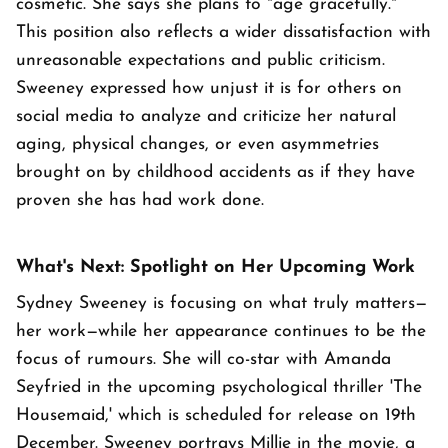
cosmetic. She says she plans to "age gracefully."
This position also reflects a wider dissatisfaction with
unreasonable expectations and public criticism.
Sweeney expressed how unjust it is for others on
social media to analyze and criticize her natural
aging, physical changes, or even asymmetries
brought on by childhood accidents as if they have
proven she has had work done.
What's Next: Spotlight on Her Upcoming Work
Sydney Sweeney is focusing on what truly matters—
her work—while her appearance continues to be the
focus of rumours. She will co-star with Amanda
Seyfried in the upcoming psychological thriller 'The
Housemaid,' which is scheduled for release on 19th
December. Sweeney portrays Millie in the movie, a