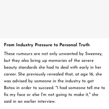
From Industry Pressure to Personal Truth
These rumours are not only unwanted by Sweeney,
but they also bring up memories of the severe
beauty standards she had to deal with early in her
career. She previously revealed that, at age 16, she
was advised by someone in the industry to get
Botox in order to succeed. "I had someone tell me to
fix my face or else I'm not going to make it," she
said in an earlier interview.