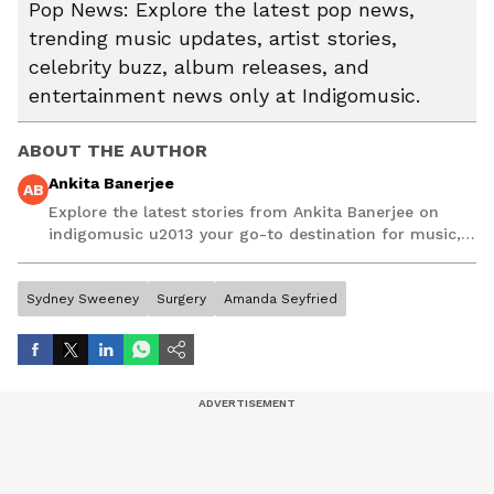
Pop News: Explore the latest pop news,
trending music updates, artist stories,
celebrity buzz, album releases, and
entertainment news only at Indigomusic.
ABOUT THE AUTHOR
Ankita Banerjee
AB
Explore the latest stories from Ankita Banerjee on
indigomusic u2013 your go-to destination for music,
artist, and entertainment stories.
Sydney Sweeney
Surgery
Amanda Seyfried