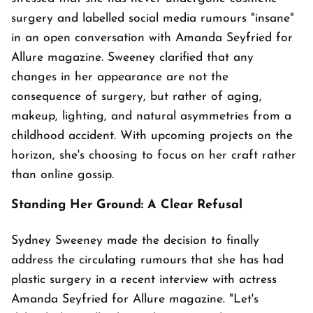
surgery and labelled social media rumours "insane"
in an open conversation with Amanda Seyfried for
Allure magazine. Sweeney clarified that any
changes in her appearance are not the
consequence of surgery, but rather of aging,
makeup, lighting, and natural asymmetries from a
childhood accident. With upcoming projects on the
horizon, she's choosing to focus on her craft rather
than online gossip.
Standing Her Ground: A Clear Refusal
Sydney Sweeney made the decision to finally
address the circulating rumours that she has had
plastic surgery in a recent interview with actress
Amanda Seyfried for Allure magazine. "Let's