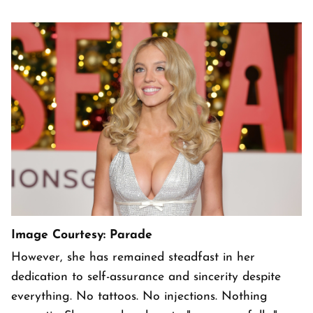
Image Courtesy: Parade
However, she has remained steadfast in her
dedication to self-assurance and sincerity despite
everything. No tattoos. No injections. Nothing