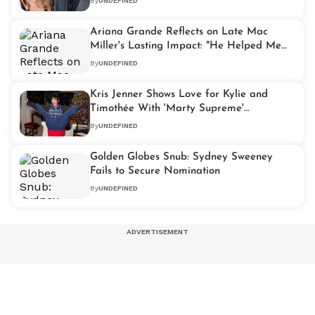
By
UNDEFINED
Ariana Grande Reflects on Late Mac
Miller's Lasting Impact: "He Helped Me
Find My Voice"
By
UNDEFINED
Kris Jenner Shows Love for Kylie and
Timothée With 'Marty Supreme'
Statement Jacket
By
UNDEFINED
Golden Globes Snub: Sydney Sweeney
Fails to Secure Nomination
By
UNDEFINED