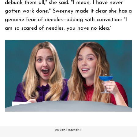
debunk them all," she said. "I mean, I have never
gotten work done." Sweeney made it clear she has a
genuine fear of needles—adding with conviction: "I
am so scared of needles, you have no idea."