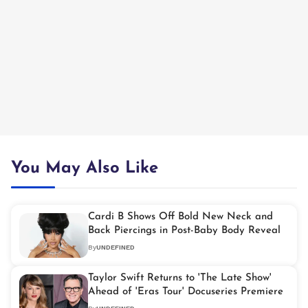
You May Also Like
Cardi B Shows Off Bold New Neck and
Back Piercings in Post-Baby Body Reveal
By
UNDEFINED
Taylor Swift Returns to 'The Late Show'
Ahead of 'Eras Tour' Docuseries Premiere