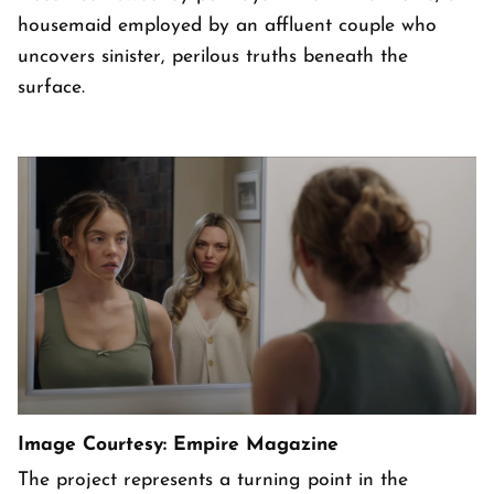
housemaid employed by an affluent couple who
uncovers sinister, perilous truths beneath the
surface.
Image Courtesy: Empire Magazine
The project represents a turning point in the