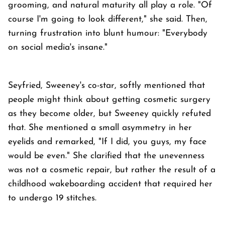
grooming, and natural maturity all play a role. "Of
course I'm going to look different," she said. Then,
turning frustration into blunt humour: "Everybody
on social media's insane."
Seyfried, Sweeney's co-star, softly mentioned that
people might think about getting cosmetic surgery
as they become older, but Sweeney quickly refuted
that. She mentioned a small asymmetry in her
eyelids and remarked, "If I did, you guys, my face
would be even." She clarified that the unevenness
was not a cosmetic repair, but rather the result of a
childhood wakeboarding accident that required her
to undergo 19 stitches.