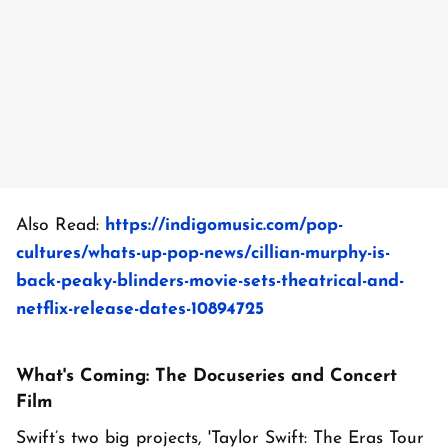
Also Read:
https://indigomusic.com/pop-
cultures/whats-up-pop-news/cillian-murphy-is-
back-peaky-blinders-movie-sets-theatrical-and-
netflix-release-dates-10894725
What's Coming: The Docuseries and Concert
Film
Swift’s two big projects, 'Taylor Swift: The Eras Tour