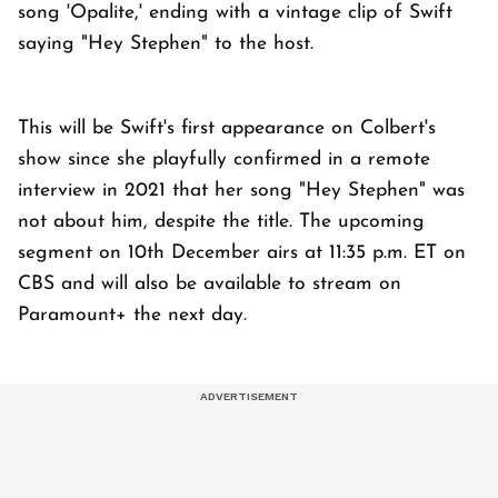
song 'Opalite,' ending with a vintage clip of Swift
saying "Hey Stephen" to the host.
This will be Swift's first appearance on Colbert's
show since she playfully confirmed in a remote
interview in 2021 that her song "Hey Stephen" was
not about him, despite the title. The upcoming
segment on 10th December airs at 11:35 p.m. ET on
CBS and will also be available to stream on
Paramount+ the next day.