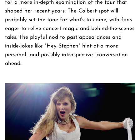
for a more in-depth examination of the tour that
shaped her recent years. The Colbert spot will
probably set the tone for what's to come, with fans
eager to relive concert magic and behind-the-scenes
tales. The playful nod to past appearances and
inside-jokes like "Hey Stephen" hint at a more
personal—and possibly introspective—conversation
ahead.