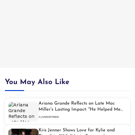
You May Also Like
Ariana Grande Reflects on Late Mac
Miller's Lasting Impact: "He Helped Me
Find My Voice"
By
UNDEFINED
Kris Jenner Shows Love for Kylie and