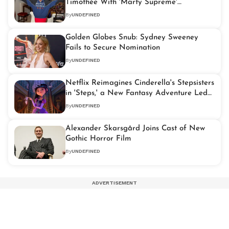
Timothée With 'Marty Supreme'
Statement Jacket
By
UNDEFINED
Golden Globes Snub: Sydney Sweeney
Fails to Secure Nomination
By
UNDEFINED
Netflix Reimagines Cinderella's Stepsisters
in 'Steps,' a New Fantasy Adventure Led
by Ali Wong
By
UNDEFINED
Alexander Skarsgård Joins Cast of New
Gothic Horror Film
By
UNDEFINED