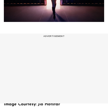
Image Courtesy: Jio Hotstar