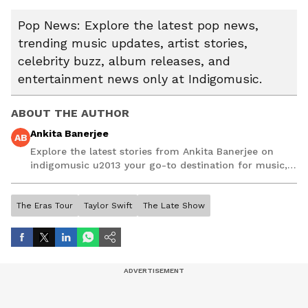
Pop News: Explore the latest pop news,
trending music updates, artist stories,
celebrity buzz, album releases, and
entertainment news only at Indigomusic.
ABOUT THE AUTHOR
Ankita Banerjee
AB
Explore the latest stories from Ankita Banerjee on
indigomusic u2013 your go-to destination for music,
artist, and entertainment stories.
The Eras Tour
Taylor Swift
The Late Show