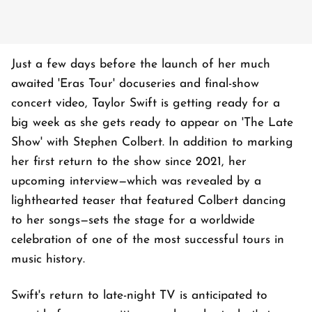
Just a few days before the launch of her much
awaited 'Eras Tour' docuseries and final-show
concert video, Taylor Swift is getting ready for a
big week as she gets ready to appear on 'The Late
Show' with Stephen Colbert. In addition to marking
her first return to the show since 2021, her
upcoming interview—which was revealed by a
lighthearted teaser that featured Colbert dancing
to her songs—sets the stage for a worldwide
celebration of one of the most successful tours in
music history.
Swift's return to late-night TV is anticipated to