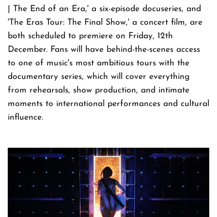
| The End of an Era,' a six-episode docuseries, and
'The Eras Tour: The Final Show,' a concert film, are
both scheduled to premiere on Friday, 12th
December. Fans will have behind-the-scenes access
to one of music's most ambitious tours with the
documentary series, which will cover everything
from rehearsals, show production, and intimate
moments to international performances and cultural
influence.