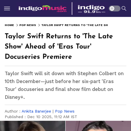
HOME
POP NEWS
TAYLOR SWIFT RETURNS TO 'THE LATE SHOW' AHEAD OF 'ERAS TOUR' DOCUSERIES PREMIERE
Taylor Swift Returns to 'The Late
Show' Ahead of 'Eras Tour'
Docuseries Premiere
Taylor Swift will sit down with Stephen Colbert on
10th December—just before her six-part 'Eras
Tour' docuseries and final show film debut on
Disney+.
Author :
Ankita Banerjee
|
Pop News
Published :
Dec 10 2025, 11:12 AM IST