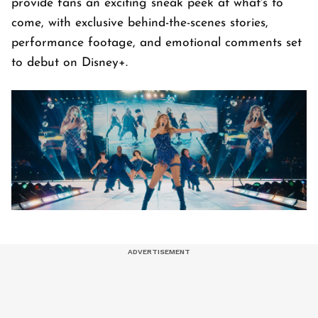
provide fans an exciting sneak peek at what's to
come, with exclusive behind-the-scenes stories,
performance footage, and emotional comments set
to debut on Disney+.