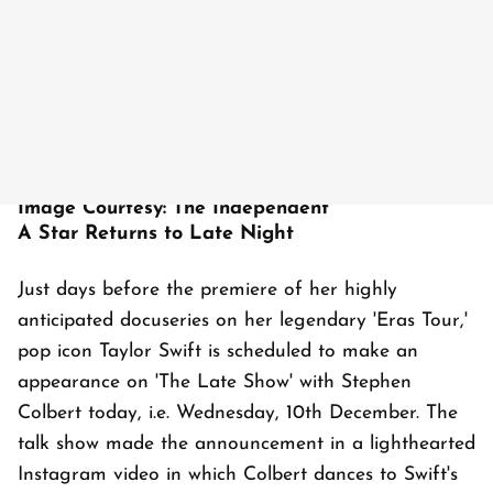
Image Courtesy: The Independent
A Star Returns to Late Night
Just days before the premiere of her highly
anticipated docuseries on her legendary 'Eras Tour,'
pop icon Taylor Swift is scheduled to make an
appearance on 'The Late Show' with Stephen
Colbert today, i.e. Wednesday, 10th December. The
talk show made the announcement in a lighthearted
Instagram video in which Colbert dances to Swift's