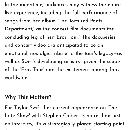
In the meantime, audiences may witness the entire
live experience, including the full performance of
songs from her album 'The Tortured Poets
Department,' as the concert film documents the
concluding leg of her 'Eras Tour.' The docuseries
and concert video are anticipated to be an
emotional, nostalgic tribute to the tour's legacy—as
well as Swift's developing artistry—given the scope
of the 'Eras Tour' and the excitement among fans
worldwide.
Why This Matters?
For Taylor Swift, her current appearance on 'The
Late Show' with Stephen Colbert is more than just
an interview; it's a strategically placed starting point