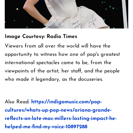
Image Courtesy: Radio Times
Viewers from all over the world will have the
opportunity to witness how one of pop's greatest
international spectacles came to be, from the
viewpoints of the artist, her staff, and the people
who made it legendary, as the docuseries.
Also Read:
https://indigomusic.com/pop-
cultures/whats-up-pop-news/ariana-grande-
reflects-on-late-mac-millers-lasting-impact-he-
helped-me-find-my-voice-10897288