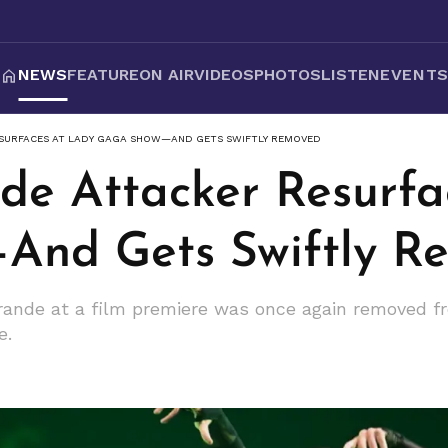
NEWS
FEATURE
ON AIR
VIDEOS
PHOTOS
LISTEN
EVENT
SURFACES AT LADY GAGA SHOW—AND GETS SWIFTLY REMOVED
de Attacker Resurfa
And Gets Swiftly R
ande at a film premiere was once again removed f
e.