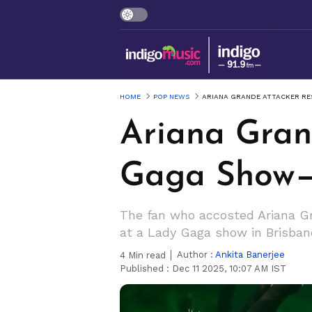
HOME
POP NEWS
ARIANA GRANDE ATTACKER RE
Ariana Gran
Gaga Show—
The fan who accosted Ariana Gr
at a Lady Gaga show in Brisban
Author :
Ankita Banerjee
4
Min read
Published :
Dec 11 2025, 10:07 AM IST