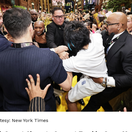
tesy: New York Times