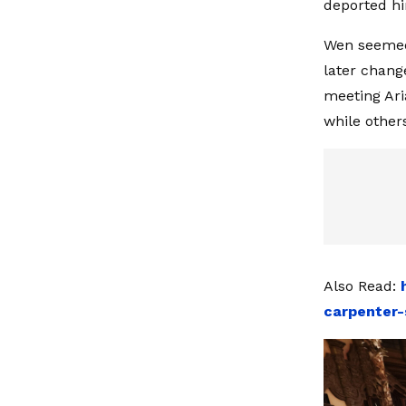
deported hi
Wen seemed 
later chang
meeting Ari
while other
Also Read:
carpenter-