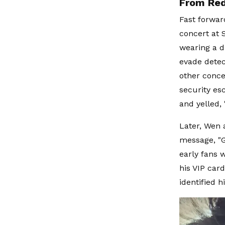
From Red
Fast forwar
concert at 
wearing a d
evade detec
other conce
security es
and yelled, 
Later, Wen a
message, "G
early fans 
his VIP car
identified 