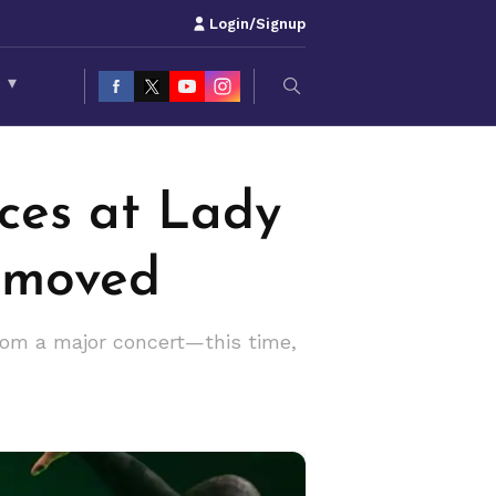
Login/Signup
S
▾
ces at Lady
emoved
rom a major concert—this time,