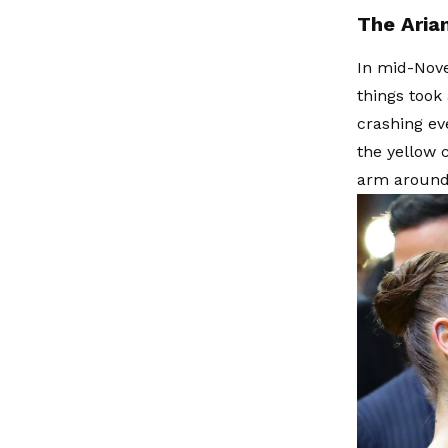
The Arian
In mid-Nove
things took
crashing e
the yellow 
arm around 