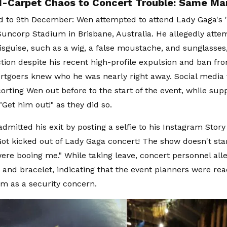
-Carpet Chaos to Concert Trouble: Same M
d to 9th December: Wen attempted to attend Lady Gaga's 
Suncorp Stadium in Brisbane, Australia. He allegedly atte
isguise, such as a wig, a false moustache, and sunglasses,
tion despite his recent high-profile expulsion and ban fr
rtgoers knew who he was nearly right away. Social media
corting Wen out before to the start of the event, while su
"Get him out!" as they did so.
dmitted his exit by posting a selfie to his Instagram Story
ot kicked out of Lady Gaga concert! The show doesn't star
were booing me." While taking leave, concert personnel all
d and bracelet, indicating that the event planners were re
him as a security concern.