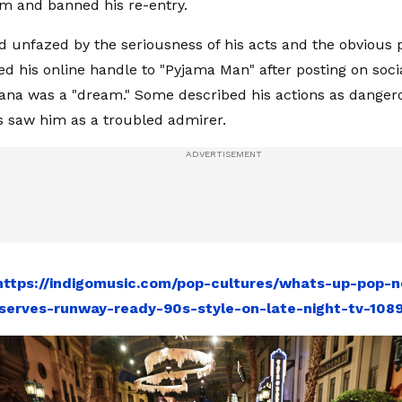
m and banned his re-entry.
unfazed by the seriousness of his acts and the obvious 
ed his online handle to "Pyjama Man" after posting on soci
ana was a "dream." Some described his actions as danger
s saw him as a troubled admirer.
https://indigomusic.com/pop-cultures/whats-up-pop-n
serves-runway-ready-90s-style-on-late-night-tv-108