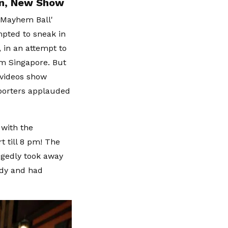
an, New Show
'Mayhem Ball'
mpted to sneak in
 in an attempt to
om Singapore. But
 videos show
pporters applauded
 with the
t till 8 pm! The
egedly took away
ady and had