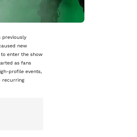
 previously
 caused new
 to enter the show
arted as fans
gh-profile events,
 recurring