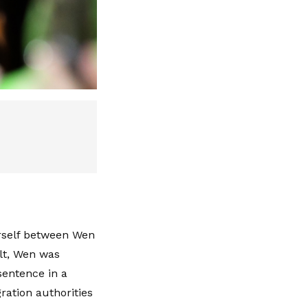
erself between Wen
lt, Wen was
sentence in a
ration authorities