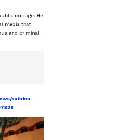
public outrage. He
al media that
ous and criminal,
ews/sabrina-
97829