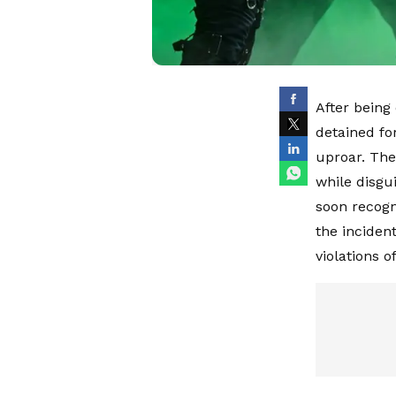
After being
detained fo
uproar. The
while disgu
soon recogn
the inciden
violations of