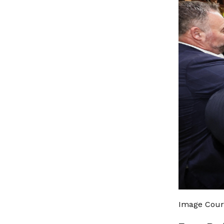
Image Cour