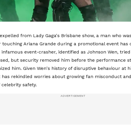
 expelled from Lady Gaga's Brisbane show, a man who was
r touching Ariana Grande during a promotional event has
 infamous event-crasher, identified as Johnson Wen, tried
ised, but security removed him before the performance st
ized him. Given Wen's history of disruptive behaviour at hi
t has rekindled worries about growing fan misconduct and
 celebrity safety.