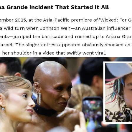
a Grande Incident That Started It All
mber 2025, at the Asia-Pacific premiere of 'Wicked: For G
 a wild turn when Johnson Wen—an Australian influencer 
vents—jumped the barricade and rushed up to Ariana Gra
carpet. The singer-actress appeared obviously shocked a
her shoulder in a video that swiftly went viral.