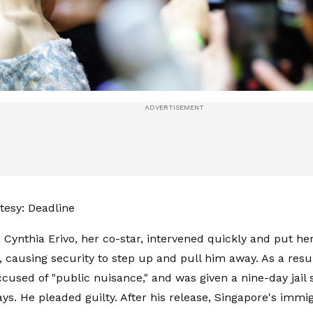
esy: Deadline
, Cynthia Erivo, her co-star, intervened quickly and put h
 causing security to step up and pull him away. As a resu
ccused of "public nuisance," and was given a nine-day jail 
ys. He pleaded guilty. After his release, Singapore's immig