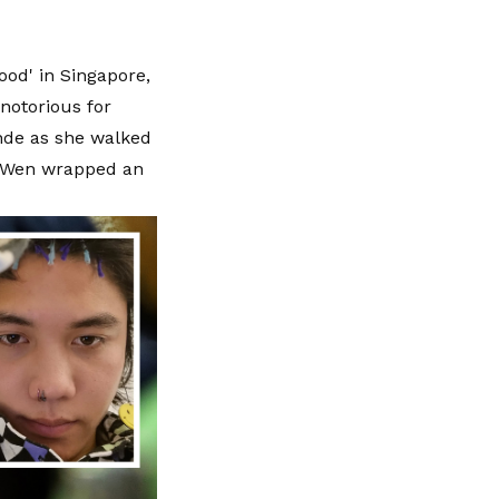
ood' in Singapore,
notorious for
nde as she walked
s Wen wrapped an