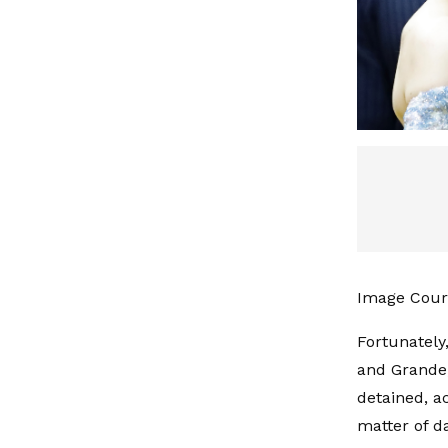
Image Court
Fortunately
and Grande,
detained, a
matter of da