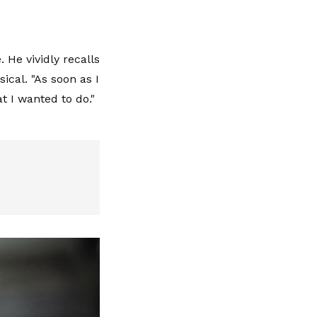
 He vividly recalls
ical. "As soon as I
t I wanted to do."