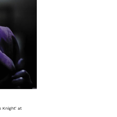
 Knight' at