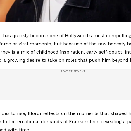
i has quickly become one of Hollywood's most compelling
fame or viral moments, but because of the raw honesty he
urney is a mix of childhood inspiration, early self-doubt, in
nd a growing desire to take on roles that push him beyond 
nues to rise, Elordi reflects on the moments that shaped
e to the emotional demands of Frankenstein revealing a p
ed with time.