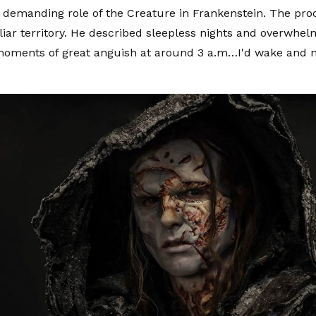
 demanding role of the Creature in Frankenstein. The pr
liar territory. He described sleepless nights and overwhel
moments of great anguish at around 3 a.m…I'd wake and 