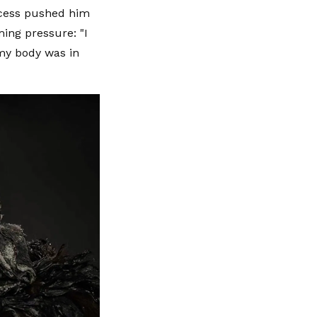
ocess pushed him
ming pressure: "I
my body was in