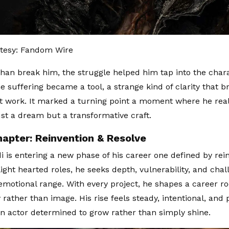
tesy: Fandom Wire
than break him, the struggle helped him tap into the chara
e suffering became a tool, a strange kind of clarity that b
 work. It marked a turning point a moment where he real
ust a dream but a transformative craft.
apter: Reinvention & Resolve
di is entering a new phase of his career one defined by rei
ight hearted roles, he seeks depth, vulnerability, and chal
 emotional range. With every project, he shapes a career ro
 rather than image. His rise feels steady, intentional, and
an actor determined to grow rather than simply shine.