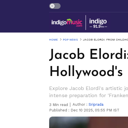
HOME
POP NEWS
JACOB ELORDI: FROM CHILDH
Jacob Elord
Hollywood's
Explore Jacob Elordi's artistic 
intense preparation for 'Franken
Author :
Sriprada
3
Min read
Published :
Dec 10 2025, 05:55 PM IST