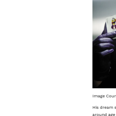
Image Court
His dream s
around age