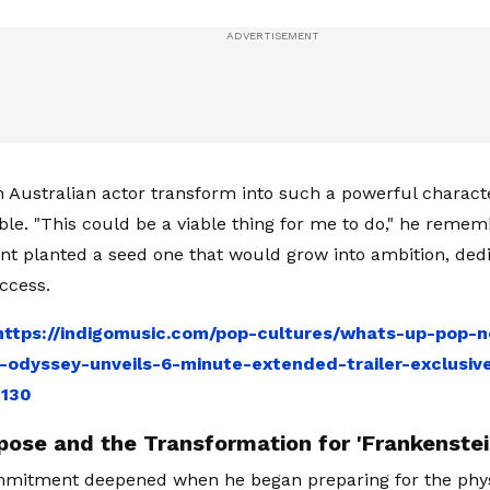
 Australian actor transform into such a powerful charac
ible. "This could be a viable thing for me to do," he remem
 planted a seed one that would grow into ambition, dedi
ccess.
https://indigomusic.com/pop-cultures/whats-up-pop-n
-odyssey-unveils-6-minute-extended-trailer-exclusiv
8130
pose and the Transformation for 'Frankenstei
mmitment deepened when he began preparing for the phys