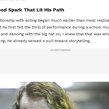
ood Spark That Lit His Path
ationship with acting began much earlier than most realize.
he first felt the thrill of performance during a school mus
 and dancing with the big hat on, I knew that that was wha
g, he already sensed a pull toward storytelling.