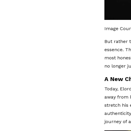
Image Cour
But rather 
essence. Th
most honest
no longer j
A New Ch
Today, Elor
away from l
stretch his
authenticity
journey of 