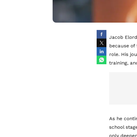
Jacob Elord
because of 
role. His jo
training, a
As he conti
school stag
only deepen