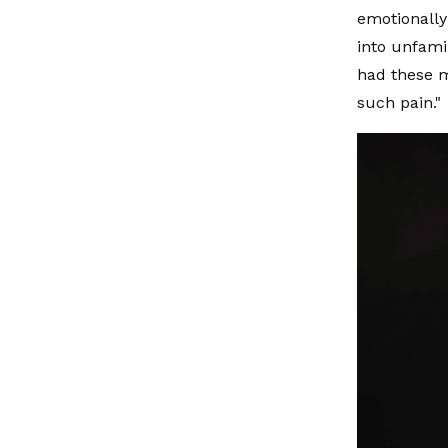
emotionally
into unfami
had these 
such pain."