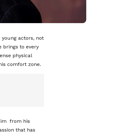
 young actors, not
 brings to every
tense physical
his comfort zone.
 him from his
assion that has