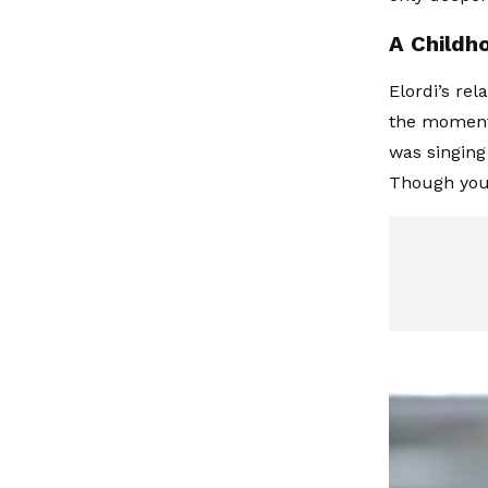
A Childh
Elordi’s rel
the moment 
was singing
Though youn