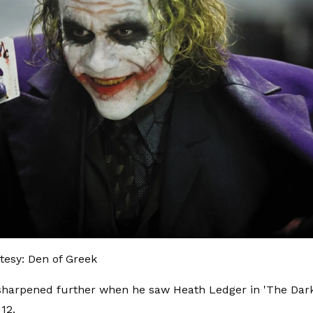
esy: Den of Greek
harpened further when he saw Heath Ledger in 'The Dark
 12.