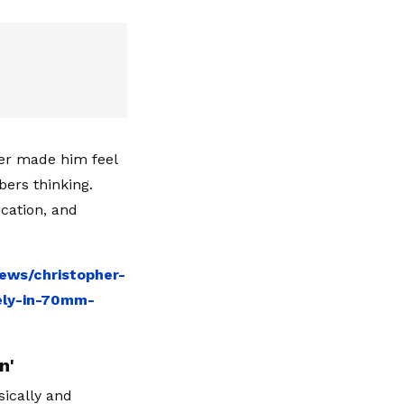
ter made him feel
bers thinking.
cation, and
ews/christopher-
ely-in-70mm-
n'
ically and