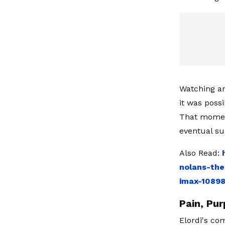
Watching an
it was poss
That moment
eventual su
Also Read:
nolans-the
imax-1089
Pain, Pur
Elordi's co