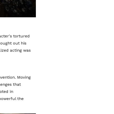
cter's tortured
rought out his
ized acting was
nvention. Moving
lenges that
oted in
 powerful the