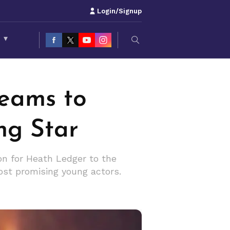
Login/Signup
S
▾
reams to
ng Star
ion for Heath Ledger to the
most promising young actors.