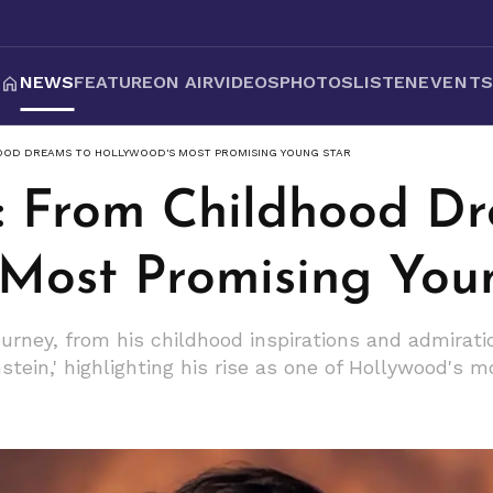
NEWS
FEATURE
ON AIR
VIDEOS
PHOTOS
LISTEN
EVENT
OOD DREAMS TO HOLLYWOOD'S MOST PROMISING YOUNG STAR
i: From Childhood D
 Most Promising You
journey, from his childhood inspirations and admirat
stein,' highlighting his rise as one of Hollywood's 