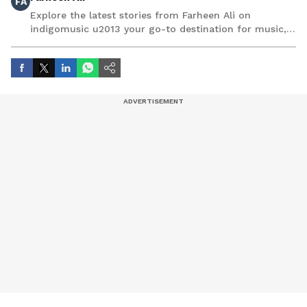
FA
Explore the latest stories from Farheen Ali on
indigomusic u2013 your go-to destination for music,
artist, and entertainment stories.