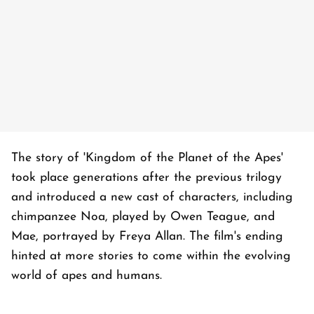
The story of 'Kingdom of the Planet of the Apes'
took place generations after the previous trilogy
and introduced a new cast of characters, including
chimpanzee Noa, played by Owen Teague, and
Mae, portrayed by Freya Allan. The film's ending
hinted at more stories to come within the evolving
world of apes and humans.