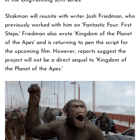
in the long-running sci-fi series.
Shakman will reunite with writer Josh Friedman, who
previously worked with him on 'Fantastic Four: First
Steps.' Friedman also wrote 'Kingdom of the Planet
of the Apes' and is returning to pen the script for
the upcoming film. However, reports suggest the
project will not be a direct sequel to 'Kingdom of
the Planet of the Apes.'