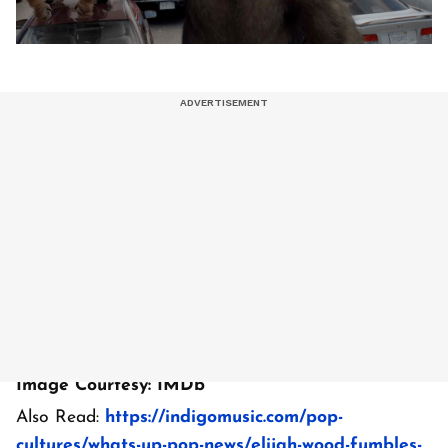
Image Courtesy: IMDb
Also Read:
https://indigomusic.com/pop-
cultures/whats-up-pop-news/elijah-wood-fumbles-