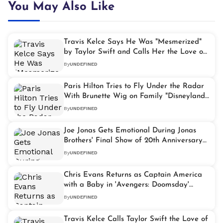
You May Also Like
Travis Kelce Says He Was "Mesmerized"
by Taylor Swift and Calls Her the Love of
His Life
By
UNDEFINED
Paris Hilton Tries to Fly Under the Radar
With Brunette Wig on Family "Disneyland"
Getaway
By
UNDEFINED
Joe Jonas Gets Emotional During Jonas
Brothers' Final Show of 20th Anniversary
Tour
By
UNDEFINED
Chris Evans Returns as Captain America
with a Baby in 'Avengers: Doomsday'
Teaser Trailer
By
UNDEFINED
Travis Kelce Calls Taylor Swift the Love of