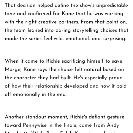
That decision helped define the show's unpredictable
tone and confirmed for Kane that he was working
with the right creative partners. From that point on,
the team leaned into daring storytelling choices that
made the series feel wild, emotional, and surprising.
When it came to Richie sacrificing himself to save
Marge, Kane says the choice felt natural based on
the character they had built. He's especially proud
of how their relationship developed and how it paid
off emotionally in the end.
Another standout moment, Richie's defiant gesture
toward Pennywise in the finale, came from Andy