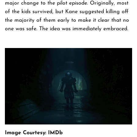
major change to the pilot episode. Originally, most
of the kids survived, but Kane suggested killing off
the majority of them early to make it clear that no
one was safe. The idea was immediately embraced.
Image Courtesy: IMDb