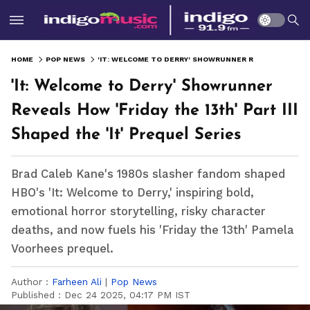
HOME
POP NEWS
'IT: WELCOME TO DERRY' SHOWRUNNER REVEALS HOW 'FRIDAY THE 13TH' PART III SHAPED THE 'IT' PREQUEL SERIES
'It: Welcome to Derry' Showrunner
Reveals How 'Friday the 13th' Part III
Shaped the 'It' Prequel Series
Brad Caleb Kane's 1980s slasher fandom shaped
HBO's 'It: Welcome to Derry,' inspiring bold,
emotional horror storytelling, risky character
deaths, and now fuels his 'Friday the 13th' Pamela
Voorhees prequel.
Author :
Farheen Ali
|
Pop News
Published :
Dec 24 2025, 04:17 PM IST