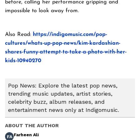
before, calling her performance gripping and
impossible to look away from.
Also Read:
https://indigomusic.com/pop-
cultures/whats-up-pop-news/kim-kardashian-
shares-funny-attempt-to-take-a-photo-with-her-
kids-10940270
Pop News: Explore the latest pop news,
trending music updates, artist stories,
celebrity buzz, album releases, and
entertainment news only at Indigomusic.
ABOUT THE AUTHOR
Farheen Ali
FA