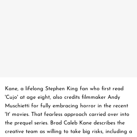
Kane, a lifelong Stephen King fan who first read
'Cujo' at age eight, also credits filmmaker Andy
Muschietti for fully embracing horror in the recent
'It' movies. That fearless approach carried over into
the prequel series. Brad Caleb Kane describes the
creative team as willing to take big risks, including a