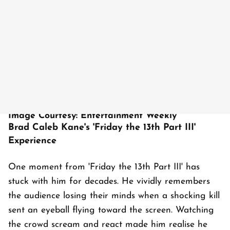
Image Courtesy: Entertainment Weekly
Brad Caleb Kane's 'Friday the 13th Part III'
Experience
One moment from 'Friday the 13th Part III' has
stuck with him for decades. He vividly remembers
the audience losing their minds when a shocking kill
sent an eyeball flying toward the screen. Watching
the crowd scream and react made him realise he