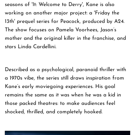
seasons of 'It: Welcome to Derry', Kane is also
working on another major project: a 'Friday the
13th' prequel series for Peacock, produced by A24.
The show focuses on Pamela Voorhees, Jason’s
mother and the original killer in the franchise, and
stars Linda Cardellini.
Described as a psychological, paranoid thriller with
a 1970s vibe, the series still draws inspiration from
Kane’s early moviegoing experiences. His goal
remains the same as it was when he was a kid in
those packed theatres: to make audiences feel
shocked, thrilled, and completely hooked.