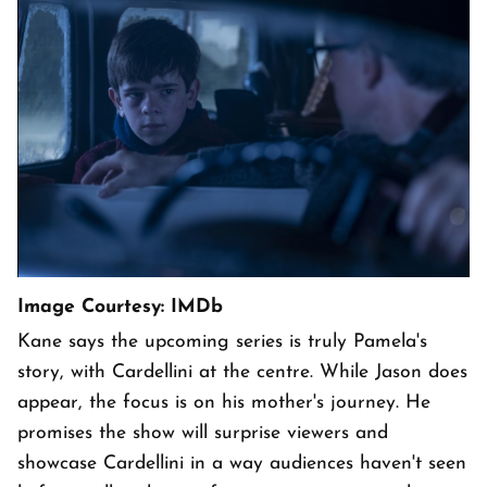
Image Courtesy: IMDb
Kane says the upcoming series is truly Pamela's
story, with Cardellini at the centre. While Jason does
appear, the focus is on his mother's journey. He
promises the show will surprise viewers and
showcase Cardellini in a way audiences haven't seen