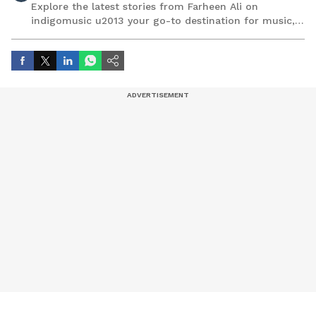
Explore the latest stories from Farheen Ali on
indigomusic u2013 your go-to destination for music,
artist, and entertainment stories.