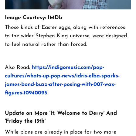
Image Courtesy: IMDb
Those kinds of Easter eggs, along with references
to the wider Stephen King universe, were designed
to feel natural rather than forced.
Also Read:
https://indigomusic.com/pop-
cultures/whats-up-pop-news/idris-elba-sparks-
james-bond-buzz-after-posing-with-007-wax-
figures-10940093
Update on More 'It: Welcome to Derry' And
'Friday the 13th'
While plans are already in place for two more