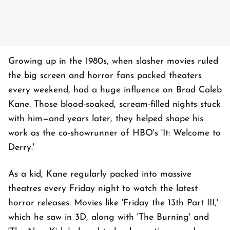
Growing up in the 1980s, when slasher movies ruled
the big screen and horror fans packed theaters
every weekend, had a huge influence on Brad Caleb
Kane. Those blood-soaked, scream-filled nights stuck
with him—and years later, they helped shape his
work as the co-showrunner of HBO's 'It: Welcome to
Derry.'
As a kid, Kane regularly packed into massive
theatres every Friday night to watch the latest
horror releases. Movies like 'Friday the 13th Part III,'
which he saw in 3D, along with 'The Burning' and