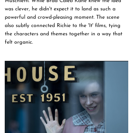
Muschietti. While Brad Caleb Kane knew the idea
was clever, he didn't expect it to land as such a
powerful and crowd-pleasing moment. The scene
also subtly connected Richie to the 'It' films, tying
the characters and themes together in a way that
felt organic.