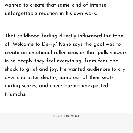
wanted to create that same kind of intense,
unforgettable reaction in his own work.
That childhood feeling directly influenced the tone
of 'Welcome to Derry.' Kane says the goal was to
create an emotional roller coaster that pulls viewers
in so deeply they feel everything, from fear and
shock to grief and joy. He wanted audiences to cry
over character deaths, jump out of their seats
during scares, and cheer during unexpected
triumphs.