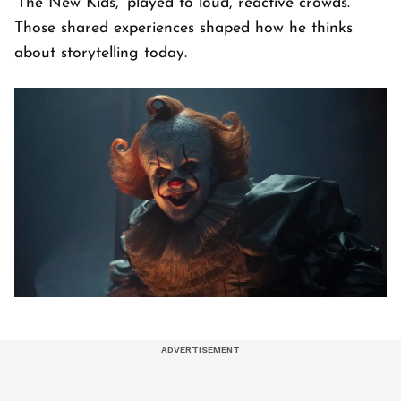
'The New Kids,' played to loud, reactive crowds.
Those shared experiences shaped how he thinks
about storytelling today.