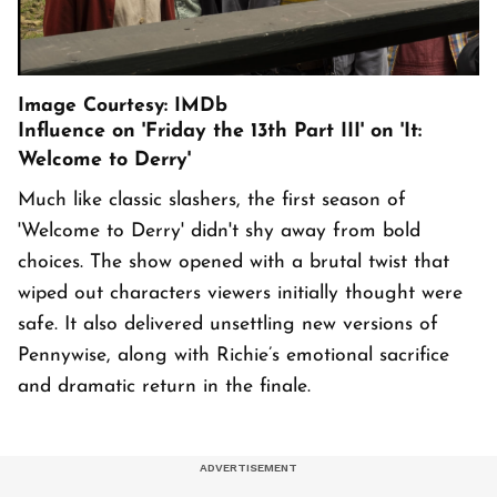
Image Courtesy: IMDb
Influence on 'Friday the 13th Part III' on 'It:
Welcome to Derry'
Much like classic slashers, the first season of
'Welcome to Derry' didn't shy away from bold
choices. The show opened with a brutal twist that
wiped out characters viewers initially thought were
safe. It also delivered unsettling new versions of
Pennywise, along with Richie’s emotional sacrifice
and dramatic return in the finale.