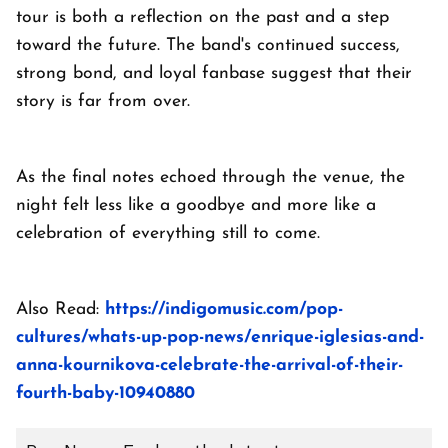
tour is both a reflection on the past and a step
toward the future. The band's continued success,
strong bond, and loyal fanbase suggest that their
story is far from over.
As the final notes echoed through the venue, the
night felt less like a goodbye and more like a
celebration of everything still to come.
Also Read:
https://indigomusic.com/pop-
cultures/whats-up-pop-news/enrique-iglesias-and-
anna-kournikova-celebrate-the-arrival-of-their-
fourth-baby-10940880