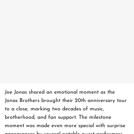
Joe Jonas shared an emotional moment as the
Jonas Brothers brought their 20th anniversary tour
to a close, marking two decades of music,
brotherhood, and fan support. The milestone
moment was made even more special with surprise