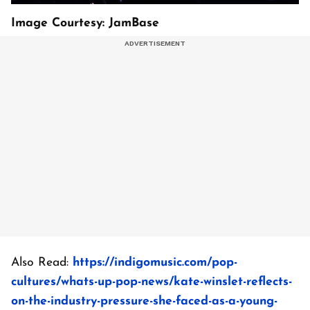
Image Courtesy: JamBase
Also Read:
https://indigomusic.com/pop-
cultures/whats-up-pop-news/kate-winslet-reflects-
on-the-industry-pressure-she-faced-as-a-young-