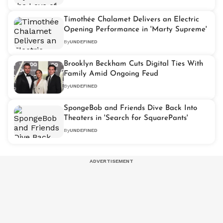
Timothée Chalamet Delivers an Electric
Opening Performance in 'Marty Supreme'
By
UNDEFINED
Brooklyn Beckham Cuts Digital Ties With
Family Amid Ongoing Feud
By
UNDEFINED
SpongeBob and Friends Dive Back Into
Theaters in 'Search for SquarePants'
By
UNDEFINED