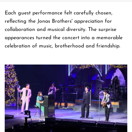
Each guest performance felt carefully chosen,
reflecting the Jonas Brothers' appreciation for
collaboration and musical diversity. The surprise
appearances turned the concert into a memorable
celebration of music, brotherhood and friendship.