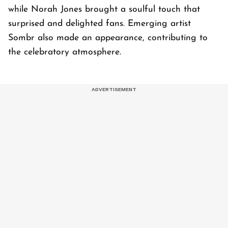
while Norah Jones brought a soulful touch that
surprised and delighted fans. Emerging artist
Sombr also made an appearance, contributing to
the celebratory atmosphere.