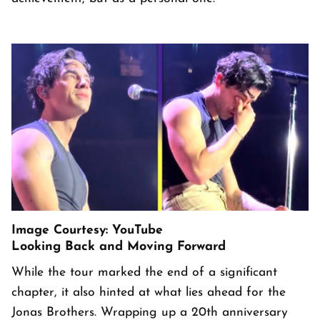
Image Courtesy: YouTube
Looking Back and Moving Forward
While the tour marked the end of a significant
chapter, it also hinted at what lies ahead for the
Jonas Brothers. Wrapping up a 20th anniversary