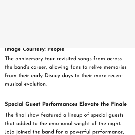
Image Courtesy: People
The anniversary tour revisited songs from across
the band's career, allowing fans to relive memories
from their early Disney days to their more recent
musical evolution.
Special Guest Performances Elevate the Finale
The final show featured a lineup of special guests
that added to the emotional weight of the night.
JoJo joined the band for a powerful performance,