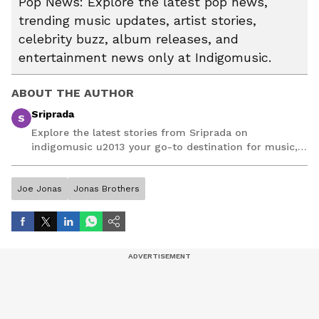
Pop News: Explore the latest pop news,
trending music updates, artist stories,
celebrity buzz, album releases, and
entertainment news only at Indigomusic.
ABOUT THE AUTHOR
Sriprada
S
Explore the latest stories from Sriprada on
indigomusic u2013 your go-to destination for music,
artist, and entertainment stories.
Joe Jonas
Jonas Brothers