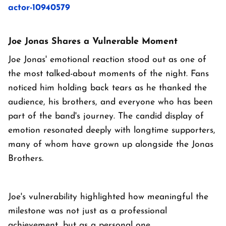
actor-10940579
Joe Jonas Shares a Vulnerable Moment
Joe Jonas' emotional reaction stood out as one of
the most talked-about moments of the night. Fans
noticed him holding back tears as he thanked the
audience, his brothers, and everyone who has been
part of the band's journey. The candid display of
emotion resonated deeply with longtime supporters,
many of whom have grown up alongside the Jonas
Brothers.
Joe's vulnerability highlighted how meaningful the
milestone was not just as a professional
achievement, but as a personal one.