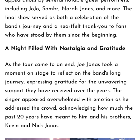
appearances by several notable guest performers,
including JoJo, Sombr, Norah Jones, and more. The
final show served as both a celebration of the
band’s journey and a heartfelt thank-you to fans
who have stood by them since the beginning.
A Night Filled With Nostalgia and Gratitude
As the tour came to an end, Joe Jonas took a
moment on stage to reflect on the band's long
journey, expressing gratitude for the unwavering
support they have received over the years. The
singer appeared overwhelmed with emotion as he
addressed the crowd, acknowledging how much the
past 20 years have meant to him and his brothers,
Kevin and Nick Jonas.