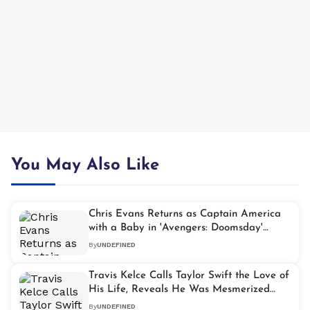
You May Also Like
Chris Evans Returns as Captain America
with a Baby in 'Avengers: Doomsday'
Teaser Trailer
By
UNDEFINED
Travis Kelce Calls Taylor Swift the Love of
His Life, Reveals He Was Mesmerized
When They First Met
By
UNDEFINED