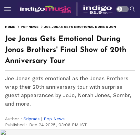
HOME
POP NEWS
JOE JONAS GETS EMOTIONAL DURING JONAS BROTHERS' FINAL SHOW OF 20TH ANNIVERSARY TOUR
Joe Jonas Gets Emotional During
Jonas Brothers' Final Show of 20th
Anniversary Tour
Joe Jonas gets emotional as the Jonas Brothers
wrap their 20th anniversary tour with surprise
guest appearances by JoJo, Norah Jones, Sombr,
and more.
Author :
Sriprada
|
Pop News
Published :
Dec 24 2025, 03:06 PM IST