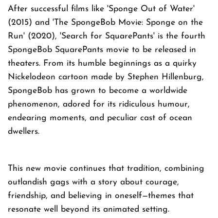
After successful films like 'Sponge Out of Water'
(2015) and 'The SpongeBob Movie: Sponge on the
Run' (2020), 'Search for SquarePants' is the fourth
SpongeBob SquarePants movie to be released in
theaters. From its humble beginnings as a quirky
Nickelodeon cartoon made by Stephen Hillenburg,
SpongeBob has grown to become a worldwide
phenomenon, adored for its ridiculous humour,
endearing moments, and peculiar cast of ocean
dwellers.
This new movie continues that tradition, combining
outlandish gags with a story about courage,
friendship, and believing in oneself—themes that
resonate well beyond its animated setting.