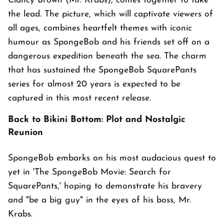
Clancy Brown (Mr. Krabs), comes together to take
the lead. The picture, which will captivate viewers of
all ages, combines heartfelt themes with iconic
humour as SpongeBob and his friends set off on a
dangerous expedition beneath the sea. The charm
that has sustained the SpongeBob SquarePants
series for almost 20 years is expected to be
captured in this most recent release.
Back to Bikini Bottom: Plot and Nostalgic
Reunion
SpongeBob embarks on his most audacious quest to
yet in 'The SpongeBob Movie: Search for
SquarePants,' hoping to demonstrate his bravery
and "be a big guy" in the eyes of his boss, Mr.
Krabs.