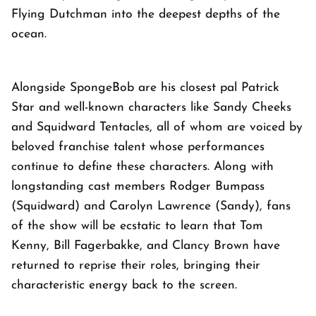
Flying Dutchman into the deepest depths of the
ocean.
Alongside SpongeBob are his closest pal Patrick
Star and well-known characters like Sandy Cheeks
and Squidward Tentacles, all of whom are voiced by
beloved franchise talent whose performances
continue to define these characters. Along with
longstanding cast members Rodger Bumpass
(Squidward) and Carolyn Lawrence (Sandy), fans
of the show will be ecstatic to learn that Tom
Kenny, Bill Fagerbakke, and Clancy Brown have
returned to reprise their roles, bringing their
characteristic energy back to the screen.