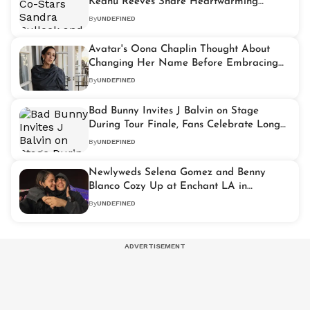
Keanu Reeves Share Heartwarming
Broadway Reunion
By
UNDEFINED
Avatar's Oona Chaplin Thought About
Changing Her Name Before Embracing
Her Chaplin Heritage
By
UNDEFINED
Bad Bunny Invites J Balvin on Stage
During Tour Finale, Fans Celebrate Long
Awaited Reunion
By
UNDEFINED
Newlyweds Selena Gomez and Benny
Blanco Cozy Up at Enchant LA in
Heartwarming Holiday Outing
By
UNDEFINED