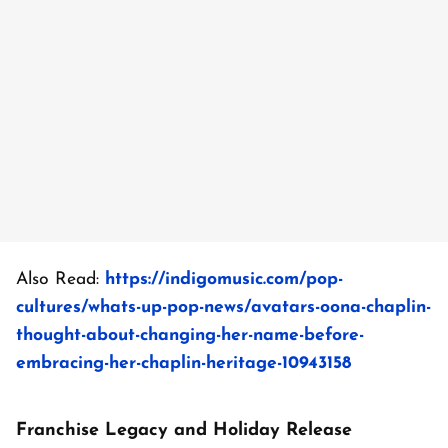
Also Read:
https://indigomusic.com/pop-
cultures/whats-up-pop-news/avatars-oona-chaplin-
thought-about-changing-her-name-before-
embracing-her-chaplin-heritage-10943158
Franchise Legacy and Holiday Release