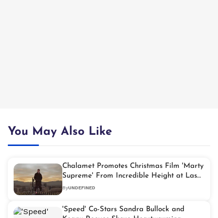
You May Also Like
Chalamet Promotes Christmas Film 'Marty
Supreme' From Incredible Height at Las
Vegas Sphere
By
UNDEFINED
'Speed' Co-Stars Sandra Bullock and