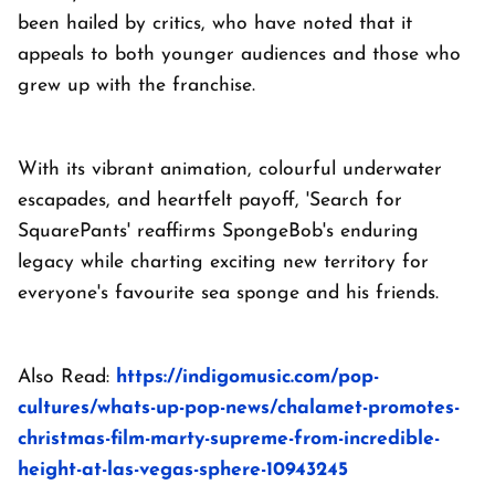
been hailed by critics, who have noted that it
appeals to both younger audiences and those who
grew up with the franchise.
With its vibrant animation, colourful underwater
escapades, and heartfelt payoff, 'Search for
SquarePants' reaffirms SpongeBob's enduring
legacy while charting exciting new territory for
everyone's favourite sea sponge and his friends.
Also Read:
https://indigomusic.com/pop-
cultures/whats-up-pop-news/chalamet-promotes-
christmas-film-marty-supreme-from-incredible-
height-at-las-vegas-sphere-10943245