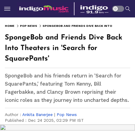
HOME
POP NEWS
SPONGEBOB AND FRIENDS DIVE BACK INTO THEATERS IN 'SEARCH FOR SQUAREPANTS'
SpongeBob and Friends Dive Back
Into Theaters in 'Search for
SquarePants'
SpongeBob and his friends return in 'Search for
SquarePants,' featuring Tom Kenny, Bill
Fagerbakke, and Clancy Brown reprising their
iconic roles as they journey into uncharted depths.
Author :
Ankita Banerjee
|
Pop News
Published :
Dec 24 2025, 02:29 PM IST