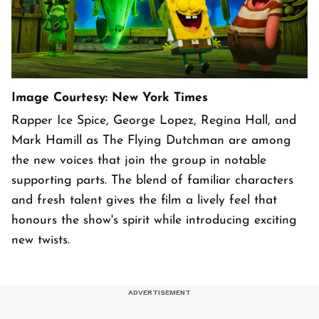
Image Courtesy: New York Times
Rapper Ice Spice, George Lopez, Regina Hall, and
Mark Hamill as The Flying Dutchman are among
the new voices that join the group in notable
supporting parts. The blend of familiar characters
and fresh talent gives the film a lively feel that
honours the show's spirit while introducing exciting
new twists.