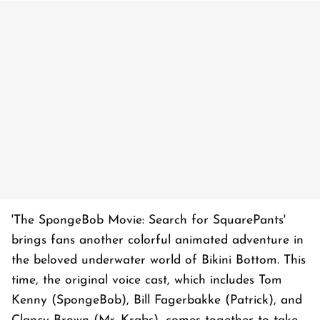
'The SpongeBob Movie: Search for SquarePants'
brings fans another colorful animated adventure in
the beloved underwater world of Bikini Bottom. This
time, the original voice cast, which includes Tom
Kenny (SpongeBob), Bill Fagerbakke (Patrick), and