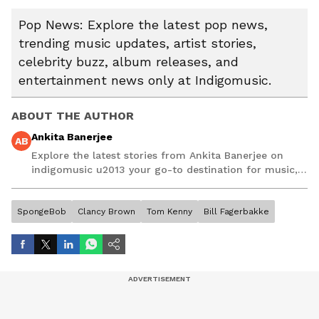
Pop News: Explore the latest pop news,
trending music updates, artist stories,
celebrity buzz, album releases, and
entertainment news only at Indigomusic.
ABOUT THE AUTHOR
Ankita Banerjee
AB
Explore the latest stories from Ankita Banerjee on
indigomusic u2013 your go-to destination for music,
artist, and entertainment stories.
SpongeBob
Clancy Brown
Tom Kenny
Bill Fagerbakke