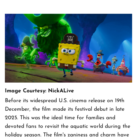
Image Courtesy: NickALive
Before its widespread U.S. cinema release on 19th
December, the film made its festival debut in late
2025. This was the ideal time for families and
devoted fans to revisit the aquatic world during the
holiday season. The film's zaniness and charm have