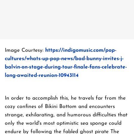
Image Courtesy:
https://indigomusic.com/pop-
cultures/whats-up-pop-news/bad-bunny-invites-j-
balvin-on-stage-during-tour-finale-fans-celebrate-
long-awaited-reunion-10943114
In order to accomplish this, he travels far from the
cozy confines of Bikini Bottom and encounters
strange, exhilarating, and humorous difficulties that
only the world's most optimistic sea sponge could
endure by following the fabled ghost pirate The