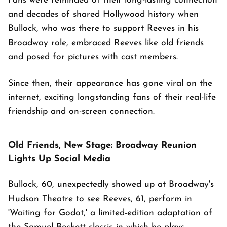
Fans were reminded of their long-lasting connection
and decades of shared Hollywood history when
Bullock, who was there to support Reeves in his
Broadway role, embraced Reeves like old friends
and posed for pictures with cast members.
Since then, their appearance has gone viral on the
internet, exciting longstanding fans of their real-life
friendship and on-screen connection.
Old Friends, New Stage: Broadway Reunion
Lights Up Social Media
Bullock, 60, unexpectedly showed up at Broadway's
Hudson Theatre to see Reeves, 61, perform in
'Waiting for Godot,' a limited-edition adaptation of