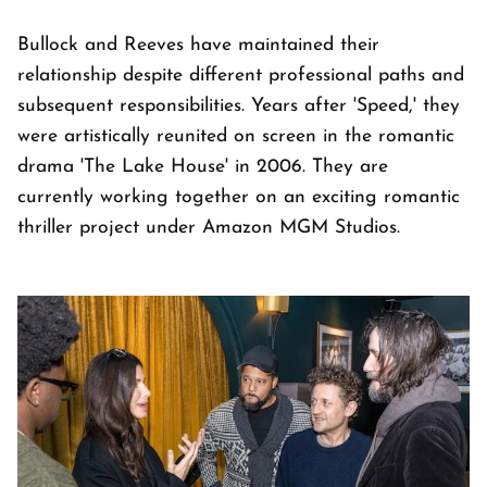
Bullock and Reeves have maintained their
relationship despite different professional paths and
subsequent responsibilities. Years after 'Speed,' they
were artistically reunited on screen in the romantic
drama 'The Lake House' in 2006. They are
currently working together on an exciting romantic
thriller project under Amazon MGM Studios.