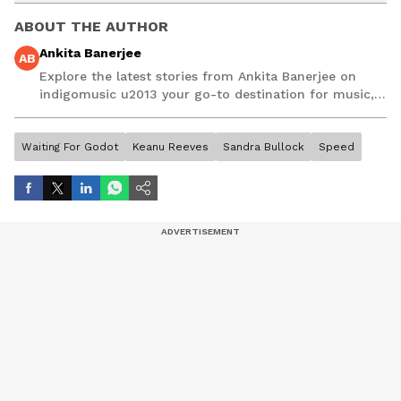
ABOUT THE AUTHOR
Ankita Banerjee
AB
Explore the latest stories from Ankita Banerjee on
indigomusic u2013 your go-to destination for music,
artist, and entertainment stories.
Waiting For Godot
Keanu Reeves
Sandra Bullock
Speed