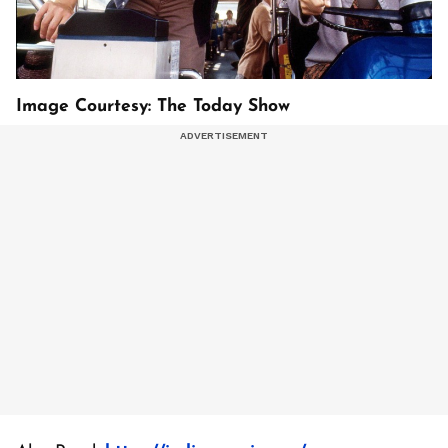
Image Courtesy: The Today Show