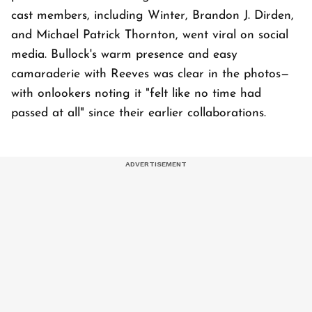
cast members, including Winter, Brandon J. Dirden,
and Michael Patrick Thornton, went viral on social
media. Bullock's warm presence and easy
camaraderie with Reeves was clear in the photos—
with onlookers noting it "felt like no time had
passed at all" since their earlier collaborations.