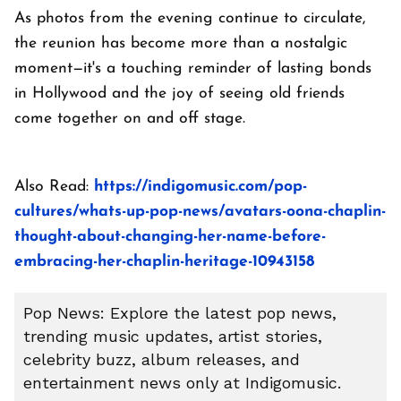
As photos from the evening continue to circulate,
the reunion has become more than a nostalgic
moment—it's a touching reminder of lasting bonds
in Hollywood and the joy of seeing old friends
come together on and off stage.
Also Read:
https://indigomusic.com/pop-
cultures/whats-up-pop-news/avatars-oona-chaplin-
thought-about-changing-her-name-before-
embracing-her-chaplin-heritage-10943158
Pop News: Explore the latest pop news,
trending music updates, artist stories,
celebrity buzz, album releases, and
entertainment news only at Indigomusic.