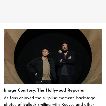
Image Courtesy: The Hollywood Reporter
As fans enjoyed the surprise moment, backstage
photos of Bullock smiling with Reeves and other