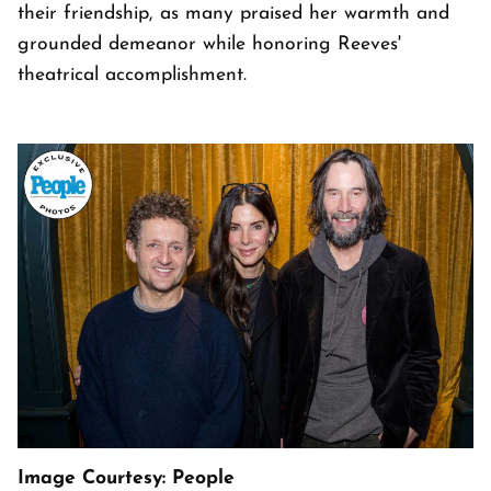
their friendship, as many praised her warmth and
grounded demeanor while honoring Reeves'
theatrical accomplishment.
Image Courtesy: People