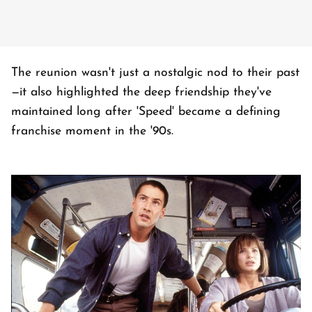
The reunion wasn't just a nostalgic nod to their past
—it also highlighted the deep friendship they've
maintained long after 'Speed' became a defining
franchise moment in the '90s.