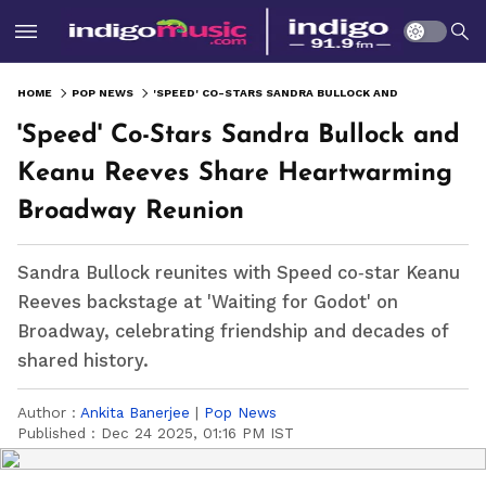
HOME
POP NEWS
'SPEED' CO-STARS SANDRA BULLOCK AND KEANU REEVES SHARE HEARTWARMING BROADWAY REUNION
'Speed' Co-Stars Sandra Bullock and
Keanu Reeves Share Heartwarming
Broadway Reunion
Sandra Bullock reunites with Speed co‑star Keanu
Reeves backstage at 'Waiting for Godot' on
Broadway, celebrating friendship and decades of
shared history.
Author :
Ankita Banerjee
|
Pop News
Published :
Dec 24 2025, 01:16 PM IST