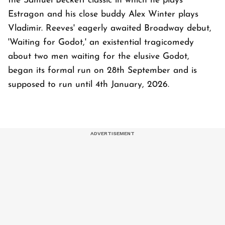
the Samuel Beckett classic in which he plays
Estragon and his close buddy Alex Winter plays
Vladimir. Reeves' eagerly awaited Broadway debut,
'Waiting for Godot,' an existential tragicomedy
about two men waiting for the elusive Godot,
began its formal run on 28th September and is
supposed to run until 4th January, 2026.