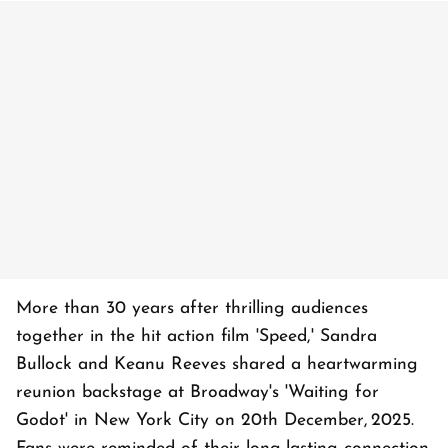
More than 30 years after thrilling audiences
together in the hit action film 'Speed,' Sandra
Bullock and Keanu Reeves shared a heartwarming
reunion backstage at Broadway's 'Waiting for
Godot' in New York City on 20th December, 2025.