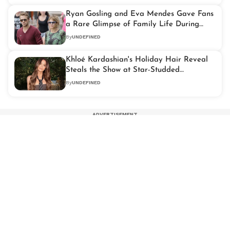
Ryan Gosling and Eva Mendes Gave Fans
a Rare Glimpse of Family Life During
Montecito Outing
By
UNDEFINED
Khloé Kardashian's Holiday Hair Reveal
Steals the Show at Star-Studded
Celebration
By
UNDEFINED