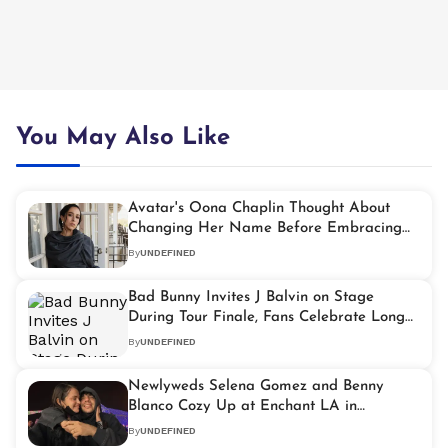
You May Also Like
Avatar's Oona Chaplin Thought About
Changing Her Name Before Embracing
Her Chaplin Heritage
By
UNDEFINED
Bad Bunny Invites J Balvin on Stage
During Tour Finale, Fans Celebrate Long
Awaited Reunion
By
UNDEFINED
Newlyweds Selena Gomez and Benny
Blanco Cozy Up at Enchant LA in
Heartwarming Holiday Outing
By
UNDEFINED