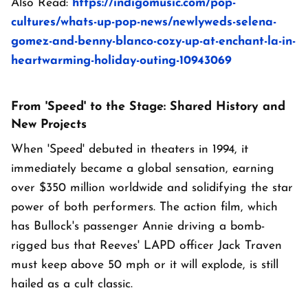
Also Read:
https://indigomusic.com/pop-
cultures/whats-up-pop-news/newlyweds-selena-
gomez-and-benny-blanco-cozy-up-at-enchant-la-in-
heartwarming-holiday-outing-10943069
From 'Speed' to the Stage: Shared History and
New Projects
When 'Speed' debuted in theaters in 1994, it
immediately became a global sensation, earning
over $350 million worldwide and solidifying the star
power of both performers. The action film, which
has Bullock's passenger Annie driving a bomb-
rigged bus that Reeves' LAPD officer Jack Traven
must keep above 50 mph or it will explode, is still
hailed as a cult classic.