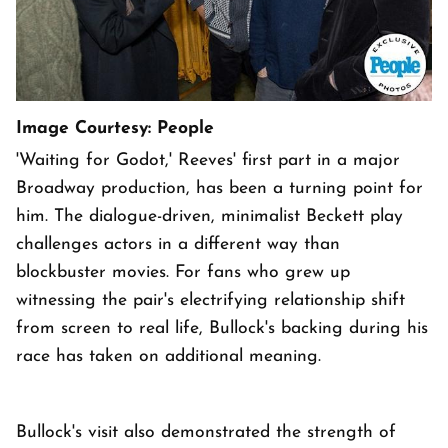
Image Courtesy: People
'Waiting for Godot,' Reeves' first part in a major
Broadway production, has been a turning point for
him. The dialogue-driven, minimalist Beckett play
challenges actors in a different way than
blockbuster movies. For fans who grew up
witnessing the pair's electrifying relationship shift
from screen to real life, Bullock's backing during his
race has taken on additional meaning.
Bullock's visit also demonstrated the strength of