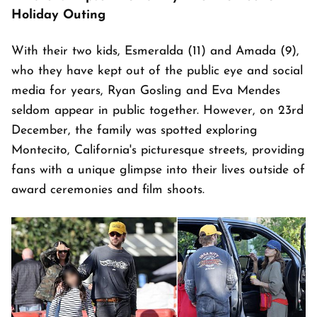
Holiday Outing
With their two kids, Esmeralda (11) and Amada (9),
who they have kept out of the public eye and social
media for years, Ryan Gosling and Eva Mendes
seldom appear in public together. However, on 23rd
December, the family was spotted exploring
Montecito, California's picturesque streets, providing
fans with a unique glimpse into their lives outside of
award ceremonies and film shoots.