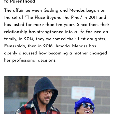
to Parenthood
The affair between Gosling and Mendes began on
the set of 'The Place Beyond the Pines' in 2011 and
has lasted for more than ten years. Since then, their
relationship has strengthened into a life focused on
family; in 2014, they welcomed their first daughter,
Esmeralda, then in 2016, Amada. Mendes has
openly discussed how becoming a mother changed
her professional decisions.