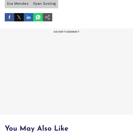
Eva Mendes
Ryan Gosling
You May Also Like