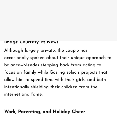
Image Courtesy: E! News
Although largely private, the couple has
occasionally spoken about their unique approach to
balance—Mendes stepping back from acting to
focus on family while Gosling selects projects that
allow him to spend time with their girls, and both
intentionally shielding their children from the
internet and fame.
Work, Parenting, and Holiday Cheer