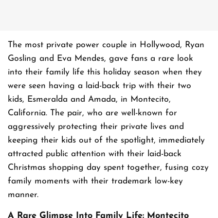
The most private power couple in Hollywood, Ryan
Gosling and Eva Mendes, gave fans a rare look
into their family life this holiday season when they
were seen having a laid-back trip with their two
kids, Esmeralda and Amada, in Montecito,
California. The pair, who are well-known for
aggressively protecting their private lives and
keeping their kids out of the spotlight, immediately
attracted public attention with their laid-back
Christmas shopping day spent together, fusing cozy
family moments with their trademark low-key
manner.
A Rare Glimpse Into Family Life: Montecito