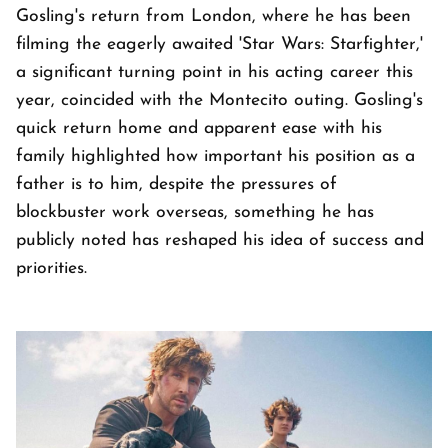
Gosling's return from London, where he has been
filming the eagerly awaited 'Star Wars: Starfighter,'
a significant turning point in his acting career this
year, coincided with the Montecito outing. Gosling's
quick return home and apparent ease with his
family highlighted how important his position as a
father is to him, despite the pressures of
blockbuster work overseas, something he has
publicly noted has reshaped his idea of success and
priorities.