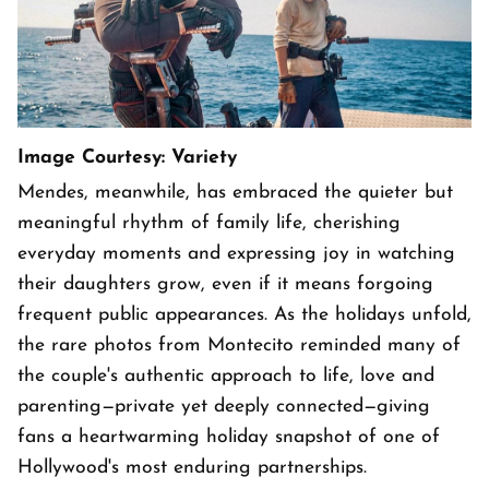
Image Courtesy: Variety
Mendes, meanwhile, has embraced the quieter but
meaningful rhythm of family life, cherishing
everyday moments and expressing joy in watching
their daughters grow, even if it means forgoing
frequent public appearances. As the holidays unfold,
the rare photos from Montecito reminded many of
the couple's authentic approach to life, love and
parenting—private yet deeply connected—giving
fans a heartwarming holiday snapshot of one of
Hollywood's most enduring partnerships.