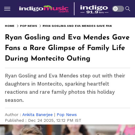
HOME
POP NEWS
RYAN GOSLING AND EVA MENDES GAVE FANS A RARE GLIMPSE OF FAMILY LIFE DURING MONTECITO OUTING
Ryan Gosling and Eva Mendes Gave
Fans a Rare Glimpse of Family Life
During Montecito Outing
Ryan Gosling and Eva Mendes step out with their
daughters in Montecito, sparking heartfelt
reactions and rare family photos this holiday
season.
Author :
Ankita Banerjee
|
Pop News
Published :
Dec 24 2025, 12:12 PM IST