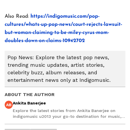
Also Read:
https://indigomusic.com/pop-
cultures/whats-up-pop-news/court-rejects-lawsuit-
but-woman-claiming-to-be-miley-cyrus-mom-
doubles-down-on-claims-10942702
Pop News: Explore the latest pop news,
trending music updates, artist stories,
celebrity buzz, album releases, and
entertainment news only at Indigomusic.
ABOUT THE AUTHOR
Ankita Banerjee
AB
Explore the latest stories from Ankita Banerjee on
indigomusic u2013 your go-to destination for music,
artist, and entertainment stories.