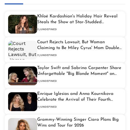
Khloé Kardashian's Holiday Hair Reveal
Steals the Show at Star-Studded
Celebration
By
UNDEFINED
Court Rejects Lawsuit, But Woman
Claiming to Be Miley Cyrus' Mom Doubles
Down on Claims
By
UNDEFINED
Taylor Swift and Sabrina Carpenter Share
Unforgettable "Big Blonde Moment" on
Tour
By
UNDEFINED
Enrique Iglesias and Anna Kournikova
Celebrate the Arrival of Their Fourth
Baby
By
UNDEFINED
Grammy-Winning Singer Ciara Plans Big
Wins and Tour for 2026