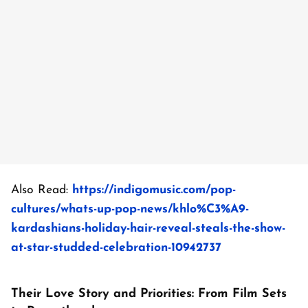
Also Read:
https://indigomusic.com/pop-
cultures/whats-up-pop-news/khlo%C3%A9-
kardashians-holiday-hair-reveal-steals-the-show-
at-star-studded-celebration-10942737
Their Love Story and Priorities: From Film Sets