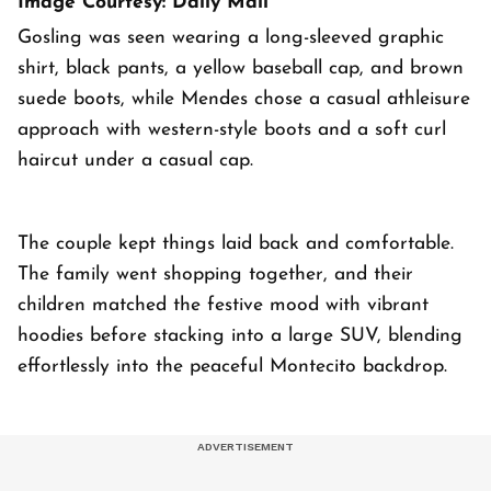
Image Courtesy: Daily Mail
Gosling was seen wearing a long-sleeved graphic
shirt, black pants, a yellow baseball cap, and brown
suede boots, while Mendes chose a casual athleisure
approach with western-style boots and a soft curl
haircut under a casual cap.
The couple kept things laid back and comfortable.
The family went shopping together, and their
children matched the festive mood with vibrant
hoodies before stacking into a large SUV, blending
effortlessly into the peaceful Montecito backdrop.