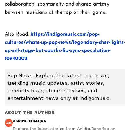
collaboration, spontaneity and shared artistry
between musicians at the top of their game.
Also Read:
https://indigomusic.com/pop-
cultures/whats-up-pop-news/legendary-cher-lights-
up-snl-stage-but-sparks-lip-sync-speculation-
10940202
Pop News: Explore the latest pop news,
trending music updates, artist stories,
celebrity buzz, album releases, and
entertainment news only at Indigomusic.
ABOUT THE AUTHOR
Ankita Banerjee
AB
Explore the latest stories from Ankita Banerjee on