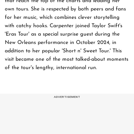
that reach the top of the charts and leading her
own tours. She is respected by both peers and fans
for her music, which combines clever storytelling
with catchy hooks. Carpenter joined Taylor Swift's
'Eras Tour' as a special surprise guest during the
New Orleans performance in October 2024, in
addition to her popular 'Short n' Sweet Tour.' This
visit became one of the most talked-about moments
of the tour's lengthy, international run.