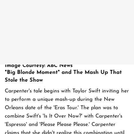
Image Courtesy: ABC News
"Big Blonde Moment" and The Mash Up That
Stole the Show
Carpenter's tale begins with Taylor Swift inviting her
to perform a unique mash‑up during the New
Orleans date of the 'Eras Tour.' The plan was to
combine Swift's 'Is It Over Now?' with Carpenter's
'Espresso' and 'Please Please Please.' Carpenter
claims that she didn't realize this combination until