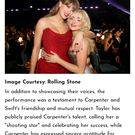
Image Courtesy: Rolling Stone
In addition to showcasing their voices, the
performance was a testament to Carpenter and
Swift's friendship and mutual respect. Taylor has
publicly praised Carpenter's talent, calling her a
"shooting star" and celebrating her success, while
Carpenter has expressed sincere gratitude for