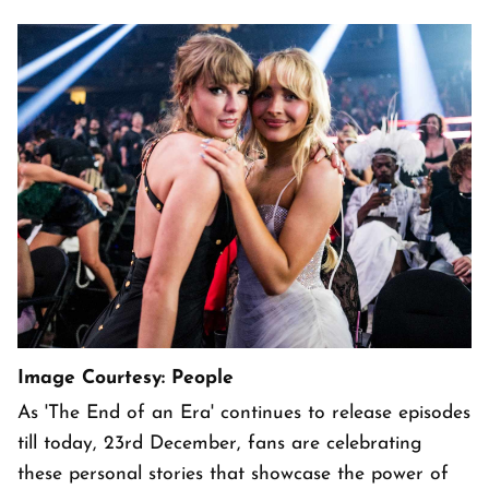
Image Courtesy: People
As 'The End of an Era' continues to release episodes
till today, 23rd December, fans are celebrating
these personal stories that showcase the power of