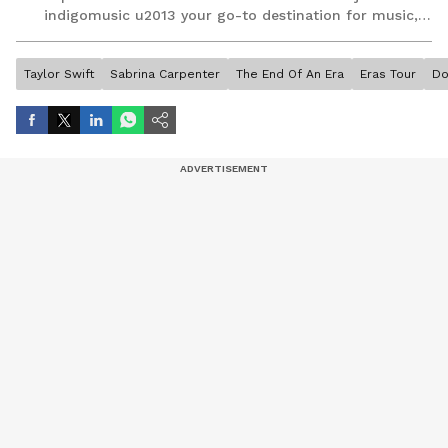
indigomusic u2013 your go-to destination for music,
artist, and entertainment stories.
Taylor Swift
Sabrina Carpenter
The End Of An Era
Eras Tour
Do