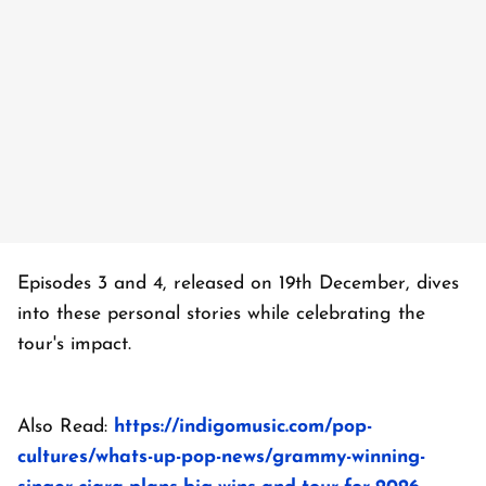
Episodes 3 and 4, released on 19th December, dives
into these personal stories while celebrating the
tour's impact.
Also Read:
https://indigomusic.com/pop-
cultures/whats-up-pop-news/grammy-winning-