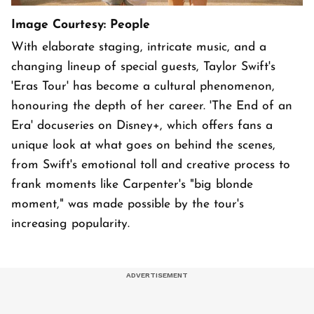
Image Courtesy: People
With elaborate staging, intricate music, and a
changing lineup of special guests, Taylor Swift's
'Eras Tour' has become a cultural phenomenon,
honouring the depth of her career. 'The End of an
Era' docuseries on Disney+, which offers fans a
unique look at what goes on behind the scenes,
from Swift's emotional toll and creative process to
frank moments like Carpenter's "big blonde
moment," was made possible by the tour's
increasing popularity.