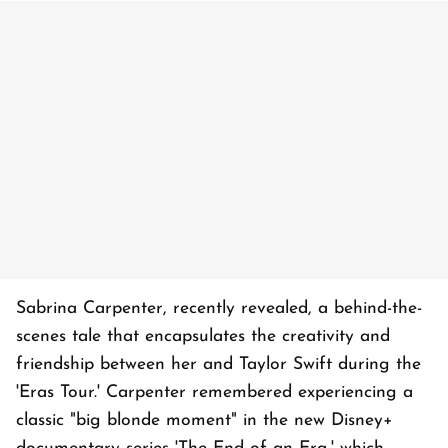
Sabrina Carpenter, recently revealed, a behind-the-
scenes tale that encapsulates the creativity and
friendship between her and Taylor Swift during the
'Eras Tour.' Carpenter remembered experiencing a
classic "big blonde moment" in the new Disney+