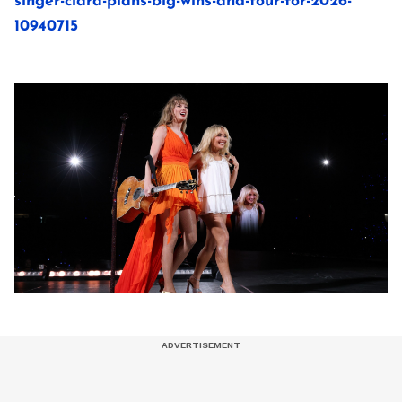
singer-ciara-plans-big-wins-and-tour-for-2026-
10940715