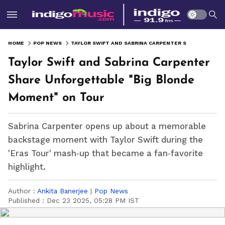
HOME
POP NEWS
TAYLOR SWIFT AND SABRINA CARPENTER SHARE UNFORGETTABLE "BIG BLONDE MOMENT" ON TOUR
Taylor Swift and Sabrina Carpenter
Share Unforgettable "Big Blonde
Moment" on Tour
Sabrina Carpenter opens up about a memorable
backstage moment with Taylor Swift during the
'Eras Tour' mash‑up that became a fan‑favorite
highlight.
Author :
Ankita Banerjee
|
Pop News
Published :
Dec 23 2025, 05:28 PM IST