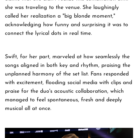
she was traveling to the venue. She laughingly
called her realization a "big blonde moment,"
acknowledging how funny and surprising it was to
connect the lyrical dots in real time.
Swift, for her part, marveled at how seamlessly the
songs aligned in both key and rhythm, praising the
unplanned harmony of the set list. Fans responded
with excitement, flooding social media with clips and
praise for the duo's acoustic collaboration, which
managed to feel spontaneous, fresh and deeply
musical all at once.