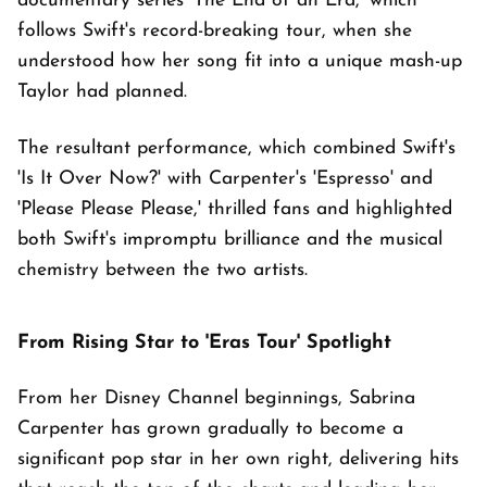
documentary series 'The End of an Era,' which
follows Swift's record-breaking tour, when she
understood how her song fit into a unique mash-up
Taylor had planned.
The resultant performance, which combined Swift's
'Is It Over Now?' with Carpenter's 'Espresso' and
'Please Please Please,' thrilled fans and highlighted
both Swift's impromptu brilliance and the musical
chemistry between the two artists.
From Rising Star to 'Eras Tour' Spotlight
From her Disney Channel beginnings, Sabrina
Carpenter has grown gradually to become a
significant pop star in her own right, delivering hits