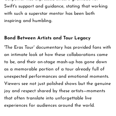
Swift's support and guidance, stating that working
with such a superstar mentor has been both
inspiring and humbling.
Bond Between Artists and Tour Legacy
'The Eras Tour' documentary has provided fans with
an intimate look at how these collaborations came
to be, and their on-stage mash-up has gone down
as a memorable portion of a tour already full of
unexpected performances and emotional moments.
Viewers see not just polished shows but the genuine
joy and respect shared by these artists—moments
that often translate into unforgettable live
experiences for audiences around the world.