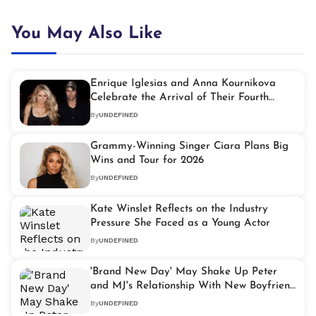
You May Also Like
Enrique Iglesias and Anna Kournikova
Celebrate the Arrival of Their Fourth
Baby
By
UNDEFINED
Grammy-Winning Singer Ciara Plans Big
Wins and Tour for 2026
By
UNDEFINED
Kate Winslet Reflects on the Industry
Pressure She Faced as a Young Actor
By
UNDEFINED
'Brand New Day' May Shake Up Peter
and MJ's Relationship With New Boyfriend
Rumours
By
UNDEFINED