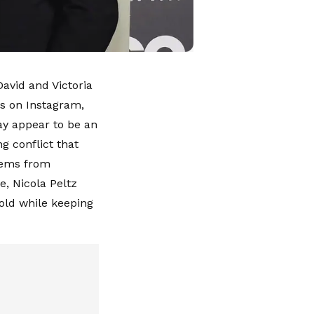
avid and Victoria
s on Instagram,
ay appear to be an
g conflict that
stems from
e, Nicola Peltz
ld while keeping