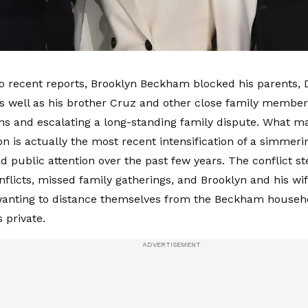
o recent reports, Brooklyn Beckham blocked his parents, D
 well as his brother Cruz and other close family member
ns and escalating a long-standing family dispute. What m
n is actually the most recent intensification of a simmerin
d public attention over the past few years. The conflict 
nflicts, missed family gatherings, and Brooklyn and his wif
anting to distance themselves from the Beckham househo
 private.