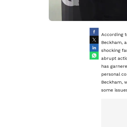
According t
Beckham, as
shocking fa
abrupt actio
has garnere
personal co
Beckham, w
some issues