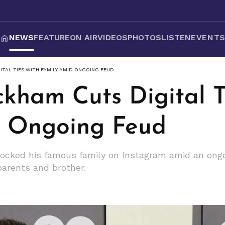
NEWS
FEATURE
ON AIR
VIDEOS
PHOTOS
LISTEN
EVENT
TAL TIES WITH FAMILY AMID ONGOING FEUD
ckham Cuts Digital T
d Ongoing Feud
locked his famous family on Instagram amid an ong
parents and brother.