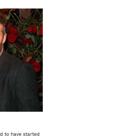
d to have started