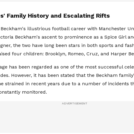
' Family History and Escalating Rifts
Beckham's illustrious football career with Manchester Un
ictoria Beckham's ascent to prominence as a Spice Girl an
igner, the two have long been stars in both sports and fash
aised four children: Brooklyn, Romeo, Cruz, and Harper 
age has been regarded as one of the most successful celeb
des. However, it has been stated that the Beckham family
 strained in recent years due to a number of incidents t
onstantly monitored.