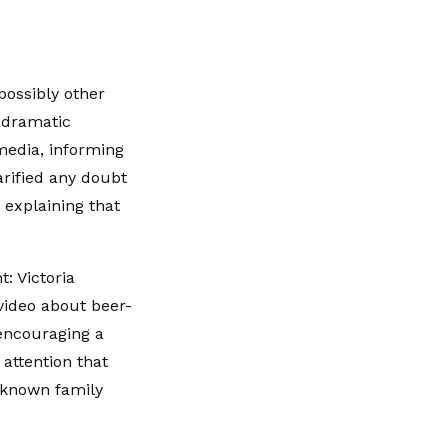
possibly other
 dramatic
media, informing
rified any doubt
 explaining that
: Victoria
video about beer-
encouraging a
 attention that
l-known family