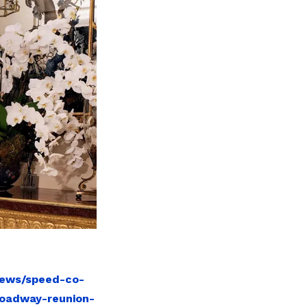
news/speed-co-
roadway-reunion-