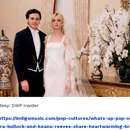
tesy: DWP Insider
https://indigomusic.com/pop-cultures/whats-up-pop-
dra-bullock-and-keanu-reeves-share-heartwarming-b