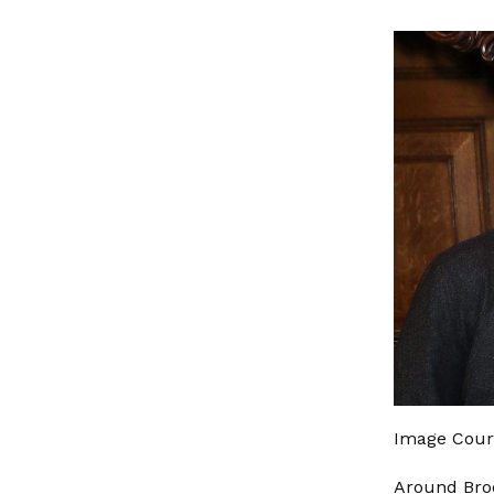
Image Cou
Around Broo