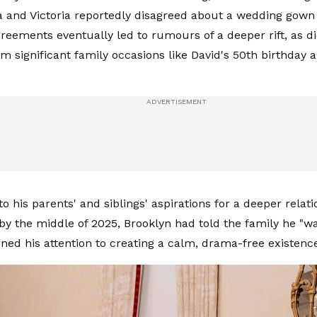
 and Victoria reportedly disagreed about a wedding gown 
reements eventually led to rumours of a deeper rift, as di
m significant family occasions like David's 50th birthday 
to his parents' and siblings' aspirations for a deeper relat
 by the middle of 2025, Brooklyn had told the family he "w
ned his attention to creating a calm, drama-free existence