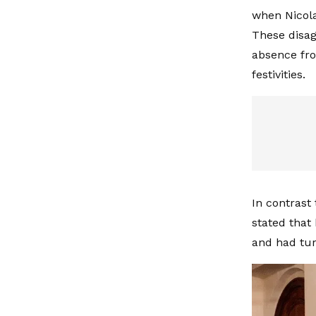
when Nicola
These disag
absence fro
festivities.
In contrast 
stated that
and had tur