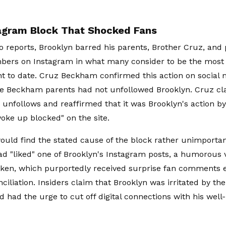
agram Block That Shocked Fans
o reports, Brooklyn barred his parents, Brother Cruz, and 
bers on Instagram in what many consider to be the most
 to date. Cruz Beckham confirmed this action on social 
he Beckham parents had not unfollowed Brooklyn. Cruz cla
 unfollows and reaffirmed that it was Brooklyn's action by
oke up blocked" on the site.
ould find the stated cause of the block rather unimportant
 "liked" one of Brooklyn's Instagram posts, a humorous 
cken, which purportedly received surprise fan comments 
ciliation. Insiders claim that Brooklyn was irritated by the
d had the urge to cut off digital connections with his wel