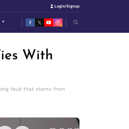
Login/Signup
S
▾
ies With
oing feud that stems from