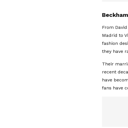
Beckhams
From David 
Madrid to V
fashion des
they have r
Their marri
recent deca
have become
fans have c