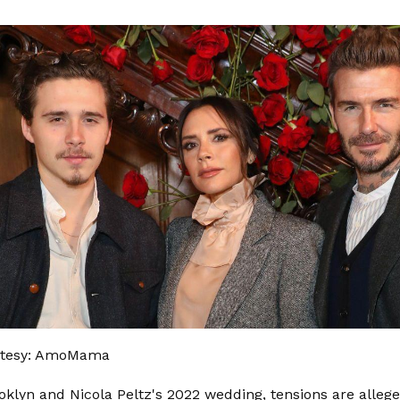
rtesy: AmoMama
klyn and Nicola Peltz's 2022 wedding, tensions are allege