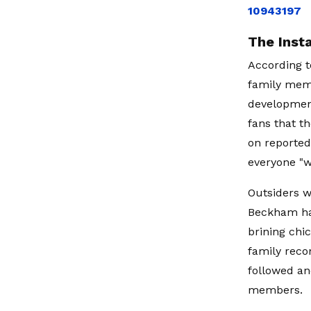
10943197
The Inst
According t
family mem
development
fans that t
on reported
everyone "w
Outsiders w
Beckham had
brining chi
family recon
followed an
members.