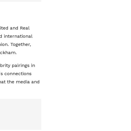
ited and Real
d international
ion. Together,
Beckham.
rity pairings in
's connections
hat the media and