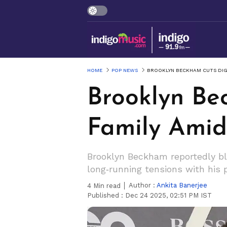
HOME
POP NEWS
BROOKLYN BECKHAM CUTS DIGI
Brooklyn Be
Family Ami
Brooklyn Beckham reportedly b
long‑running tensions with his 
Author :
Ankita Banerjee
4
Min read
Published :
Dec 24 2025, 02:51 PM IST