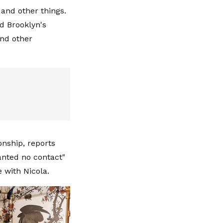
and other things.
d Brooklyn's
and other
ionship, reports
anted no contact"
 with Nicola.