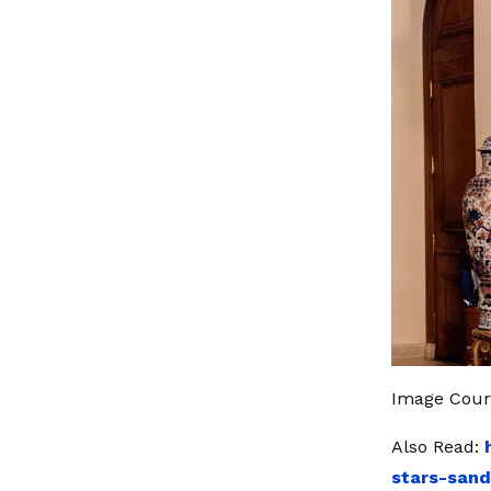
Image Cour
Also Read:
stars-san