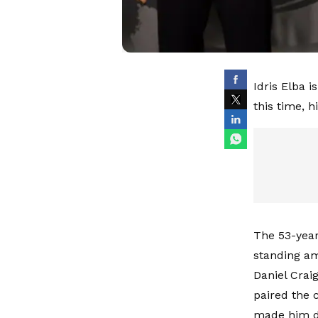
Idris Elba 
this time, h
The 53-year-
standing am
Daniel Crai
paired the 
made him do