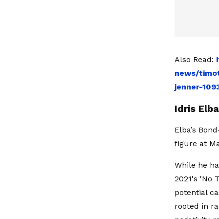
Also Read:
news/timot
jenner-109
Idris El
Elba’s Bond
figure at 
While he ha
2021's 'No 
potential c
rooted in r