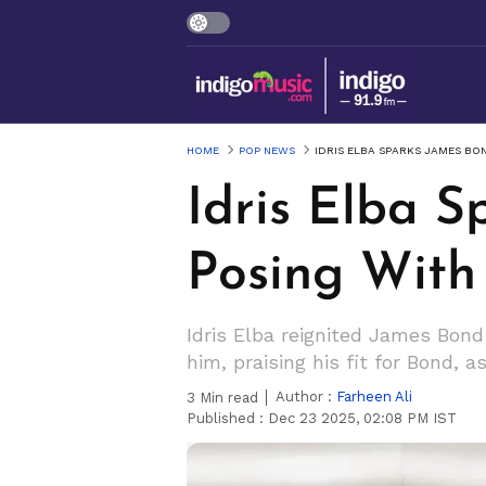
HOME
POP NEWS
IDRIS ELBA SPARKS JAMES BO
Idris Elba 
Posing With
Idris Elba reignited James Bond
him, praising his fit for Bond, a
Author :
Farheen Ali
3
Min read
Published :
Dec 23 2025, 02:08 PM IST