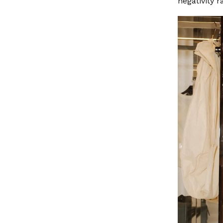
negativity r