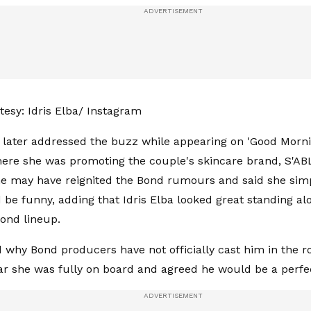
esy: Idris Elba/ Instagram
, later addressed the buzz while appearing on 'Good Morn
here she was promoting the couple's skincare brand, S'AB
e may have reignited the Bond rumours and said she sim
 be funny, adding that Idris Elba looked great standing al
ond lineup.
why Bond producers have not officially cast him in the ro
ar she was fully on board and agreed he would be a perfe