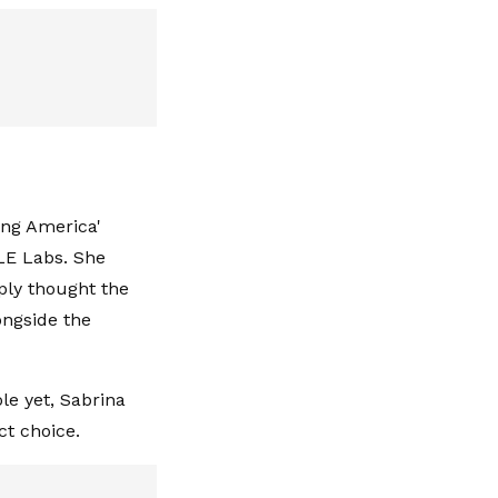
ing America'
LE Labs. She
ply thought the
ongside the
le yet, Sabrina
ct choice.