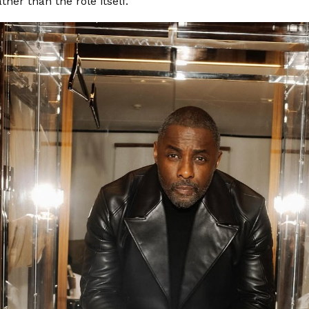
ather than the role itself.