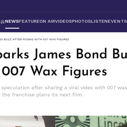
NEWS
FEATURE
ON AIR
VIDEOS
PHOTOS
LISTEN
EVENT
ND BUZZ AFTER POSING WITH 007 WAX FIGURES
Sparks James Bond Bu
 007 Wax Figures
 speculation after sharing a viral video with 007 wa
s the franchise plans its next film.