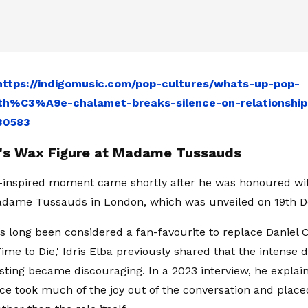
https://indigomusic.com/pop-cultures/whats-up-pop-
h%C3%A9e-chalamet-breaks-silence-on-relationship-
30583
ba's Wax Figure at Madame Tussauds
-inspired moment came shortly after he was honoured wi
Madame Tussauds in London, which was unveiled on 19th 
s long been considered a fan-favourite to replace Daniel C
Time to Die,' Idris Elba previously shared that the intense
asting became discouraging. In a 2023 interview, he explain
ace took much of the joy out of the conversation and place