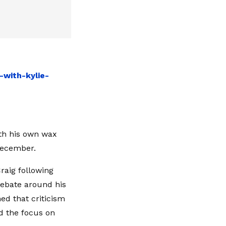
with-kylie-
th his own wax
December.
raig following
 debate around his
ed that criticism
d the focus on