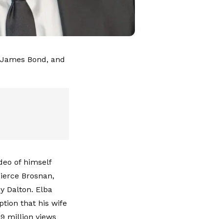
xt James Bond, and
deo of himself
Pierce Brosnan,
y Dalton. Elba
tion that his wife
9 million views