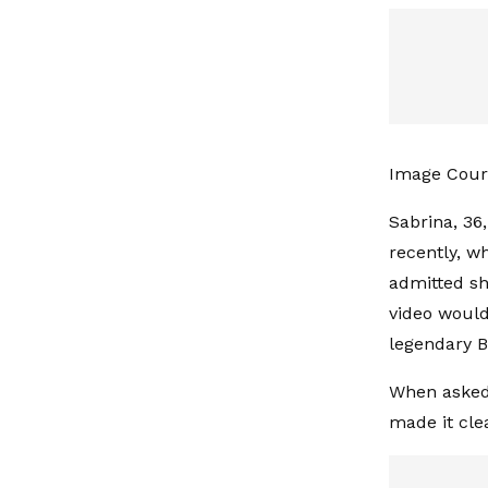
Image Court
Sabrina, 36
recently, w
admitted sh
video would
legendary B
When asked 
made it cle