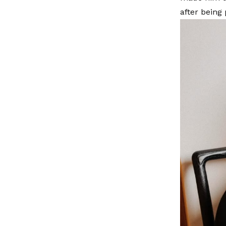
after being