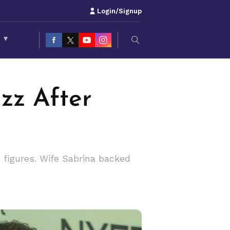
Login/Signup
S
▾
zz After
x figures. Wife Sabrina backed