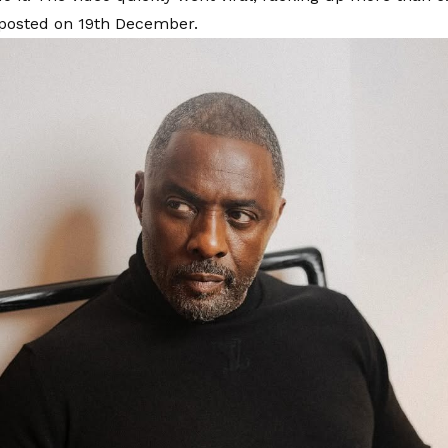
 posted on 19th December.