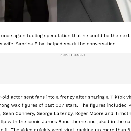
is once again fueling speculation that he could be the ne
is wife, Sabrina Elba, helped spark the conversation.
old actor sent fans into a frenzy after sharing a TikTok vi
ong wax figures of past 007 stars. The figures included 
g, Sean Connery, George Lazenby, Roger Moore and Timoth
clip with the iconic James Bond theme and joked in the cap
 it. The video quickly went viral, racking up more than 6.