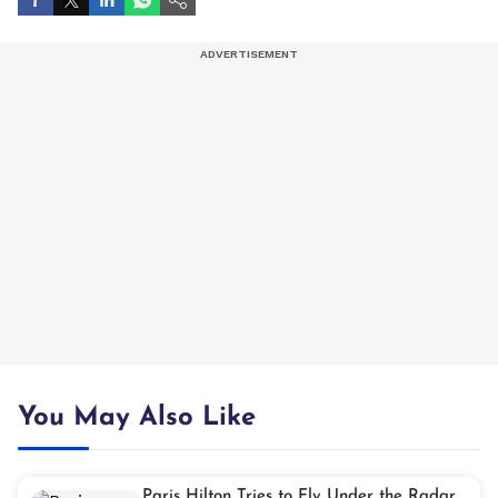
You May Also Like
Paris Hilton Tries to Fly Under the Radar