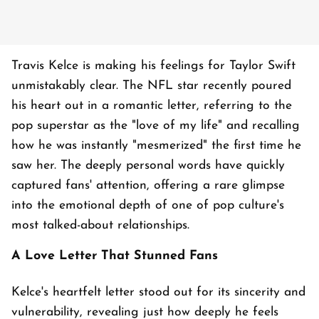
Travis Kelce is making his feelings for Taylor Swift
unmistakably clear. The NFL star recently poured
his heart out in a romantic letter, referring to the
pop superstar as the "love of my life" and recalling
how he was instantly "mesmerized" the first time he
saw her. The deeply personal words have quickly
captured fans' attention, offering a rare glimpse
into the emotional depth of one of pop culture's
most talked-about relationships.
A Love Letter That Stunned Fans
Kelce's heartfelt letter stood out for its sincerity and
vulnerability, revealing just how deeply he feels