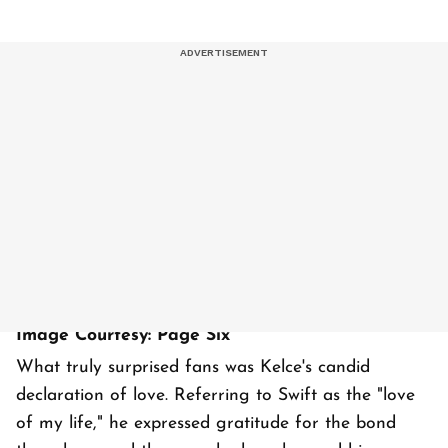
Image Courtesy: Page Six
What truly surprised fans was Kelce's candid
declaration of love. Referring to Swift as the "love
of my life," he expressed gratitude for the bond