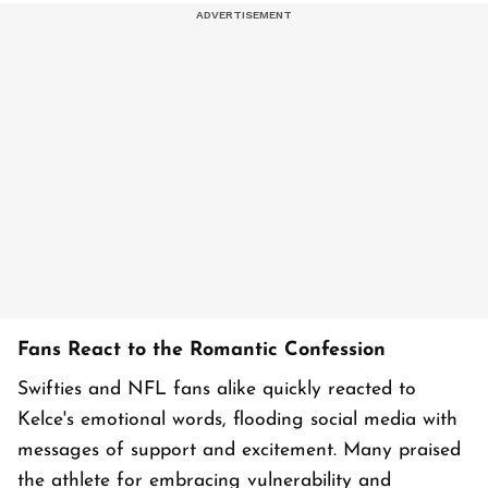
Fans React to the Romantic Confession
Swifties and NFL fans alike quickly reacted to
Kelce's emotional words, flooding social media with
messages of support and excitement. Many praised
the athlete for embracing vulnerability and