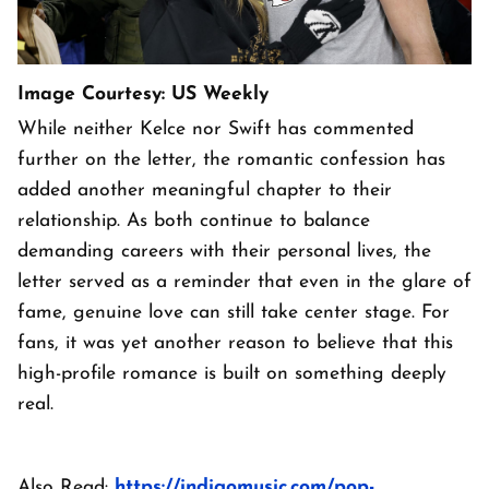
Image Courtesy: US Weekly
While neither Kelce nor Swift has commented
further on the letter, the romantic confession has
added another meaningful chapter to their
relationship. As both continue to balance
demanding careers with their personal lives, the
letter served as a reminder that even in the glare of
fame, genuine love can still take center stage. For
fans, it was yet another reason to believe that this
high-profile romance is built on something deeply
real.
Also Read:
https://indigomusic.com/pop-