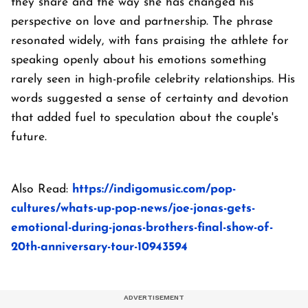
they share and the way she has changed his
perspective on love and partnership. The phrase
resonated widely, with fans praising the athlete for
speaking openly about his emotions something
rarely seen in high-profile celebrity relationships. His
words suggested a sense of certainty and devotion
that added fuel to speculation about the couple's
future.
Also Read:
https://indigomusic.com/pop-
cultures/whats-up-pop-news/joe-jonas-gets-
emotional-during-jonas-brothers-final-show-of-
20th-anniversary-tour-10943594