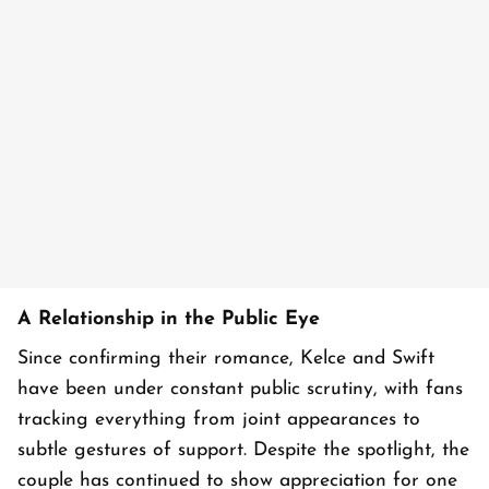
A Relationship in the Public Eye
Since confirming their romance, Kelce and Swift
have been under constant public scrutiny, with fans
tracking everything from joint appearances to
subtle gestures of support. Despite the spotlight, the
couple has continued to show appreciation for one