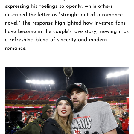
expressing his feelings so openly, while others
described the letter as "straight out of a romance
novel." The response highlighted how invested fans
have become in the couple's love story, viewing it as
a refreshing blend of sincerity and modern
romance.