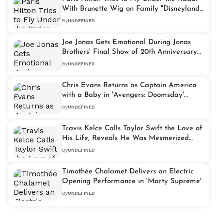
With Brunette Wig on Family "Disneyland"
Getaway
By
UNDEFINED
Joe Jonas Gets Emotional During Jonas
Brothers' Final Show of 20th Anniversary
Tour
By
UNDEFINED
Chris Evans Returns as Captain America
with a Baby in 'Avengers: Doomsday'
Teaser Trailer
By
UNDEFINED
Travis Kelce Calls Taylor Swift the Love of
His Life, Reveals He Was Mesmerized
When They First Met
By
UNDEFINED
Timothée Chalamet Delivers an Electric
Opening Performance in 'Marty Supreme'
By
UNDEFINED