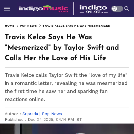
HOME
POP NEWS
TRAVIS KELCE SAYS HE WAS "MESMERIZED" BY TAYLOR SWIFT AND CALLS HER THE LOVE OF HIS LIFE
Travis Kelce Says He Was
"Mesmerized" by Taylor Swift and
Calls Her the Love of His Life
Travis Kelce calls Taylor Swift the "love of my life"
in a romantic letter, revealing he was mesmerized
the first time he saw her and sparking fan
reactions online.
Author :
Sriprada
|
Pop News
Published :
Dec 24 2025, 04:14 PM IST