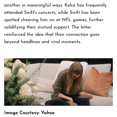
another in meaningful ways. Kelce has frequently
attended Swift's concerts, while Swift has been
spotted cheering him on at NFL games, further
solidifying their mutual support. The letter
reinforced the idea that their connection goes
beyond headlines and viral moments.
Image Courtesy: Yahoo