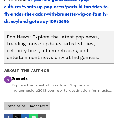
cultures/whats-up-pop-news/paris-hilton-tries-to-
fly-under-the-radar-with-brunette-wig-on-family-
disneyland-getaway-10943626
Pop News: Explore the latest pop news,
trending music updates, artist stories,
celebrity buzz, album releases, and
entertainment news only at Indigomusic.
ABOUT THE AUTHOR
Sriprada
S
Explore the latest stories from Sriprada on
indigomusic u2013 your go-to destination for music,
artist, and entertainment stories.
Travis Kelce
Taylor Swift