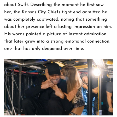
about Swift. Describing the moment he first saw
her, the Kansas City Chiefs tight end admitted he
was completely captivated, noting that something
about her presence left a lasting impression on him.
His words painted a picture of instant admiration
that later grew into a strong emotional connection,
one that has only deepened over time.