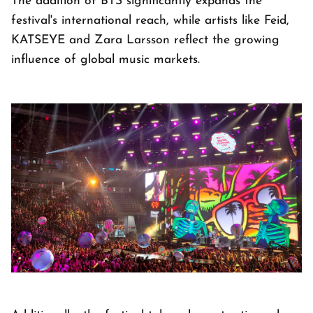
The addition of BTS significantly expands the
festival's international reach, while artists like Feid,
KATSEYE and Zara Larsson reflect the growing
influence of global music markets.