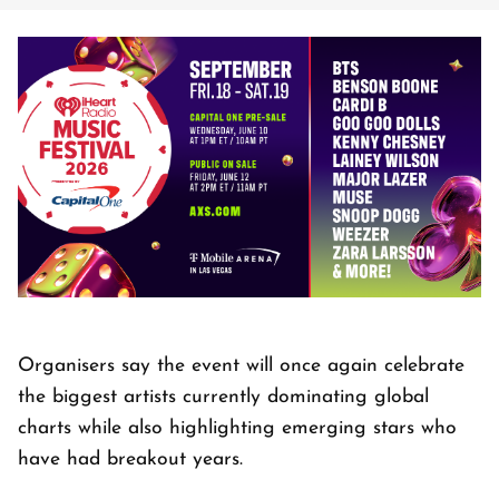
Organisers say the event will once again celebrate
the biggest artists currently dominating global
charts while also highlighting emerging stars who
have had breakout years.