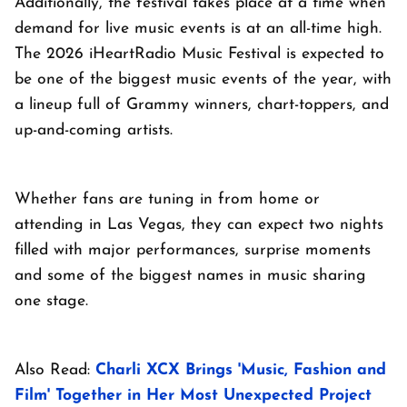
Additionally, the festival takes place at a time when
demand for live music events is at an all-time high.
The 2026 iHeartRadio Music Festival is expected to
be one of the biggest music events of the year, with
a lineup full of Grammy winners, chart-toppers, and
up-and-coming artists.
Whether fans are tuning in from home or
attending in Las Vegas, they can expect two nights
filled with major performances, surprise moments
and some of the biggest names in music sharing
one stage.
Also Read:
Charli XCX Brings 'Music, Fashion and
Film' Together in Her Most Unexpected Project