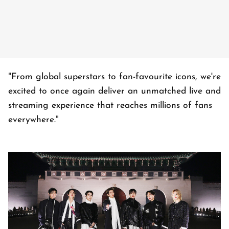
"From global superstars to fan-favourite icons, we're
excited to once again deliver an unmatched live and
streaming experience that reaches millions of fans
everywhere."