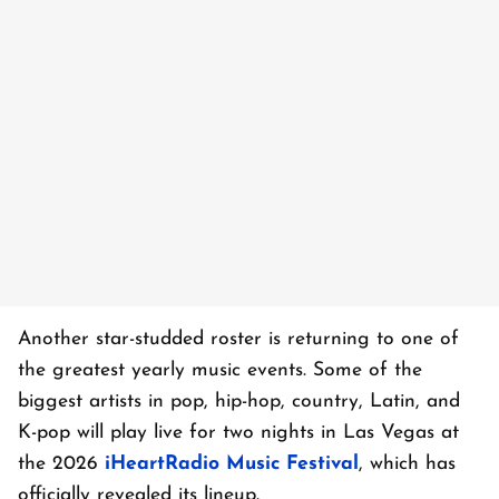
Another star-studded roster is returning to one of
the greatest yearly music events. Some of the
biggest artists in pop, hip-hop, country, Latin, and
K-pop will play live for two nights in Las Vegas at
the 2026
iHeartRadio Music Festival
, which has
officially revealed its lineup.