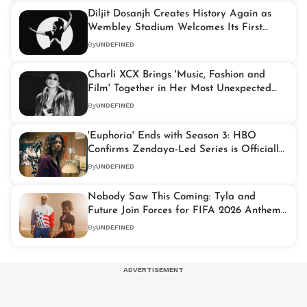
Diljit Dosanjh Creates History Again as
Wembley Stadium Welcomes Its First
Punjabi Headliner
By
UNDEFINED
Charli XCX Brings 'Music, Fashion and
Film' Together in Her Most Unexpected
Project Yet
By
UNDEFINED
'Euphoria' Ends with Season 3: HBO
Confirms Zendaya-Led Series is Officially
Over
By
UNDEFINED
Nobody Saw This Coming: Tyla and
Future Join Forces for FIFA 2026 Anthem
'Game Time'
By
UNDEFINED