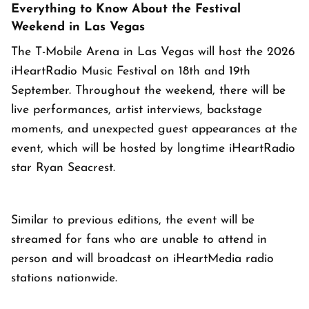
Everything to Know About the Festival
Weekend in Las Vegas
The T-Mobile Arena in Las Vegas will host the 2026
iHeartRadio Music Festival on 18th and 19th
September. Throughout the weekend, there will be
live performances, artist interviews, backstage
moments, and unexpected guest appearances at the
event, which will be hosted by longtime iHeartRadio
star Ryan Seacrest.
Similar to previous editions, the event will be
streamed for fans who are unable to attend in
person and will broadcast on iHeartMedia radio
stations nationwide.