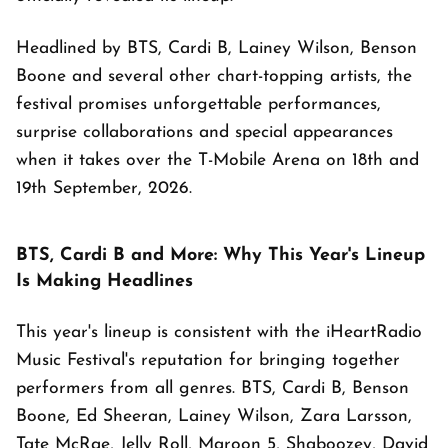
Headlined by BTS, Cardi B, Lainey Wilson, Benson
Boone and several other chart-topping artists, the
festival promises unforgettable performances,
surprise collaborations and special appearances
when it takes over the T-Mobile Arena on 18th and
19th September, 2026.
BTS, Cardi B and More: Why This Year's Lineup
Is Making Headlines
This year's lineup is consistent with the iHeartRadio
Music Festival's reputation for bringing together
performers from all genres. BTS, Cardi B, Benson
Boone, Ed Sheeran, Lainey Wilson, Zara Larsson,
Tate McRae, Jelly Roll, Maroon 5, Shaboozey, David