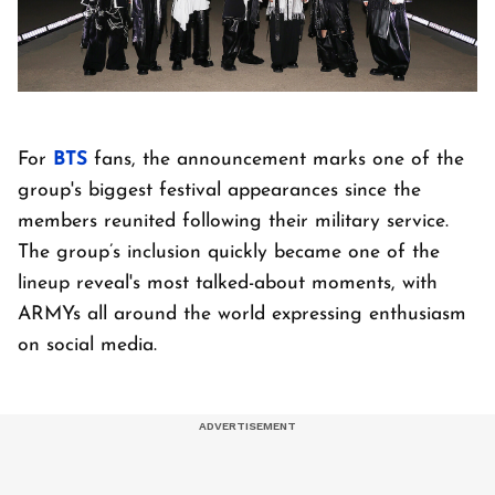
For
BTS
fans, the announcement marks one of the
group's biggest festival appearances since the
members reunited following their military service.
The group’s inclusion quickly became one of the
lineup reveal's most talked-about moments, with
ARMYs all around the world expressing enthusiasm
on social media.