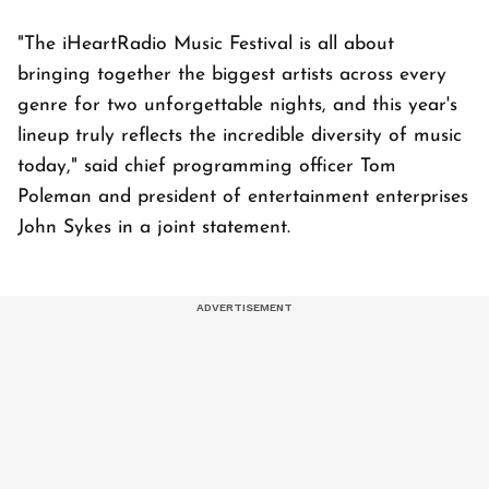
"The iHeartRadio Music Festival is all about
bringing together the biggest artists across every
genre for two unforgettable nights, and this year's
lineup truly reflects the incredible diversity of music
today," said chief programming officer Tom
Poleman and president of entertainment enterprises
John Sykes in a joint statement.