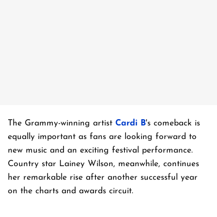
The Grammy-winning artist
Cardi B
's comeback is
equally important as fans are looking forward to
new music and an exciting festival performance.
Country star Lainey Wilson, meanwhile, continues
her remarkable rise after another successful year
on the charts and awards circuit.