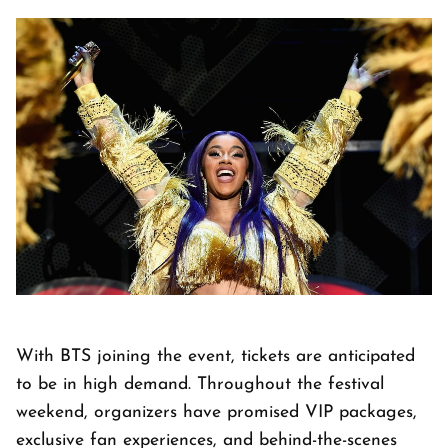
With BTS joining the event, tickets are anticipated
to be in high demand. Throughout the festival
weekend, organizers have promised VIP packages,
exclusive fan experiences, and behind-the-scenes