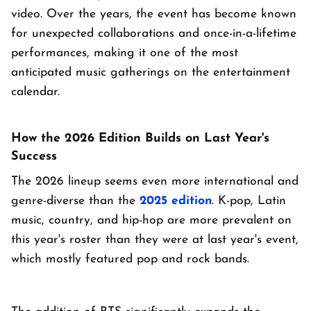
video. Over the years, the event has become known
for unexpected collaborations and once-in-a-lifetime
performances, making it one of the most
anticipated music gatherings on the entertainment
calendar.
How the 2026 Edition Builds on Last Year's
Success
The 2026 lineup seems even more international and
genre-diverse than the
2025 edition
. K-pop, Latin
music, country, and hip-hop are more prevalent on
this year's roster than they were at last year's event,
which mostly featured pop and rock bands.