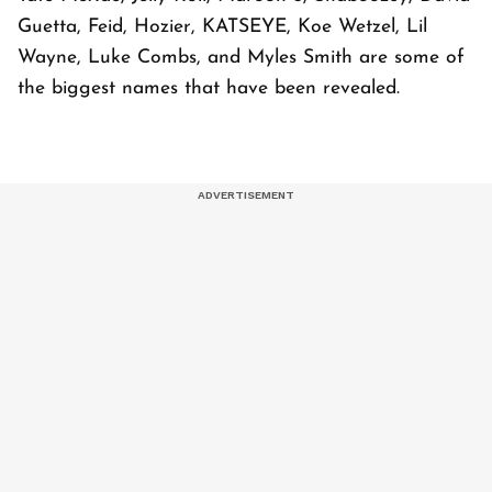
Guetta, Feid, Hozier, KATSEYE, Koe Wetzel, Lil
Wayne, Luke Combs, and Myles Smith are some of
the biggest names that have been revealed.