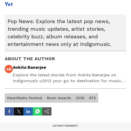
Yet
Pop News: Explore the latest pop news,
trending music updates, artist stories,
celebrity buzz, album releases, and
entertainment news only at Indigomusic.
ABOUT THE AUTHOR
Ankita Banerjee
AB
Explore the latest stories from Ankita Banerjee on
indigomusic u2013 your go-to destination for music,
artist, and entertainment stories.
IHeartRadio Festival
Music Awards
2026
BTS