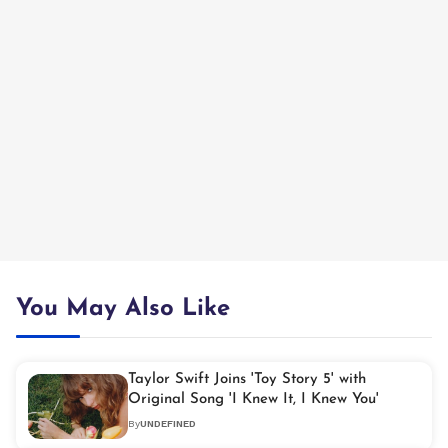
You May Also Like
Taylor Swift Joins 'Toy Story 5' with
Original Song 'I Knew It, I Knew You'
By
UNDEFINED