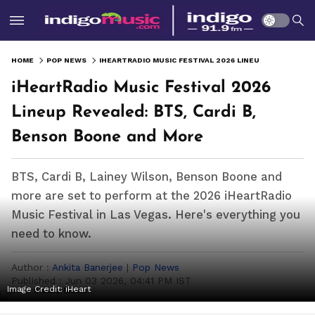
HOME
POP NEWS
IHEARTRADIO MUSIC FESTIVAL 2026 LINEUP REVEALED: BTS, CARDI B, BENSON BOONE AND MORE
iHeartRadio Music Festival 2026
Lineup Revealed: BTS, Cardi B,
Benson Boone and More
BTS, Cardi B, Lainey Wilson, Benson Boone and
more are set to perform at the 2026 iHeartRadio
Music Festival in Las Vegas. Here's everything you
need to know.
Author :
Ankita Banerjee
|
Pop News
Published :
Jun 03 2026, 04:41 PM IST
Image Credit:
iHeart