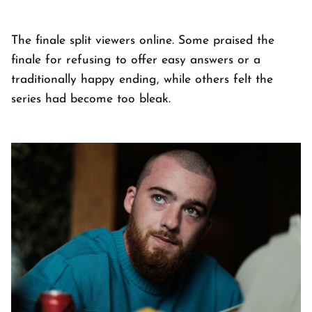
The finale split viewers online. Some praised the
finale for refusing to offer easy answers or a
traditionally happy ending, while others felt the
series had become too bleak.