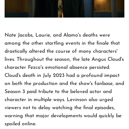
Nate Jacobs, Laurie, and Alamo's deaths were
among the other startling events in the finale that
drastically altered the course of many characters'
lives. Throughout the season, the late Angus Cloud's
character Fezco's emotional absence persisted.
Cloud's death in July 2023 had a profound impact
on both the production and the show's fanbase, and
Season 3 paid tribute to the beloved actor and
character in multiple ways. Levinson also urged
viewers not to delay watching the final episodes,
warning that major developments would quickly be
spoiled online.