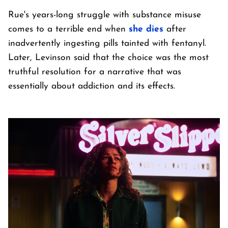
Rue's years-long struggle with substance misuse
comes to a terrible end when
she dies
after
inadvertently ingesting pills tainted with fentanyl.
Later, Levinson said that the choice was the most
truthful resolution for a narrative that was
essentially about addiction and its effects.