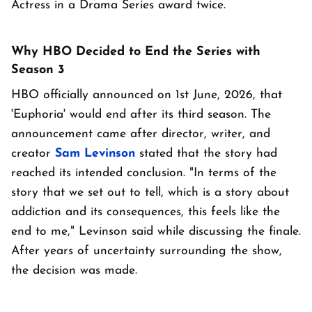
Actress in a Drama Series award twice.
Why HBO Decided to End the Series with
Season 3
HBO officially announced on 1st June, 2026, that
'Euphoria' would end after its third season. The
announcement came after director, writer, and
creator
Sam Levinson
stated that the story had
reached its intended conclusion. "In terms of the
story that we set out to tell, which is a story about
addiction and its consequences, this feels like the
end to me," Levinson said while discussing the finale.
After years of uncertainty surrounding the show,
the decision was made.