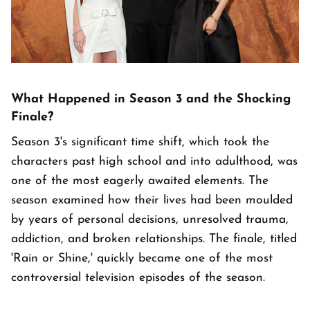
What Happened in Season 3 and the Shocking
Finale?
Season 3's significant time shift, which took the
characters past high school and into adulthood, was
one of the most eagerly awaited elements. The
season examined how their lives had been moulded
by years of personal decisions, unresolved trauma,
addiction, and broken relationships. The finale, titled
'Rain or Shine,' quickly became one of the most
controversial television episodes of the season.