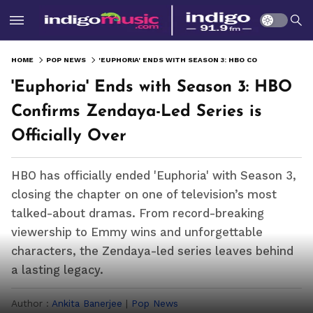
HOME
POP NEWS
'EUPHORIA' ENDS WITH SEASON 3: HBO CONFIRMS ZENDAYA-LED SERIES IS OFFICIALLY OVER
'Euphoria' Ends with Season 3: HBO
Confirms Zendaya-Led Series is
Officially Over
HBO has officially ended 'Euphoria' with Season 3,
closing the chapter on one of television’s most
talked-about dramas. From record-breaking
viewership to Emmy wins and unforgettable
characters, the Zendaya-led series leaves behind
a lasting legacy.
Author :
Ankita Banerjee
|
Pop News