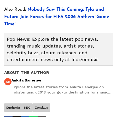
Also Read:
Nobody Saw This Coming: Tyla and
Future Join Forces for FIFA 2026 Anthem 'Game
Time'
Pop News: Explore the latest pop news,
trending music updates, artist stories,
celebrity buzz, album releases, and
entertainment news only at Indigomusic.
ABOUT THE AUTHOR
Ankita Banerjee
AB
Explore the latest stories from Ankita Banerjee on
indigomusic u2013 your go-to destination for music,
artist, and entertainment stories.
Euphoria
HBO
Zendaya