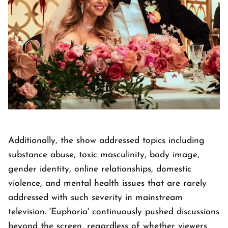
Additionally, the show addressed topics including
substance abuse, toxic masculinity, body image,
gender identity, online relationships, domestic
violence, and mental health issues that are rarely
addressed with such severity in mainstream
television. 'Euphoria' continuously pushed discussions
beyond the screen, regardless of whether viewers