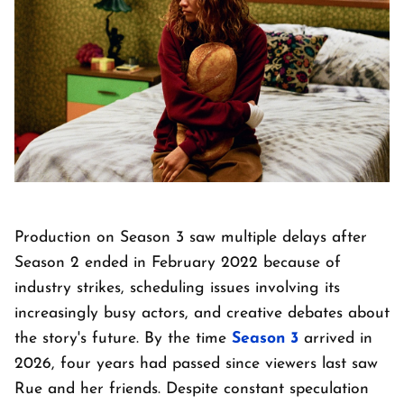
Production on Season 3 saw multiple delays after
Season 2 ended in February 2022 because of
industry strikes, scheduling issues involving its
increasingly busy actors, and creative debates about
the story's future. By the time
Season 3
arrived in
2026, four years had passed since viewers last saw
Rue and her friends. Despite constant speculation