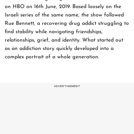
on HBO on 16th June, 2019. Based loosely on the
Israeli series of the same name, the show followed
Rue Bennett, a recovering drug addict struggling to
find stability while navigating friendships,
relationships, grief, and identity. What started out
as an addiction story quickly developed into a
complex portrait of a whole generation.