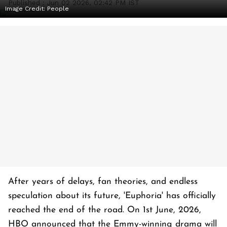
Published :
Jun 02 2026, 02:42 PM IST
Image Credit:
People
After years of delays, fan theories, and endless
speculation about its future, 'Euphoria' has officially
reached the end of the road. On 1st June, 2026,
HBO announced that the Emmy-winning drama will