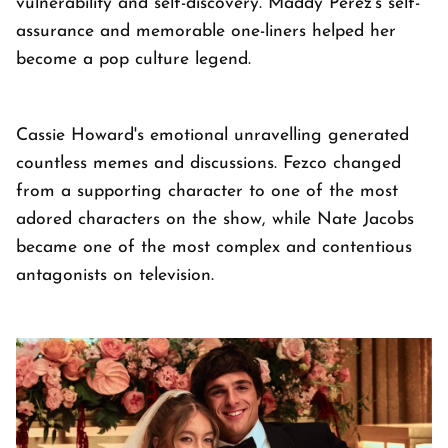
vulnerability and self-discovery. Maddy Perez's self-
assurance and memorable one-liners helped her
become a pop culture legend.
Cassie Howard's emotional unravelling generated
countless memes and discussions. Fezco changed
from a supporting character to one of the most
adored characters on the show, while Nate Jacobs
became one of the most complex and contentious
antagonists on television.