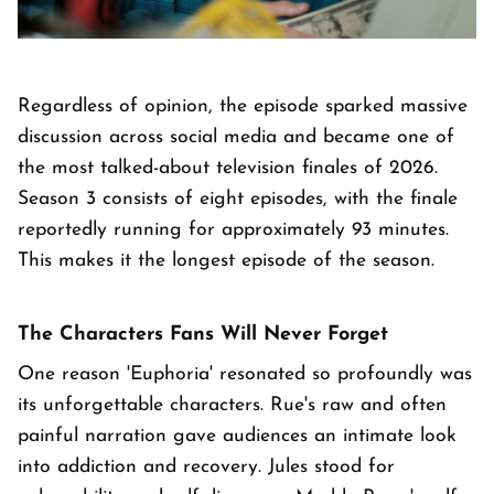
Regardless of opinion, the episode sparked massive
discussion across social media and became one of
the most talked-about television finales of 2026.
Season 3 consists of eight episodes, with the finale
reportedly running for approximately 93 minutes.
This makes it the longest episode of the season.
The Characters Fans Will Never Forget
One reason 'Euphoria' resonated so profoundly was
its unforgettable characters. Rue's raw and often
painful narration gave audiences an intimate look
into addiction and recovery. Jules stood for