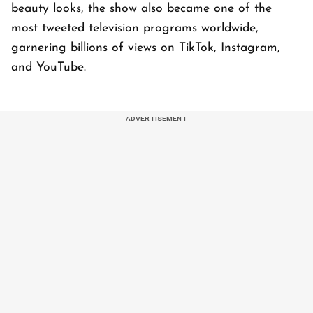
beauty looks, the show also became one of the
most tweeted television programs worldwide,
garnering billions of views on TikTok, Instagram,
and YouTube.