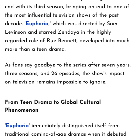
end with its third season, bringing an end to one of
the most influential television shows of the past
decade. '
Euphoria
,' which was directed by Sam
Levinson and starred Zendaya in the highly
regarded role of Rue Bennett, developed into much
more than a teen drama.
As fans say goodbye to the series after seven years,
three seasons, and 26 episodes, the show's impact
on television remains impossible to ignore.
From Teen Drama to Global Cultural
Phenomenon
'
Euphoria
' immediately distinguished itself from
traditional coming-of-age dramas when it debuted