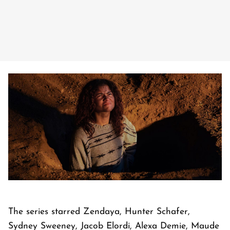
The series starred Zendaya, Hunter Schafer,
Sydney Sweeney, Jacob Elordi, Alexa Demie, Maude