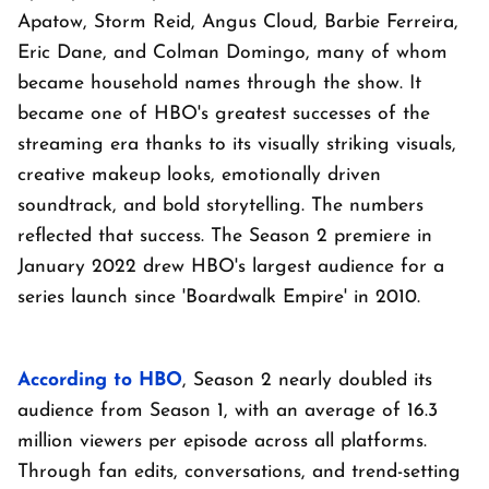
Apatow, Storm Reid, Angus Cloud, Barbie Ferreira,
Eric Dane, and Colman Domingo, many of whom
became household names through the show. It
became one of HBO's greatest successes of the
streaming era thanks to its visually striking visuals,
creative makeup looks, emotionally driven
soundtrack, and bold storytelling. The numbers
reflected that success. The Season 2 premiere in
January 2022 drew HBO's largest audience for a
series launch since 'Boardwalk Empire' in 2010.
According to HBO
, Season 2 nearly doubled its
audience from Season 1, with an average of 16.3
million viewers per episode across all platforms.
Through fan edits, conversations, and trend-setting