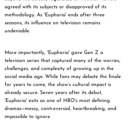
agreed with its subjects or disapproved of its
methodology. As 'Euphoria' ends after three
seasons, its influence on television remains
undeniable.
More importantly, 'Euphoria' gave Gen Z a
television series that captured many of the worries,
challenges, and complexity of growing up in the
social media age. While fans may debate the finale
for years to come, the show’s cultural impact is
already secure. Seven years after its debut,
'Euphoria' exits as one of HBO's most defining
dramas—messy, controversial, heartbreaking, and
impossible to ignore.