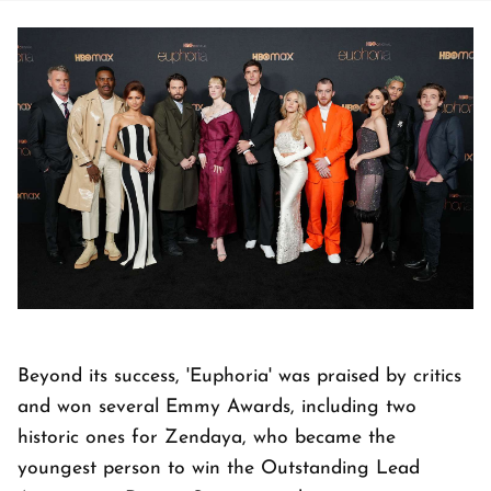
Beyond its success, 'Euphoria' was praised by critics
and won several Emmy Awards, including two
historic ones for Zendaya, who became the
youngest person to win the Outstanding Lead