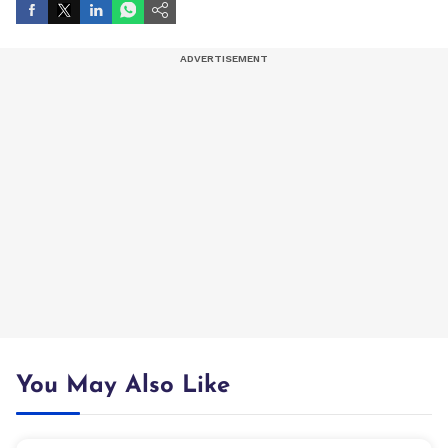
You May Also Like