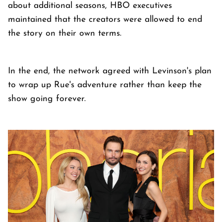
about additional seasons, HBO executives
maintained that the creators were allowed to end
the story on their own terms.
In the end, the network agreed with Levinson's plan
to wrap up Rue's adventure rather than keep the
show going forever.