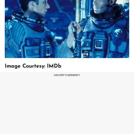
Image Courtesy: IMDb