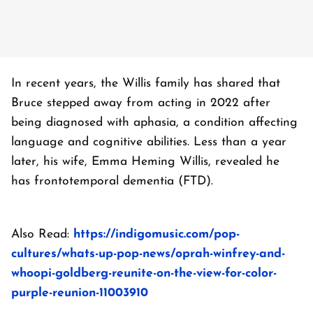
In recent years, the Willis family has shared that
Bruce stepped away from acting in 2022 after
being diagnosed with aphasia, a condition affecting
language and cognitive abilities. Less than a year
later, his wife, Emma Heming Willis, revealed he
has frontotemporal dementia (FTD).
Also Read:
https://indigomusic.com/pop-
cultures/whats-up-pop-news/oprah-winfrey-and-
whoopi-goldberg-reunite-on-the-view-for-color-
purple-reunion-11003910