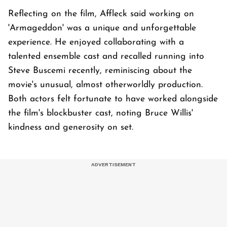
Reflecting on the film, Affleck said working on
'Armageddon' was a unique and unforgettable
experience. He enjoyed collaborating with a
talented ensemble cast and recalled running into
Steve Buscemi recently, reminiscing about the
movie's unusual, almost otherworldly production.
Both actors felt fortunate to have worked alongside
the film's blockbuster cast, noting Bruce Willis'
kindness and generosity on set.