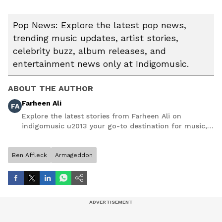
Pop News: Explore the latest pop news,
trending music updates, artist stories,
celebrity buzz, album releases, and
entertainment news only at Indigomusic.
ABOUT THE AUTHOR
Farheen Ali
FA
Explore the latest stories from Farheen Ali on
indigomusic u2013 your go-to destination for music,
artist, and entertainment stories.
Ben Affleck
Armageddon