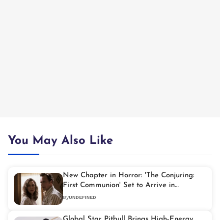
You May Also Like
New Chapter in Horror: 'The Conjuring:
First Communion' Set to Arrive in
September 2027
By
UNDEFINED
Global Star Pitbull Brings High-Energy