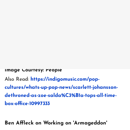
Image Courtesy: People
Also Read:
https://indigomusic.com/pop-
cultures/whats-up-pop-news/scarlett-johansson-
dethroned-as-zoe-salda%C3%B1a-tops-all-time-
box-office-10997333
Ben Affleck on Working on 'Armageddon'