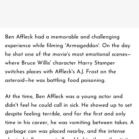
Ben Affleck had a memorable and challenging
experience while filming 'Armageddon'. On the day
he shot one of the movie's most emotional scenes—
where Bruce Willis' character Harry Stamper
switches places with Affleck's A.J. Frost on the
asteroid—he was battling food poisoning.
At the time, Ben Affleck was a young actor and
didn't feel he could call in sick. He showed up to set
despite feeling terrible, and for the first and only
time in his career, he was vomiting between takes. A
garbage can was placed nearby, and the intense