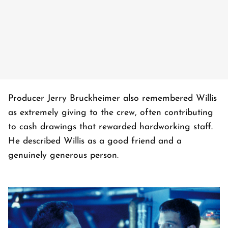
Producer Jerry Bruckheimer also remembered Willis
as extremely giving to the crew, often contributing
to cash drawings that rewarded hardworking staff.
He described Willis as a good friend and a
genuinely generous person.