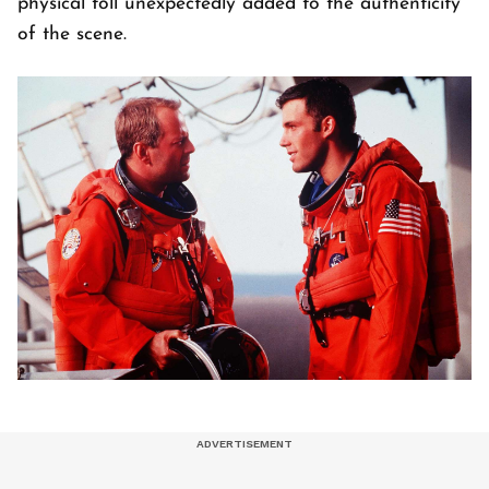
physical toll unexpectedly added to the authenticity
of the scene.