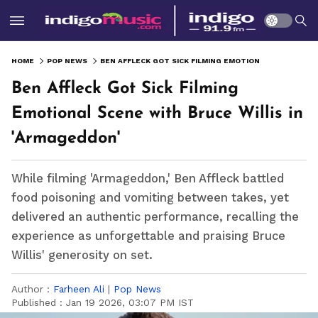
HOME
POP NEWS
BEN AFFLECK GOT SICK FILMING EMOTIONAL SCENE WITH BRUCE WILLIS IN 'ARMAGEDDON'
Ben Affleck Got Sick Filming
Emotional Scene with Bruce Willis in
'Armageddon'
While filming 'Armageddon,' Ben Affleck battled
food poisoning and vomiting between takes, yet
delivered an authentic performance, recalling the
experience as unforgettable and praising Bruce
Willis' generosity on set.
Author :
Farheen Ali
|
Pop News
Published :
Jan 19 2026, 03:07 PM IST