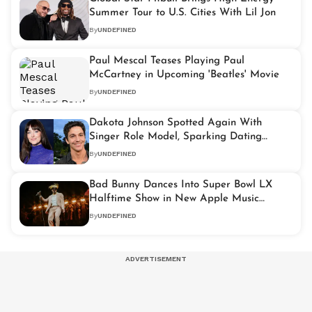
Summer Tour to U.S. Cities With Lil Jon
By
UNDEFINED
Paul Mescal Teases Playing Paul
McCartney in Upcoming 'Beatles' Movie
By
UNDEFINED
Dakota Johnson Spotted Again With
Singer Role Model, Sparking Dating
Rumours
By
UNDEFINED
Bad Bunny Dances Into Super Bowl LX
Halftime Show in New Apple Music
Trailer
By
UNDEFINED