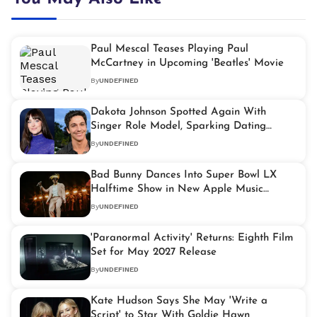
Paul Mescal Teases Playing Paul
McCartney in Upcoming 'Beatles' Movie
By
UNDEFINED
Dakota Johnson Spotted Again With
Singer Role Model, Sparking Dating
Rumours
By
UNDEFINED
Bad Bunny Dances Into Super Bowl LX
Halftime Show in New Apple Music
Trailer
By
UNDEFINED
'Paranormal Activity' Returns: Eighth Film
Set for May 2027 Release
By
UNDEFINED
Kate Hudson Says She May 'Write a
Script' to Star With Goldie Hawn