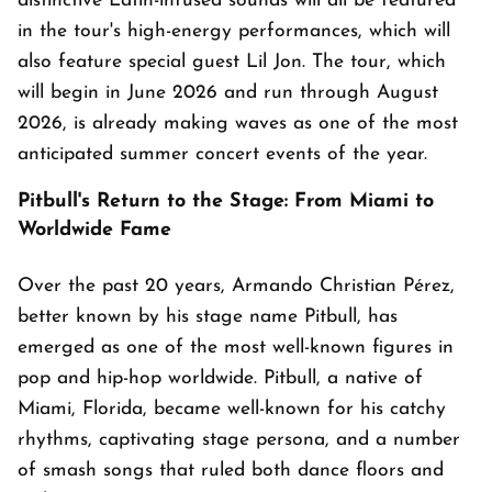
distinctive Latin-infused sounds will all be featured
in the tour's high-energy performances, which will
also feature special guest Lil Jon. The tour, which
will begin in June 2026 and run through August
2026, is already making waves as one of the most
anticipated summer concert events of the year.
Pitbull's Return to the Stage: From Miami to
Worldwide Fame
Over the past 20 years, Armando Christian Pérez,
better known by his stage name Pitbull, has
emerged as one of the most well-known figures in
pop and hip-hop worldwide. Pitbull, a native of
Miami, Florida, became well-known for his catchy
rhythms, captivating stage persona, and a number
of smash songs that ruled both dance floors and