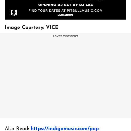
Image Courtesy: VICE
Also Read:
https://indigomusic.com/pop-