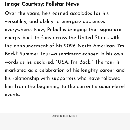
Image Courtesy: Pollstar News
Over the years, he's earned accolades for his
versatility, and ability to energize audiences
everywhere. Now, Pitbull is bringing that signature
energy back to fans across the United States with
the announcement of his 2026 North American 'I'm
Back!' Summer Tour—a sentiment echoed in his own
words as he declared, "USA, I'm Back!" The tour is
marketed as a celebration of his lengthy career and
his relationship with supporters who have followed
him from the beginning to the current stadium-level
events.