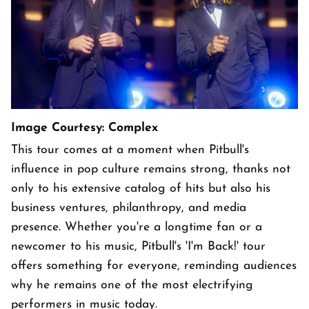
Image Courtesy: Complex
This tour comes at a moment when Pitbull's
influence in pop culture remains strong, thanks not
only to his extensive catalog of hits but also his
business ventures, philanthropy, and media
presence. Whether you're a longtime fan or a
newcomer to his music, Pitbull's 'I'm Back!' tour
offers something for everyone, reminding audiences
why he remains one of the most electrifying
performers in music today.