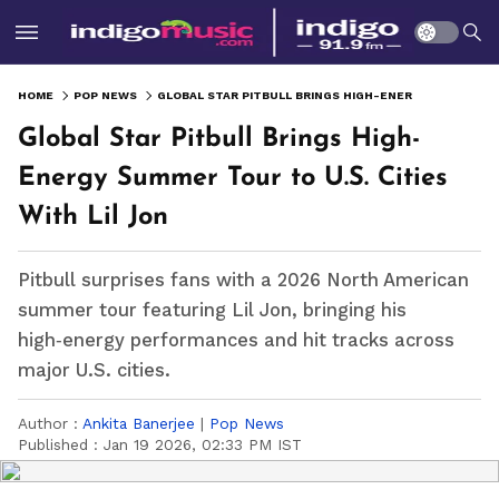
HOME
POP NEWS
GLOBAL STAR PITBULL BRINGS HIGH-ENERGY SUMMER TOUR TO U.S. CITIES WITH LIL JON
Global Star Pitbull Brings High-
Energy Summer Tour to U.S. Cities
With Lil Jon
Pitbull surprises fans with a 2026 North American
summer tour featuring Lil Jon, bringing his
high‑energy performances and hit tracks across
major U.S. cities.
Author :
Ankita Banerjee
|
Pop News
Published :
Jan 19 2026, 02:33 PM IST