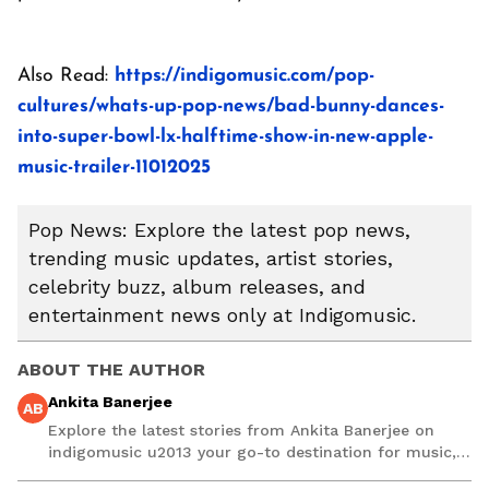
Also Read:
https://indigomusic.com/pop-
cultures/whats-up-pop-news/bad-bunny-dances-
into-super-bowl-lx-halftime-show-in-new-apple-
music-trailer-11012025
Pop News: Explore the latest pop news,
trending music updates, artist stories,
celebrity buzz, album releases, and
entertainment news only at Indigomusic.
ABOUT THE AUTHOR
Ankita Banerjee
AB
Explore the latest stories from Ankita Banerjee on
indigomusic u2013 your go-to destination for music,
artist, and entertainment stories.