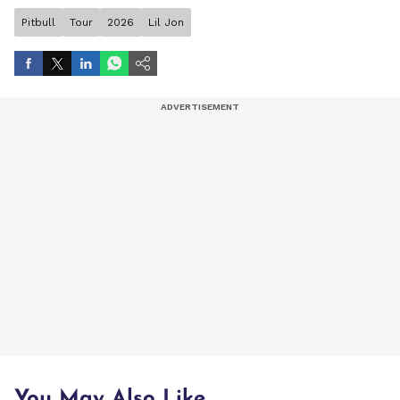
Pitbull
Tour
2026
Lil Jon
You May Also Like