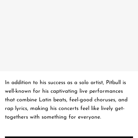
In addition to his success as a solo artist, Pitbull is
well-known for his captivating live performances
that combine Latin beats, feel-good choruses, and
rap lyrics, making his concerts feel like lively get-
togethers with something for everyone.