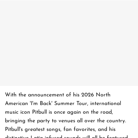
With the announcement of his 2026 North
American 'I'm Back' Summer Tour, international
music icon Pitbull is once again on the road,
bringing the party to venues all over the country.
Pitbull's greatest songs, fan favorites, and his