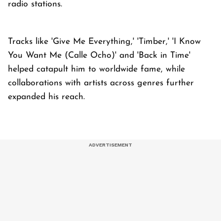
radio stations.
Tracks like 'Give Me Everything,' 'Timber,' 'I Know
You Want Me (Calle Ocho)' and 'Back in Time'
helped catapult him to worldwide fame, while
collaborations with artists across genres further
expanded his reach.