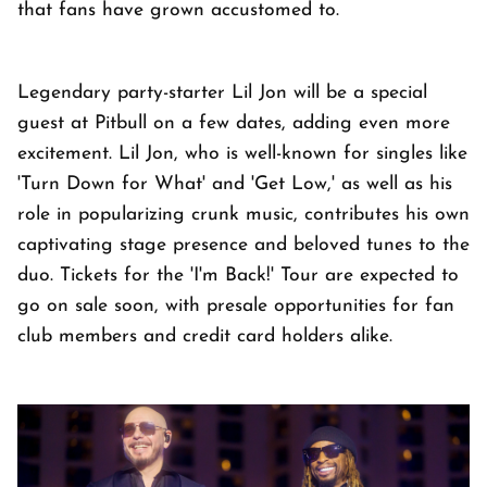
that fans have grown accustomed to.
Legendary party-starter Lil Jon will be a special
guest at Pitbull on a few dates, adding even more
excitement. Lil Jon, who is well-known for singles like
'Turn Down for What' and 'Get Low,' as well as his
role in popularizing crunk music, contributes his own
captivating stage presence and beloved tunes to the
duo. Tickets for the 'I'm Back!' Tour are expected to
go on sale soon, with presale opportunities for fan
club members and credit card holders alike.