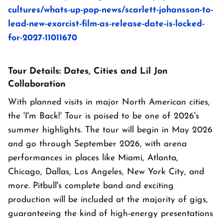
cultures/whats-up-pop-news/scarlett-johansson-to-
lead-new-exorcist-film-as-release-date-is-locked-
for-2027-11011670
Tour Details: Dates, Cities and Lil Jon
Collaboration
With planned visits in major North American cities,
the 'I'm Back!' Tour is poised to be one of 2026's
summer highlights. The tour will begin in May 2026
and go through September 2026, with arena
performances in places like Miami, Atlanta,
Chicago, Dallas, Los Angeles, New York City, and
more. Pitbull's complete band and exciting
production will be included at the majority of gigs,
guaranteeing the kind of high-energy presentations