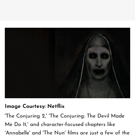
Image Courtesy: Netflix
'The Conjuring 2,' 'The Conjuring: The Devil Made
Me Do It,' and character-focused chapters like
'Annabelle' and 'The Nun' films are just a few of the