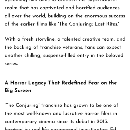
realm that has captivated and horrified audiences
all over the world, building on the enormous success
of the earlier films like 'The Conjuring: Last Rites.'
With a fresh storyline, a talented creative team, and
the backing of franchise veterans, fans can expect
another chilling, suspense-filled entry in the beloved
series.
A Horror Legacy That Redefined Fear on the
Big Screen
'The Conjuring' franchise has grown to be one of
the most well-known and lucrative horror films in
contemporary cinema since its debut in 2013.
Inspired by real-life paranormal investigators Ed