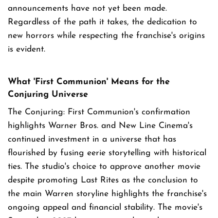
announcements have not yet been made.
Regardless of the path it takes, the dedication to
new horrors while respecting the franchise's origins
is evident.
What 'First Communion' Means for the
Conjuring Universe
The Conjuring: First Communion's confirmation
highlights Warner Bros. and New Line Cinema's
continued investment in a universe that has
flourished by fusing eerie storytelling with historical
ties. The studio's choice to approve another movie
despite promoting Last Rites as the conclusion to
the main Warren storyline highlights the franchise's
ongoing appeal and financial stability. The movie's