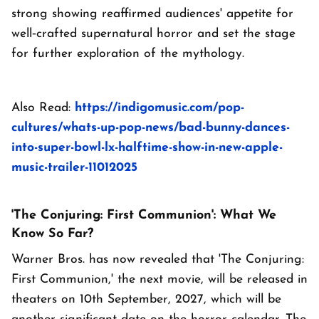
strong showing reaffirmed audiences' appetite for
well‑crafted supernatural horror and set the stage
for further exploration of the mythology.
Also Read:
https://indigomusic.com/pop-
cultures/whats-up-pop-news/bad-bunny-dances-
into-super-bowl-lx-halftime-show-in-new-apple-
music-trailer-11012025
'The Conjuring: First Communion': What We
Know So Far?
Warner Bros. has now revealed that 'The Conjuring:
First Communion,' the next movie, will be released in
theaters on 10th September, 2027, which will be