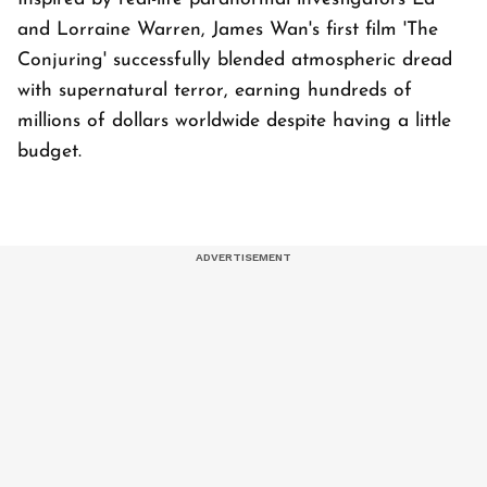
and Lorraine Warren, James Wan's first film 'The
Conjuring' successfully blended atmospheric dread
with supernatural terror, earning hundreds of
millions of dollars worldwide despite having a little
budget.