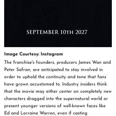
Image Courtesy: Instagram
The franchise's founders, producers James Wan and
Peter Safran, are anticipated to stay involved in
order to uphold the continuity and tone that fans
have grown accustomed to. Industry insiders think
that the movie may either center on completely new
characters dragged into the supernatural world or
present younger versions of well-known faces like
Ed and Lorraine Warren, even if casting