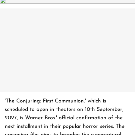
'The Conjuring: First Communion,' which is
scheduled to open in theaters on 10th September,
2027, is Warner Bros.' official confirmation of the
next installment in their popular horror series. The
upcoming film aims to broaden the supernatural