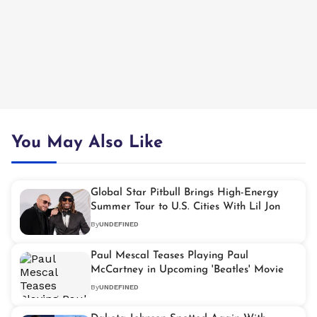
You May Also Like
Global Star Pitbull Brings High-Energy
Summer Tour to U.S. Cities With Lil Jon
By
UNDEFINED
Paul Mescal Teases Playing Paul
McCartney in Upcoming 'Beatles' Movie
By
UNDEFINED