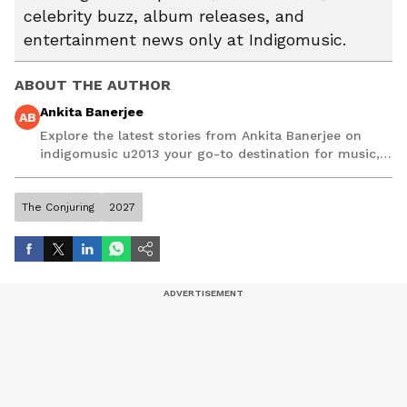
celebrity buzz, album releases, and
entertainment news only at Indigomusic.
ABOUT THE AUTHOR
Ankita Banerjee
AB
Explore the latest stories from Ankita Banerjee on
indigomusic u2013 your go-to destination for music,
artist, and entertainment stories.
The Conjuring
2027