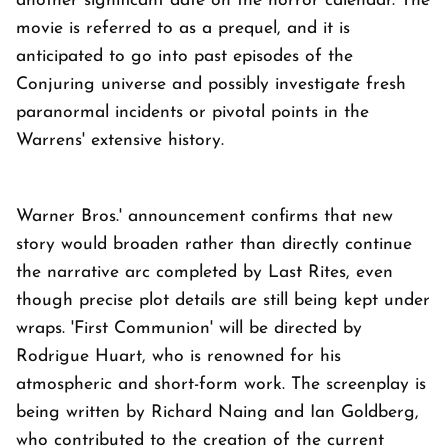
another significant date on the horror calendar. The
movie is referred to as a prequel, and it is
anticipated to go into past episodes of the
Conjuring universe and possibly investigate fresh
paranormal incidents or pivotal points in the
Warrens' extensive history.
Warner Bros.' announcement confirms that new
story would broaden rather than directly continue
the narrative arc completed by Last Rites, even
though precise plot details are still being kept under
wraps. 'First Communion' will be directed by
Rodrigue Huart, who is renowned for his
atmospheric and short-form work. The screenplay is
being written by Richard Naing and Ian Goldberg,
who contributed to the creation of the current