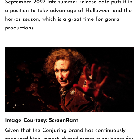
September 2027 late-summer release date puts it in
a position to take advantage of Halloween and the
horror season, which is a great time for genre
productions.
Image Courtesy: ScreenRant
Given that the Conjuring brand has continuously