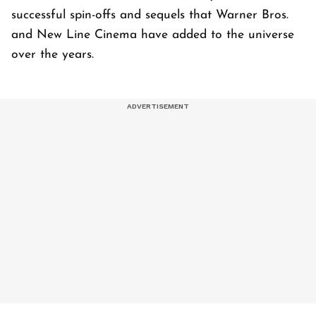
successful spin-offs and sequels that Warner Bros.
and New Line Cinema have added to the universe
over the years.