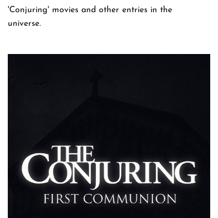
'Conjuring' movies and other entries in the
universe.