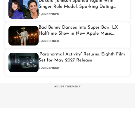
Dakota Johnson Spotted Again With
Singer Role Model, Sparking Dating
Rumours
By
UNDEFINED
Bad Bunny Dances Into Super Bowl LX
Halftime Show in New Apple Music
Trailer
By
UNDEFINED
'Paranormal Activity' Returns: Eighth Film
Set for May 2027 Release
By
UNDEFINED