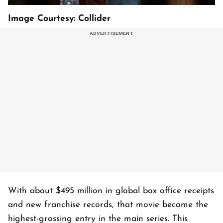
Image Courtesy: Collider
With about $495 million in global box office receipts
and new franchise records, that movie became the
highest-grossing entry in the main series. This