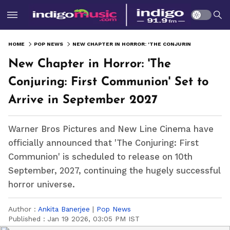
HOME
POP NEWS
NEW CHAPTER IN HORROR: 'THE CONJURING: FIRST COMMUNION' SET TO ARRIVE IN SEPTEMBER 2027
New Chapter in Horror: 'The
Conjuring: First Communion' Set to
Arrive in September 2027
Warner Bros Pictures and New Line Cinema have
officially announced that 'The Conjuring: First
Communion' is scheduled to release on 10th
September, 2027, continuing the hugely successful
horror universe.
Author :
Ankita Banerjee
|
Pop News
Published :
Jan 19 2026, 03:05 PM IST