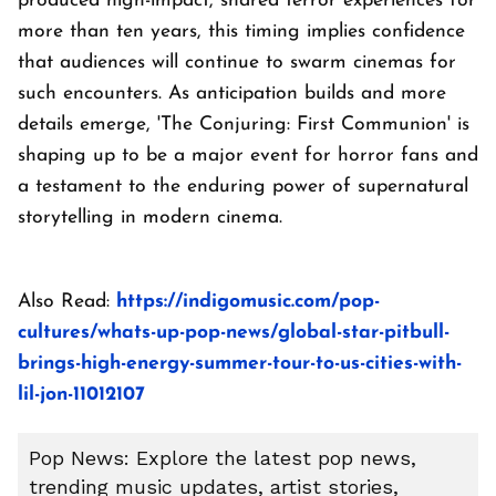
produced high-impact, shared terror experiences for
more than ten years, this timing implies confidence
that audiences will continue to swarm cinemas for
such encounters. As anticipation builds and more
details emerge, 'The Conjuring: First Communion' is
shaping up to be a major event for horror fans and
a testament to the enduring power of supernatural
storytelling in modern cinema.
Also Read:
https://indigomusic.com/pop-
cultures/whats-up-pop-news/global-star-pitbull-
brings-high-energy-summer-tour-to-us-cities-with-
lil-jon-11012107
Pop News: Explore the latest pop news,
trending music updates, artist stories,