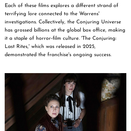
Each of these films explores a different strand of
terrifying lore connected to the Warrens'
investigations. Collectively, the Conjuring Universe
has grossed billions at the global box office, making
it a staple of horror‑film culture. 'The Conjuring:
Last Rites,' which was released in 2025,
demonstrated the franchise's ongoing success.