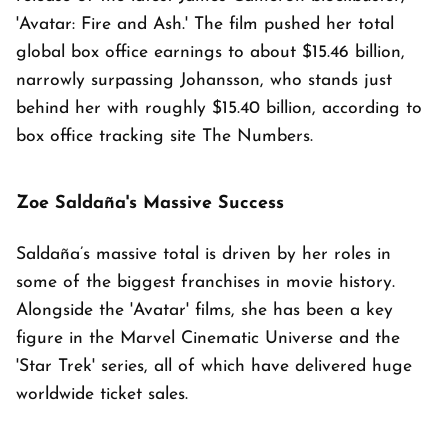
'Avatar: Fire and Ash.' The film pushed her total
global box office earnings to about $15.46 billion,
narrowly surpassing Johansson, who stands just
behind her with roughly $15.40 billion, according to
box office tracking site The Numbers.
Zoe Saldaña's Massive Success
Saldaña’s massive total is driven by her roles in
some of the biggest franchises in movie history.
Alongside the 'Avatar' films, she has been a key
figure in the Marvel Cinematic Universe and the
'Star Trek' series, all of which have delivered huge
worldwide ticket sales.