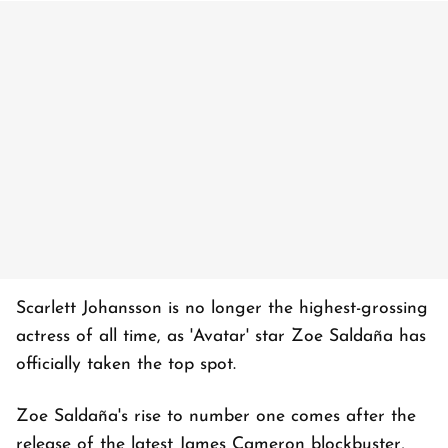
Scarlett Johansson is no longer the highest-grossing
actress of all time, as 'Avatar' star Zoe Saldaña has
officially taken the top spot.
Zoe Saldaña's rise to number one comes after the
release of the latest James Cameron blockbuster,