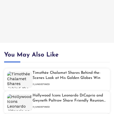
You May Also Like
Timothée Chalamet Shares Behind-the-
Scenes Look at His Golden Globes Win
By
UNDEFINED
Hollywood Icons Leonardo DiCaprio and
Gwyneth Paltrow Share Friendly Reunion
After Three Decades
By
UNDEFINED