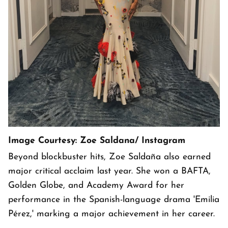
Image Courtesy: Zoe Saldana/ Instagram
Beyond blockbuster hits, Zoe Saldaña also earned
major critical acclaim last year. She won a BAFTA,
Golden Globe, and Academy Award for her
performance in the Spanish-language drama 'Emilia
Pérez,' marking a major achievement in her career.