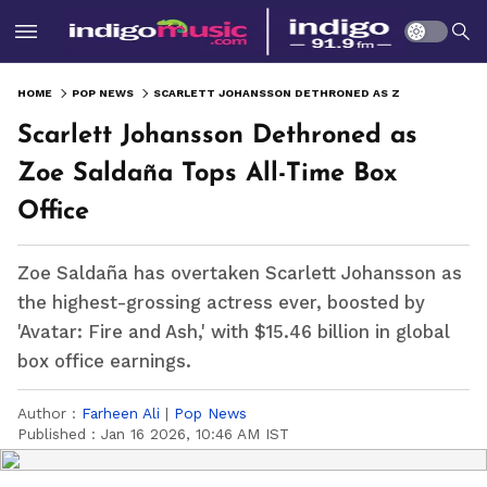
HOME
POP NEWS
SCARLETT JOHANSSON DETHRONED AS ZOE SALDAÑA TOPS ALL-TIME BOX OFFICE
Scarlett Johansson Dethroned as
Zoe Saldaña Tops All-Time Box
Office
Zoe Saldaña has overtaken Scarlett Johansson as
the highest-grossing actress ever, boosted by
'Avatar: Fire and Ash,' with $15.46 billion in global
box office earnings.
Author :
Farheen Ali
|
Pop News
Published :
Jan 16 2026, 10:46 AM IST