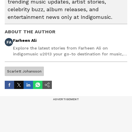
trending music updates, artist stories,
celebrity buzz, album releases, and
entertainment news only at Indigomusic.
ABOUT THE AUTHOR
Farheen Ali
FA
Explore the latest stories from Farheen Ali on
indigomusic u2013 your go-to destination for music,
artist, and entertainment stories.
Scarlett Johansson