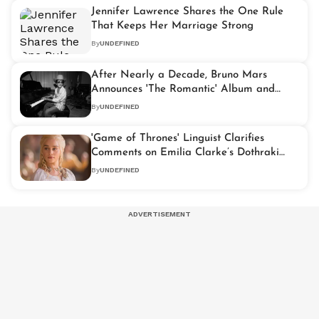
Jennifer Lawrence Shares the One Rule
That Keeps Her Marriage Strong
By
UNDEFINED
After Nearly a Decade, Bruno Mars
Announces 'The Romantic' Album and
World Tour
By
UNDEFINED
'Game of Thrones' Linguist Clarifies
Comments on Emilia Clarke’s Dothraki
Skills
By
UNDEFINED