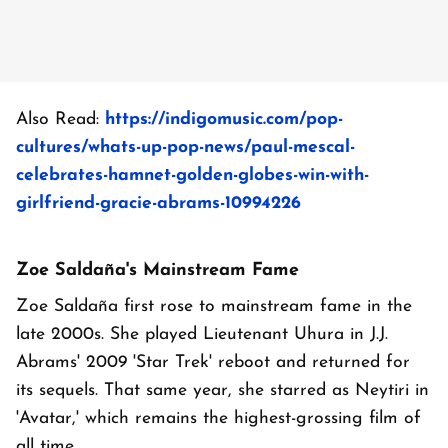
Also Read:
https://indigomusic.com/pop-
cultures/whats-up-pop-news/paul-mescal-
celebrates-hamnet-golden-globes-win-with-
girlfriend-gracie-abrams-10994226
Zoe Saldaña's Mainstream Fame
Zoe Saldaña first rose to mainstream fame in the
late 2000s. She played Lieutenant Uhura in J.J.
Abrams' 2009 'Star Trek' reboot and returned for
its sequels. That same year, she starred as Neytiri in
'Avatar,' which remains the highest-grossing film of
all time.