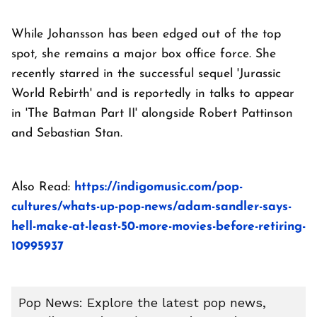
While Johansson has been edged out of the top
spot, she remains a major box office force. She
recently starred in the successful sequel 'Jurassic
World Rebirth' and is reportedly in talks to appear
in 'The Batman Part II' alongside Robert Pattinson
and Sebastian Stan.
Also Read:
https://indigomusic.com/pop-
cultures/whats-up-pop-news/adam-sandler-says-
hell-make-at-least-50-more-movies-before-retiring-
10995937
Pop News: Explore the latest pop news,