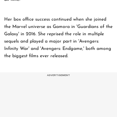
Her box office success continued when she joined
the Marvel universe as Gamora in 'Guardians of the
Galaxy' in 2016. She reprised the role in multiple
sequels and played a major part in 'Avengers:
Infinity War' and 'Avengers: Endgame,' both among
the biggest films ever released.