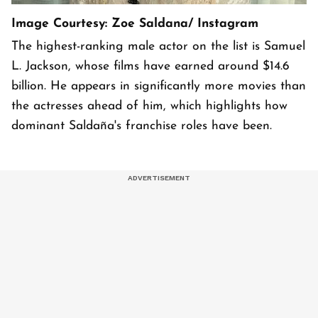
Image Courtesy: Zoe Saldana/ Instagram
The highest-ranking male actor on the list is Samuel
L. Jackson, whose films have earned around $14.6
billion. He appears in significantly more movies than
the actresses ahead of him, which highlights how
dominant Saldaña's franchise roles have been.