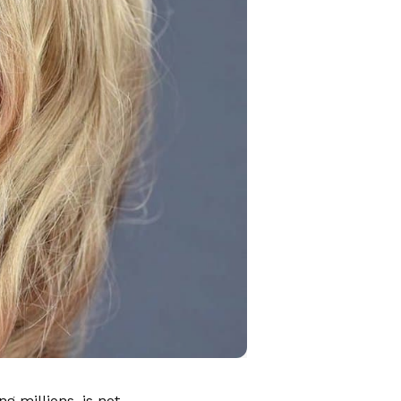
g millions, is not