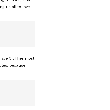
g us all to love
 have 5 of her most
rules, because