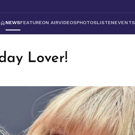
NEWS
FEATURE
ON AIR
VIDEOS
PHOTOS
LISTEN
EVENT
day Lover!