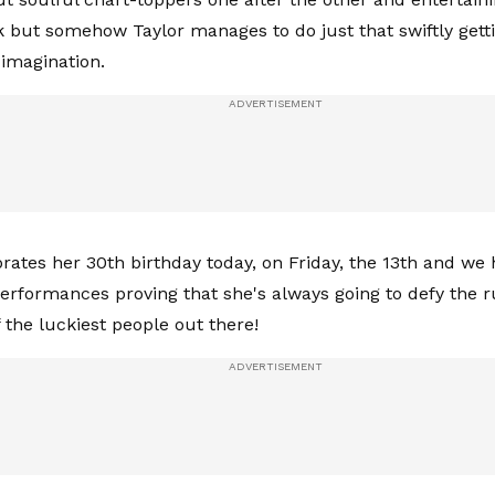
k but somehow Taylor manages to do just that swiftly gettin
imagination.
brates her 30th birthday today, on Friday, the 13th and we
 performances proving that she's always going to defy the 
 the luckiest people out there!