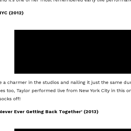
 NYC (2012)
 a charmer in the studios and nailing it just the same dur
s too, Taylor performed live from New York City in this o
socks off!
 Never Ever Getting Back Together’ (2013)