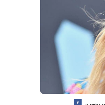
Churning ou