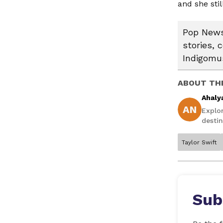
and she sti
Pop News:
stories, 
Indigomus
ABOUT TH
Ahaly
AN
Explo
destin
Taylor Swift
Sub