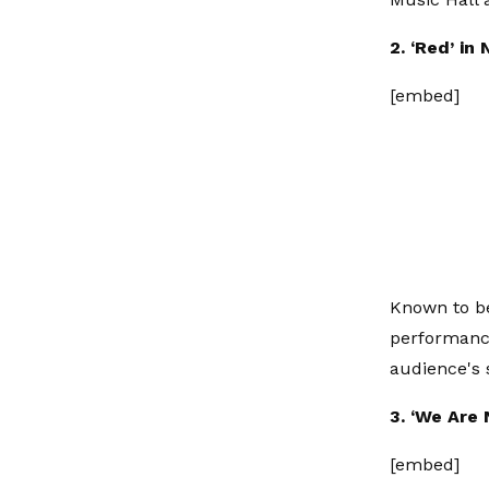
2. ‘Red’ in
[embed]
Known to be
performance
audience's 
3. ‘We Are
[embed]