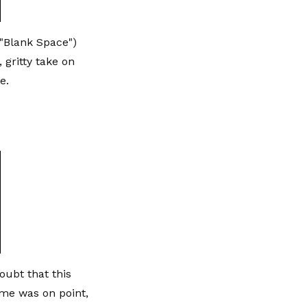
"Blank Space")
 gritty take on
e.
oubt that this
me was on point,