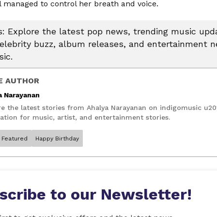
ll managed to control her breath and voice.
 Explore the latest pop news, trending music upda
celebrity buzz, album releases, and entertainment 
ic.
E AUTHOR
a Narayanan
re the latest stories from Ahalya Narayanan on indigomusic u20
ation for music, artist, and entertainment stories.
Featured
Happy Birthday
scribe to our Newsletter!