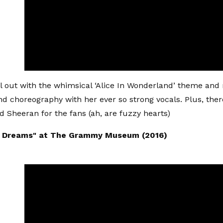
l out with the whimsical ‘Alice In Wonderland’ theme an
d choreography with her ever so strong vocals. Plus, ther
 Sheeran for the fans (ah, are fuzzy hearts)
t Dreams" at The Grammy Museum (2016)