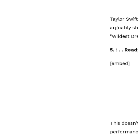
Taylor Swif
arguably sh
"Wildest Dr
5. ‘. . . Re
[embed]
This doesn'
performance