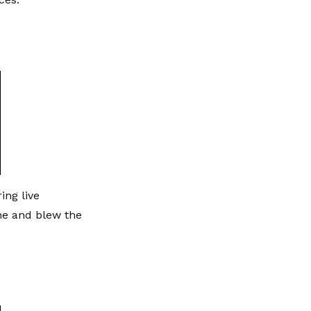
ing live
ne and blew the