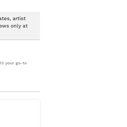
tes, artist
news only at
13 your go-to