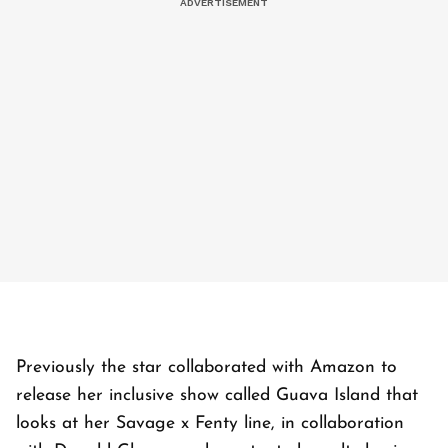
Previously the star collaborated with Amazon to
release her inclusive show called Guava Island that
looks at her Savage x Fenty line, in collaboration