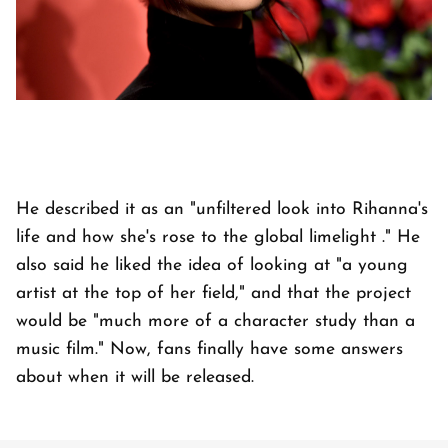
He described it as an "unfiltered look into Rihanna's
life and how she's rose to the global limelight ." He
also said he liked the idea of looking at "a young
artist at the top of her field," and that the project
would be "much more of a character study than a
music film." Now, fans finally have some answers
about when it will be released.