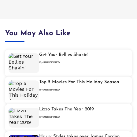
You May Also Like
Get Your Bellies Shakin'
By
UNDEFINED
Top 5 Movies For This Holiday Season
By
UNDEFINED
Lizzo Takes The Year 2019
By
UNDEFINED
Harry Styles takes over James Corden