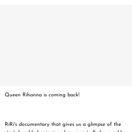
Queen Rihanna is coming back!
RiRi's documentary that gives us a glimpse of the