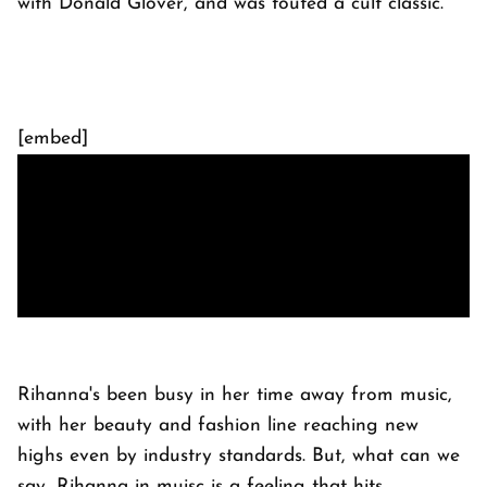
with Donald Glover, and was touted a cult classic.
[embed]
Rihanna's been busy in her time away from music,
with her beauty and fashion line reaching new
highs even by industry standards. But, what can we
say, Rihanna in muisc is a feeling that hits