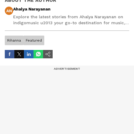
ABOUT THE AUTHOR
Ahalya Narayanan
AN
Explore the latest stories from Ahalya Narayanan on
indigomusic u2013 your go-to destination for music,
artist, and entertainment stories.
Rihanna
Featured