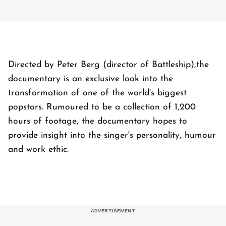
Directed by Peter Berg (director of Battleship),the
documentary is an exclusive look into the
transformation of one of the world's biggest
popstars. Rumoured to be a collection of 1,200
hours of footage, the documentary hopes to
provide insight into the singer's personality, humour
and work ethic.