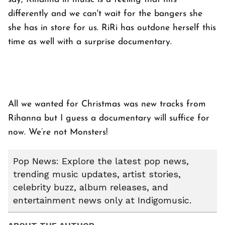
differently and we can't wait for the bangers she
she has in store for us. RiRi has outdone herself this
time as well with a surprise documentary.
All we wanted for Christmas was new tracks from
Rihanna but I guess a documentary will suffice for
now. We’re not Monsters!
Pop News: Explore the latest pop news,
trending music updates, artist stories,
celebrity buzz, album releases, and
entertainment news only at Indigomusic.