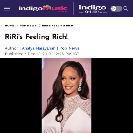
HOME
POP NEWS
RIRI'S FEELING RICH!
RiRi's Feeling Rich!
Author :
Ahalya Narayanan
|
Pop News
Published :
Dec 13 2019, 12:26 PM IST