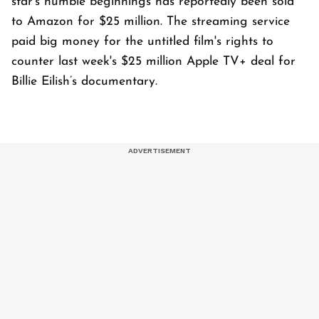
star's humble beginnings has reportedly been sold
to Amazon for $25 million. The streaming service
paid big money for the untitled film's rights to
counter last week's $25 million Apple TV+ deal for
Billie Eilish’s documentary.