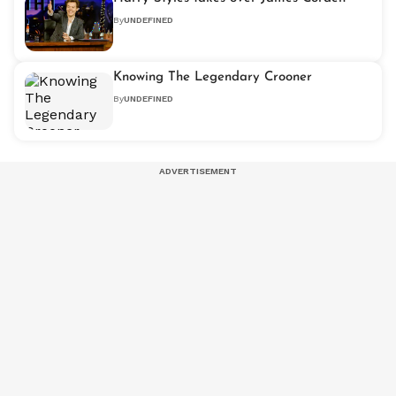
By
UNDEFINED
Knowing The Legendary Crooner
By
UNDEFINED