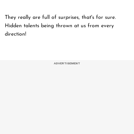
They really are full of surprises, that's for sure.
Hidden talents being thrown at us from every
direction!