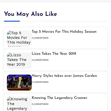
You May Also Like
Top 5 Movies For This Holiday Season
By
UNDEFINED
Lizzo Takes The Year 2019
By
UNDEFINED
Harry Styles takes over James Corden
By
UNDEFINED
Knowing The Legendary Crooner
By
UNDEFINED