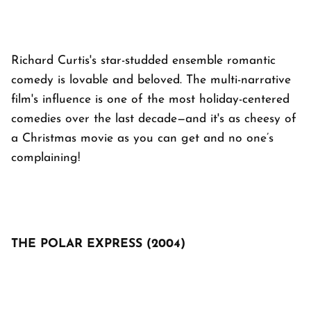
Richard Curtis's star-studded ensemble romantic
comedy is lovable and beloved. The multi-narrative
film's influence is one of the most holiday-centered
comedies over the last decade—and it's as cheesy of
a Christmas movie as you can get and no one’s
complaining!
THE POLAR EXPRESS (2004)