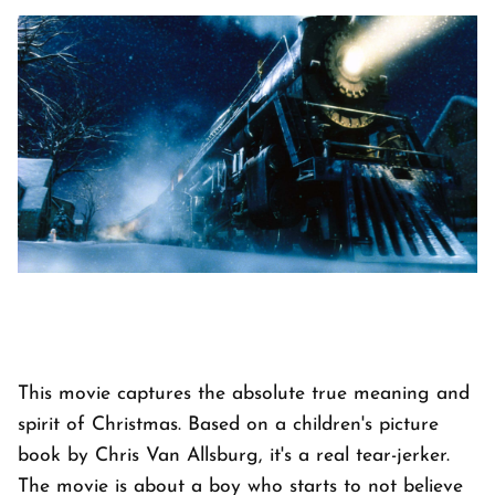
This movie captures the absolute true meaning and
spirit of Christmas. Based on a children's picture
book by Chris Van Allsburg, it's a real tear-jerker.
The movie is about a boy who starts to not believe