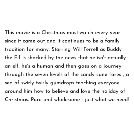
This movie is a Christmas must-watch every year
since it came out and it continues to be a family
tradition for many. Starring Will Ferrell as Buddy
the Elf is shocked by the news that he isn't actually
an elf, he's a human and then goes on a journey
through the seven levels of the candy cane forest, a
sea of swirly twirly gumdrops teaching everyone
around him how to believe and love the holiday of
Christmas. Pure and wholesome - just what we need!