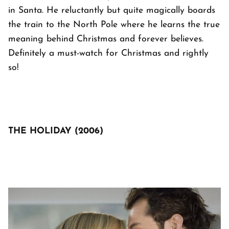
in Santa. He reluctantly but quite magically boards
the train to the North Pole where he learns the true
meaning behind Christmas and forever believes.
Definitely a must-watch for Christmas and rightly
so!
THE HOLIDAY (2006)