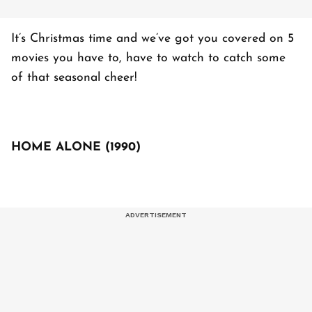
It’s Christmas time and we’ve got you covered on 5
movies you have to, have to watch to catch some
of that seasonal cheer!
HOME ALONE (1990)