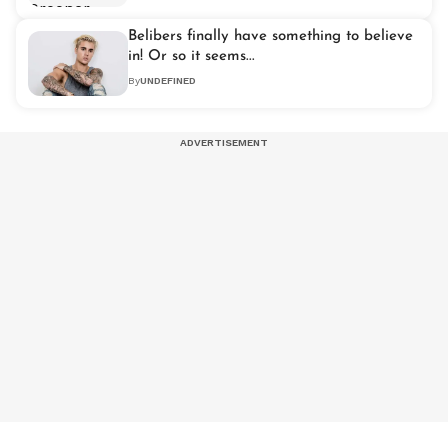
Belibers finally have something to believe
in! Or so it seems...
By
UNDEFINED