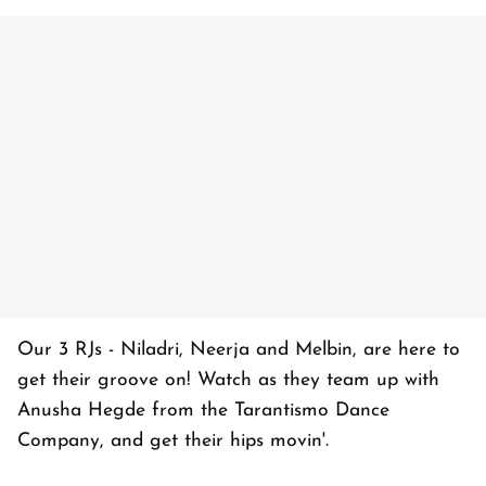
Our 3 RJs - Niladri, Neerja and Melbin, are here to
get their groove on! Watch as they team up with
Anusha Hegde from the Tarantismo Dance
Company, and get their hips movin'.