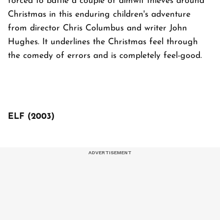
forced to battle a couple of dimwit thieves around
Christmas in this enduring children's adventure
from director Chris Columbus and writer John
Hughes. It underlines the Christmas feel through
the comedy of errors and is completely feel-good.
ELF (2003)