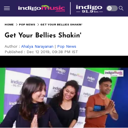
HOME
POP NEWS
GET YOUR BELLIES SHAKIN'
Get Your Bellies Shakin'
Author :
Ahalya Narayanan
|
Pop News
Published :
Dec 12 2019, 09:38 PM IST