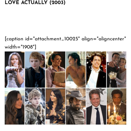
LOVE ACTUALLY (2003)
[caption id="attachment_10025" align="aligncenter"
width="1908"]