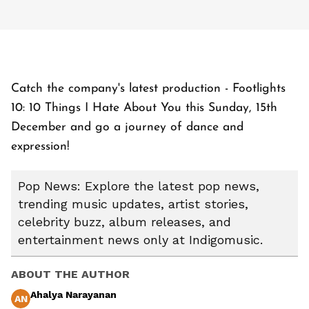
Catch the company's latest production - Footlights
10: 10 Things I Hate About You this Sunday, 15th
December and go a journey of dance and
expression!
Pop News: Explore the latest pop news,
trending music updates, artist stories,
celebrity buzz, album releases, and
entertainment news only at Indigomusic.
ABOUT THE AUTHOR
Ahalya Narayanan
AN