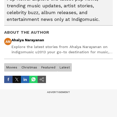
trending music updates, artist stories,
celebrity buzz, album releases, and
entertainment news only at Indigomusic.
ABOUT THE AUTHOR
Ahalya Narayanan
AN
Explore the latest stories from Ahalya Narayanan on
indigomusic u2013 your go-to destination for music,
artist, and entertainment stories.
Movies
Christmas
Featured
Latest