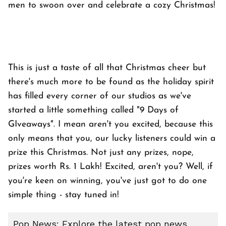
men to swoon over and celebrate a cozy Christmas!
This is just a taste of all that Christmas cheer but
there's much more to be found as the holiday spirit
has filled every corner of our studios as we've
started a little something called "9 Days of
GIveaways". I mean aren't you excited, because this
only means that you, our lucky listeners could win a
prize this Christmas. Not just any prizes, nope,
prizes worth Rs. 1 Lakh! Excited, aren't you? Well, if
you're keen on winning, you've just got to do one
simple thing - stay tuned in!
Pop News: Explore the latest pop news,