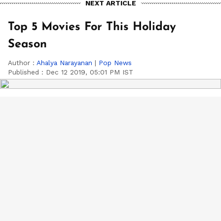
NEXT ARTICLE
Top 5 Movies For This Holiday
Season
Author :
Ahalya Narayanan
|
Pop News
Published :
Dec 12 2019, 05:01 PM IST