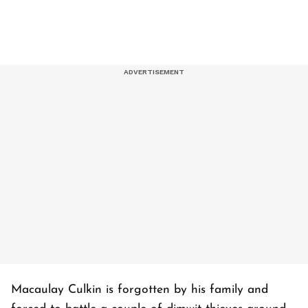
Macaulay Culkin is forgotten by his family and