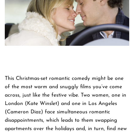
This Christmas-set romantic comedy might be one
of the most warm and snuggly films you’ve come
across, just like the festive vibe. Two women, one in
London (Kate Winslet) and one in Los Angeles
(Cameron Diaz) face simultaneous romantic
disappointments, which leads to them swapping
apartments over the holidays and, in turn, find new