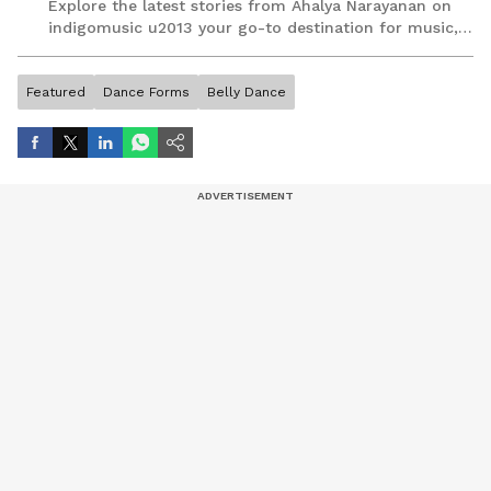
Explore the latest stories from Ahalya Narayanan on
indigomusic u2013 your go-to destination for music,
artist, and entertainment stories.
Featured
Dance Forms
Belly Dance