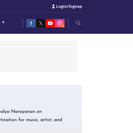
Login/Signup
S
▾
Ahalya Narayanan on
ination for music, artist, and