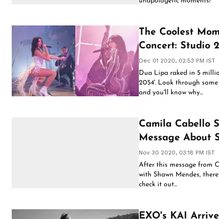
unapologetic moments!
The Coolest Mom
Concert: Studio 
Dec 01 2020, 02:53 PM IST
Dua Lipa raked in 5 millio
2054'. Look through some
and you'll know why...
Camila Cabello 
Message About 
Nov 30 2020, 03:18 PM IST
After this message from C
with Shawn Mendes, there i
check it out...
EXO's KAI Arrive