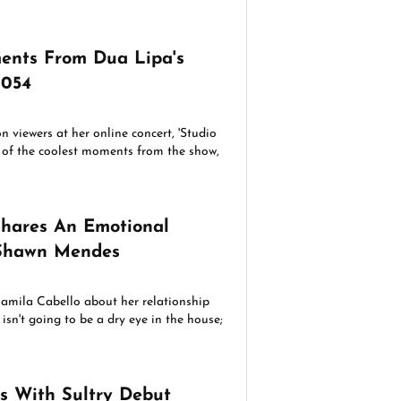
ents From Dua Lipa's
2054
n viewers at her online concert, 'Studio
 of the coolest moments from the show,
Shares An Emotional
Shawn Mendes
amila Cabello about her relationship
sn't going to be a dry eye in the house;
s With Sultry Debut