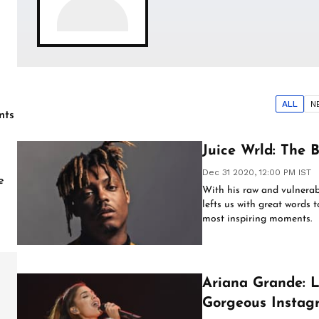
ALL
N
nts
Juice Wrld: The B
Dec 31 2020, 12:00 PM IST
e
With his raw and vulnerab
lefts us with great words 
most inspiring moments.
Ariana Grande: L
Gorgeous Instag