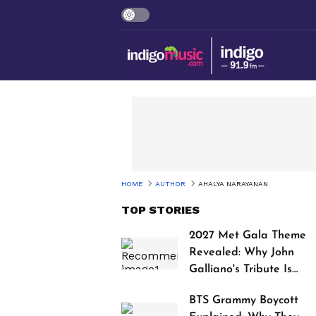
HOME
AUTHOR
AHALYA NARAYANAN
TOP STORIES
2027 Met Gala Theme
Revealed: Why John
Galliano's Tribute Is
Sparking Controversy
BTS Grammy Boycott