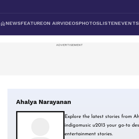
NEWS
FEATURE
ON AIR
VIDEOS
PHOTOS
LISTEN
EVENT
Ahalya Narayanan
Explore the latest stories from 
indigomusic u2013 your go-to dest
entertainment stories.