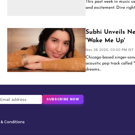
This past week in music s
and excitement. Dive right 
Subhi Unveils Ne
'Wake Me Up'
Nov 28 2020, 02:00 PM IST
Chicago-based singer-songw
acoustic pop track called '
dreams...
SUBSCRIBE NOW
& Conditions