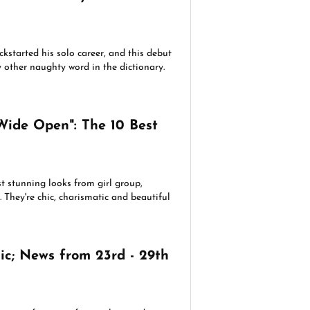
ckstarted his solo career, and this debut
y other naughty word in the dictionary.
Wide Open": The 10 Best
t stunning looks from girl group,
 They're chic, charismatic and beautiful
c; News from 23rd - 29th