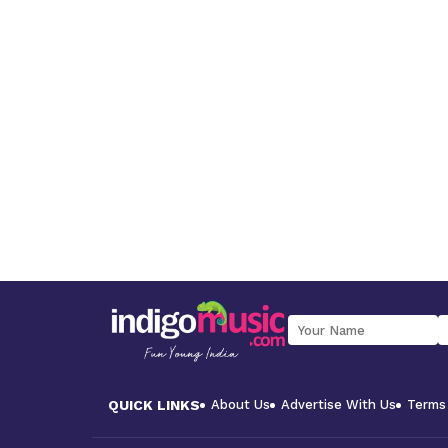
QUICK LINKS
About Us
Advertise With Us
Terms 