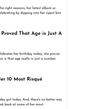
the right reasons, her latest album or
lebrating by dipping into her ripest bits
 Proved That Age is Just A
lebrates her birthday today, she proves
son is that age really is just a number.
Her 10 Most Risqué
day girl today. And, there's no better way
look back at some of her most