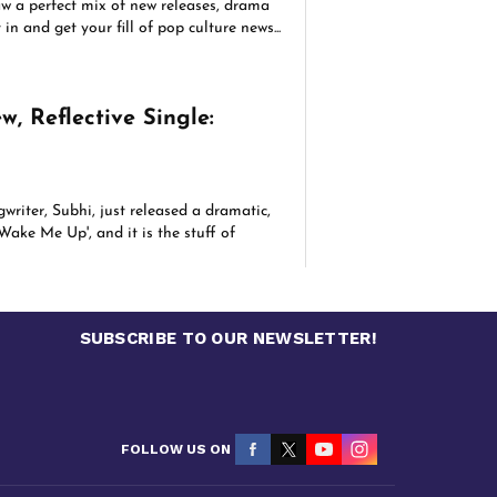
aw a perfect mix of new releases, drama
in and get your fill of pop culture news...
w, Reflective Single:
riter, Subhi, just released a dramatic,
Wake Me Up', and it is the stuff of
SUBSCRIBE TO OUR NEWSLETTER!
FOLLOW US ON