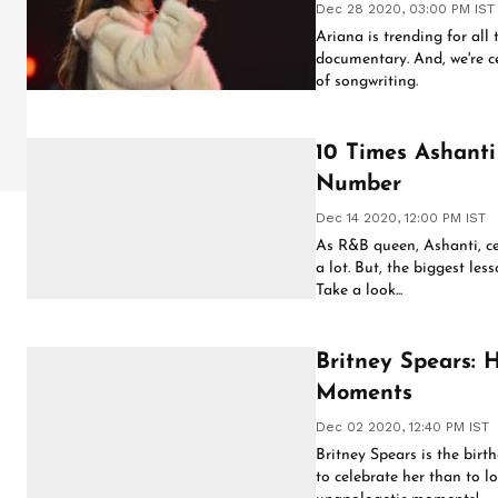
Dec 28 2020, 03:00 PM IST
Ariana is trending for all 
documentary. And, we're ce
of songwriting.
10 Times Ashanti
Number
Dec 14 2020, 12:00 PM IST
As R&B queen, Ashanti, ce
a lot. But, the biggest les
Take a look...
Britney Spears: 
Moments
Dec 02 2020, 12:40 PM IST
Britney Spears is the birth
to celebrate her than to 