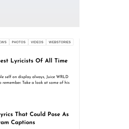
EWS
PHOTOS
VIDEOS
WEBSTORIES
est Lyricists Of All Time
le self on display always, Juice WRLD
to remember. Take a look at some of his
yrics That Could Pose As
ram Captions