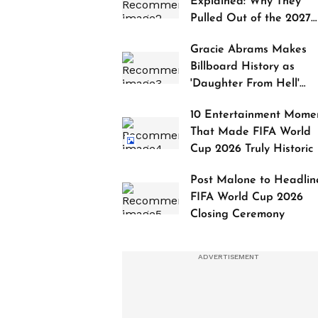
Explained: Why They
Pulled Out of the 2027
Awards
Gracie Abrams Makes
Billboard History as
'Daughter From Hell'
Debuts at No. 1
10 Entertainment Mome
That Made FIFA World
Cup 2026 Truly Historic
Post Malone to Headlin
FIFA World Cup 2026
Closing Ceremony