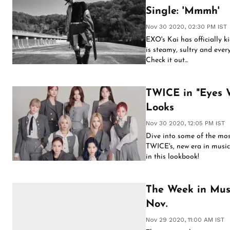
Single: 'Mmmh'
Nov 30 2020, 02:30 PM IST
EXO's Kai has officially ki
is steamy, sultry and ever
Check it out...
TWICE in "Eyes 
Looks
Nov 30 2020, 12:05 PM IST
Dive into some of the mos
TWICE's, new era in music.
in this lookbook!
The Week in Musi
Nov.
Nov 29 2020, 11:00 AM IST