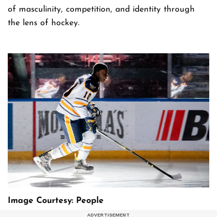
of masculinity, competition, and identity through
the lens of hockey.
Image Courtesy: People