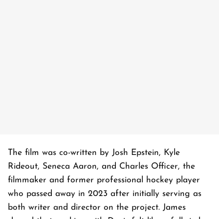
The film was co-written by Josh Epstein, Kyle
Rideout, Seneca Aaron, and Charles Officer, the
filmmaker and former professional hockey player
who passed away in 2023 after initially serving as
both writer and director on the project. James