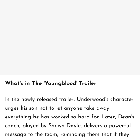
What's in The 'Youngblood' Trailer
In the newly released trailer, Underwood's character
urges his son not to let anyone take away
everything he has worked so hard for. Later, Dean's
coach, played by Shawn Doyle, delivers a powerful
message to the team, reminding them that if they