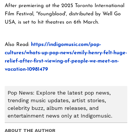
After premiering at the 2025 Toronto International
Film Festival, 'Youngblood', distributed by Well Go
USA, is set to hit theatres on 6th March.
Also Read:
https://indigomusic.com/pop-
cultures/whats-up-pop-news/emily-henry-felt-huge-
relief-after-first-viewing-of-people-we-meet-on-
vacation-10981479
Pop News: Explore the latest pop news,
trending music updates, artist stories,
celebrity buzz, album releases, and
entertainment news only at Indigomusic.
ABOUT THE AUTHOR