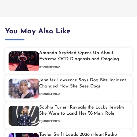
You May Also Like
Amanda Seyfried Opens Up About
Extreme OCD Diagnosis and Ongoing
Treatment
By
UNDEFINED
Jennifer Lawrence Says Dog Bite Incident
Changed How She Sees Dogs
By
UNDEFINED
Sophie Turner Reveals the Lucky Jewelry
She Wore to Land Her 'X-Men' Role
By
UNDEFINED
Taylor Swift Leads 2026 iHeartRadio