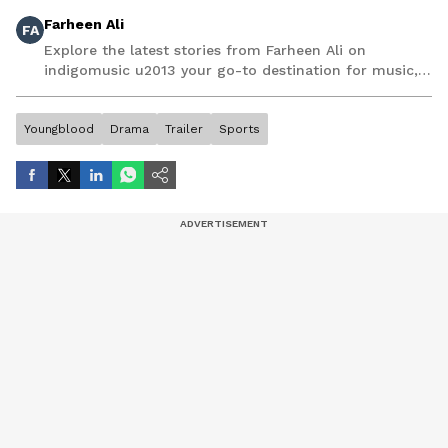
Farheen Ali
FA
Explore the latest stories from Farheen Ali on
indigomusic u2013 your go-to destination for music,
artist, and entertainment stories.
Youngblood
Drama
Trailer
Sports