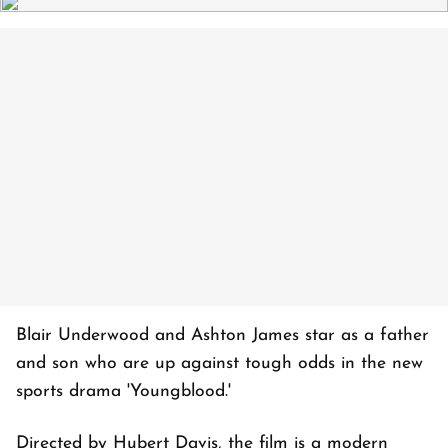
Blair Underwood and Ashton James star as a father
and son who are up against tough odds in the new
sports drama 'Youngblood.'
Directed by Hubert Davis, the film is a modern