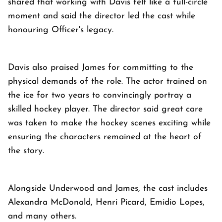
shared that working with Davis felt like a full-circle
moment and said the director led the cast while
honouring Officer's legacy.
Davis also praised James for committing to the
physical demands of the role. The actor trained on
the ice for two years to convincingly portray a
skilled hockey player. The director said great care
was taken to make the hockey scenes exciting while
ensuring the characters remained at the heart of
the story.
Alongside Underwood and James, the cast includes
Alexandra McDonald, Henri Picard, Emidio Lopes,
and many others.