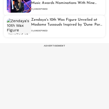
Music Awards Nominations With Nine
Nods
By
UNDEFINED
Zendaya's 10th Wax Figure Unveiled at
Madame Tussauds Inspired by 'Dune: Part
Two'
By
UNDEFINED