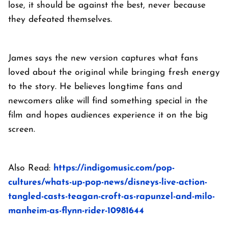
lose, it should be against the best, never because
they defeated themselves.
James says the new version captures what fans
loved about the original while bringing fresh energy
to the story. He believes longtime fans and
newcomers alike will find something special in the
film and hopes audiences experience it on the big
screen.
Also Read:
https://indigomusic.com/pop-
cultures/whats-up-pop-news/disneys-live-action-
tangled-casts-teagan-croft-as-rapunzel-and-milo-
manheim-as-flynn-rider-10981644