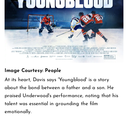
Image Courtesy: People
At its heart, Davis says 'Youngblood' is a story
about the bond between a father and a son. He
praised Underwood's performance, noting that his
talent was essential in grounding the film
emotionally.