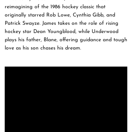
reimagining of the 1986 hockey classic that
originally starred Rob Lowe, Cynthia Gibb, and
Patrick Swayze. James takes on the role of rising
hockey star Dean Youngblood, while Underwood
plays his father, Blane, offering guidance and tough
love as his son chases his dream.