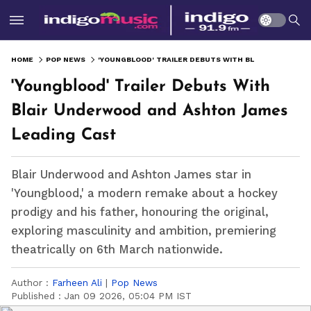
HOME
POP NEWS
'YOUNGBLOOD' TRAILER DEBUTS WITH BLAIR UNDERWOOD AND ASHTON JAMES LEADING CAST
'Youngblood' Trailer Debuts With
Blair Underwood and Ashton James
Leading Cast
Blair Underwood and Ashton James star in
'Youngblood,' a modern remake about a hockey
prodigy and his father, honouring the original,
exploring masculinity and ambition, premiering
theatrically on 6th March nationwide.
Author :
Farheen Ali
|
Pop News
Published :
Jan 09 2026, 05:04 PM IST