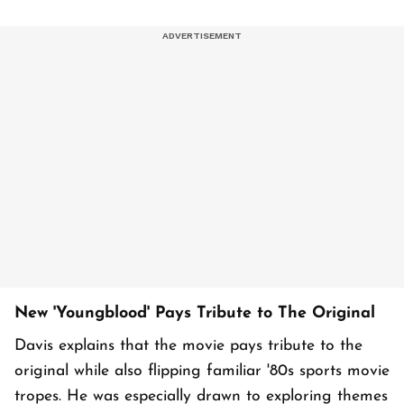
New 'Youngblood' Pays Tribute to The Original
Davis explains that the movie pays tribute to the
original while also flipping familiar '80s sports movie
tropes. He was especially drawn to exploring themes