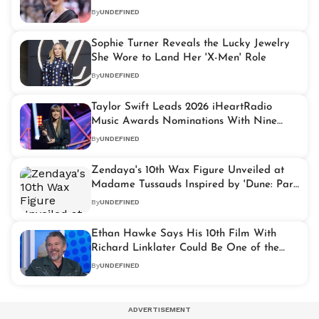
By
UNDEFINED
Sophie Turner Reveals the Lucky Jewelry
She Wore to Land Her 'X-Men' Role
By
UNDEFINED
Taylor Swift Leads 2026 iHeartRadio
Music Awards Nominations With Nine
Nods
By
UNDEFINED
Zendaya's 10th Wax Figure Unveiled at
Madame Tussauds Inspired by 'Dune: Part
Two'
By
UNDEFINED
Ethan Hawke Says His 10th Film With
Richard Linklater Could Be One of the
"Greatest Ever"
By
UNDEFINED