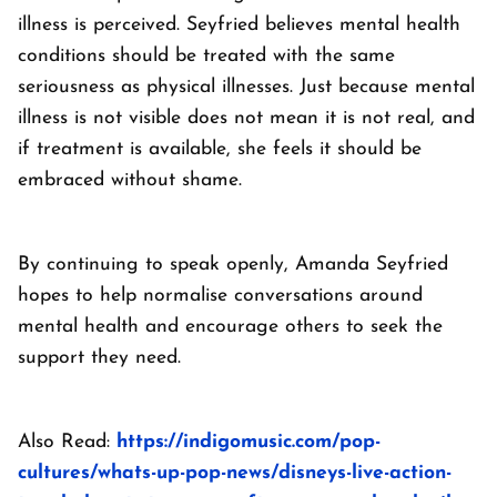
illness is perceived. Seyfried believes mental health
conditions should be treated with the same
seriousness as physical illnesses. Just because mental
illness is not visible does not mean it is not real, and
if treatment is available, she feels it should be
embraced without shame.
By continuing to speak openly, Amanda Seyfried
hopes to help normalise conversations around
mental health and encourage others to seek the
support they need.
Also Read:
https://indigomusic.com/pop-
cultures/whats-up-pop-news/disneys-live-action-