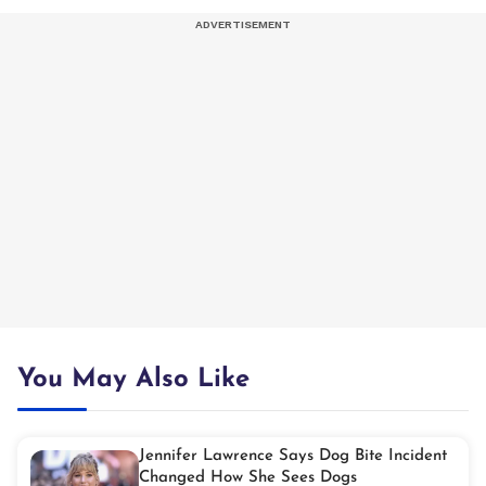
You May Also Like
Jennifer Lawrence Says Dog Bite Incident
Changed How She Sees Dogs