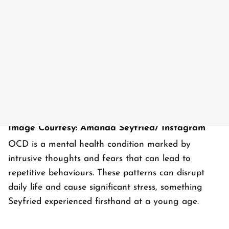
Image Courtesy: Amanda Seyfried/ Instagram
OCD is a mental health condition marked by
intrusive thoughts and fears that can lead to
repetitive behaviours. These patterns can disrupt
daily life and cause significant stress, something
Seyfried experienced firsthand at a young age.