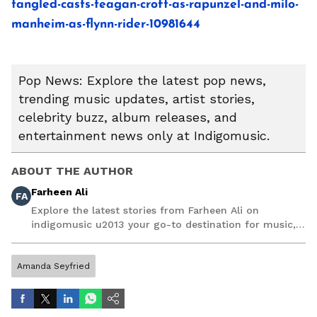
tangled-casts-teagan-croft-as-rapunzel-and-milo-
manheim-as-flynn-rider-10981644
Pop News: Explore the latest pop news,
trending music updates, artist stories,
celebrity buzz, album releases, and
entertainment news only at Indigomusic.
ABOUT THE AUTHOR
Farheen Ali
FA
Explore the latest stories from Farheen Ali on
indigomusic u2013 your go-to destination for music,
artist, and entertainment stories.
Amanda Seyfried