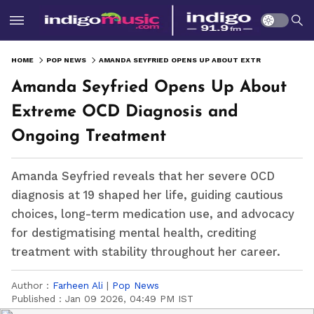
HOME
POP NEWS
AMANDA SEYFRIED OPENS UP ABOUT EXTREME OCD DIAGNOSIS AND ONGOING TREATMENT
Amanda Seyfried Opens Up About
Extreme OCD Diagnosis and
Ongoing Treatment
Amanda Seyfried reveals that her severe OCD
diagnosis at 19 shaped her life, guiding cautious
choices, long-term medication use, and advocacy
for destigmatising mental health, crediting
treatment with stability throughout her career.
Author :
Farheen Ali
|
Pop News
Published :
Jan 09 2026, 04:49 PM IST