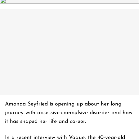
Amanda Seyfried is opening up about her long
journey with obsessive-compulsive disorder and how
it has shaped her life and career.
In a recent interview with Vogue, the 40-year-old