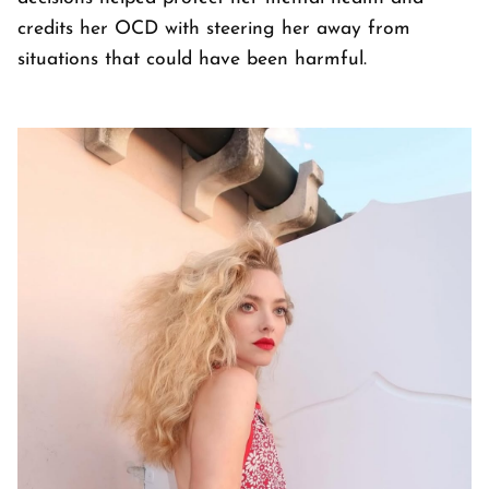
credits her OCD with steering her away from
situations that could have been harmful.