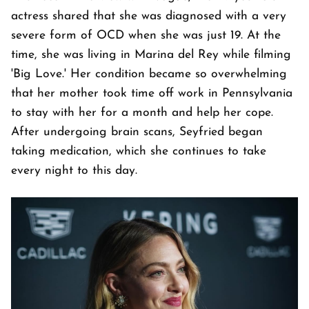
actress shared that she was diagnosed with a very
severe form of OCD when she was just 19. At the
time, she was living in Marina del Rey while filming
'Big Love.' Her condition became so overwhelming
that her mother took time off work in Pennsylvania
to stay with her for a month and help her cope.
After undergoing brain scans, Seyfried began
taking medication, which she continues to take
every night to this day.