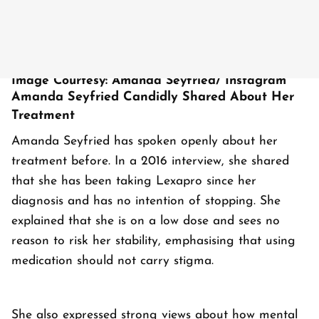
Image Courtesy: Amanda Seyfried/ Instagram
Amanda Seyfried Candidly Shared About Her
Treatment
Amanda Seyfried has spoken openly about her
treatment before. In a 2016 interview, she shared
that she has been taking Lexapro since her
diagnosis and has no intention of stopping. She
explained that she is on a low dose and sees no
reason to risk her stability, emphasising that using
medication should not carry stigma.
She also expressed strong views about how mental