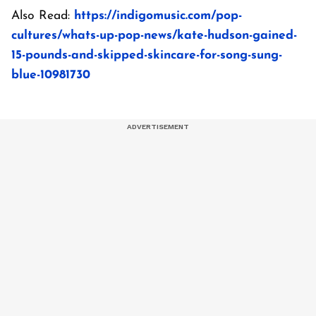
Also Read:
https://indigomusic.com/pop-
cultures/whats-up-pop-news/kate-hudson-gained-
15-pounds-and-skipped-skincare-for-song-sung-
blue-10981730