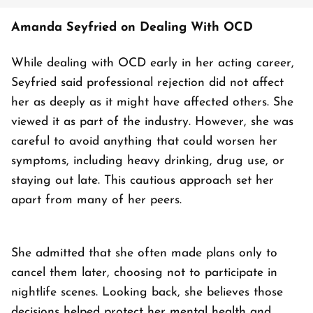
Amanda Seyfried on Dealing With OCD
While dealing with OCD early in her acting career,
Seyfried said professional rejection did not affect
her as deeply as it might have affected others. She
viewed it as part of the industry. However, she was
careful to avoid anything that could worsen her
symptoms, including heavy drinking, drug use, or
staying out late. This cautious approach set her
apart from many of her peers.
She admitted that she often made plans only to
cancel them later, choosing not to participate in
nightlife scenes. Looking back, she believes those
decisions helped protect her mental health and