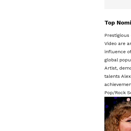
Top Nomi
Prestigious 
Video are a
influence o
global popul
Artist, demo
talents Ale
achievement
Pop/Rock Son