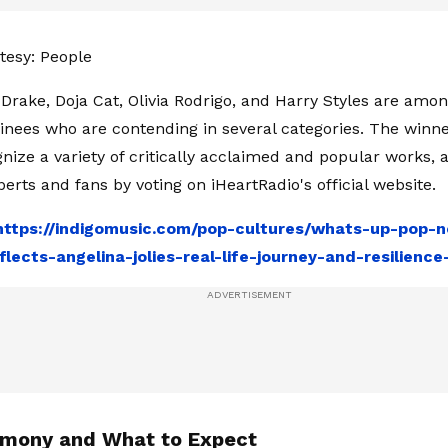
tesy: People
h, Drake, Doja Cat, Olivia Rodrigo, and Harry Styles are amo
ees who are contending in several categories. The winne
nize a variety of critically acclaimed and popular works, 
perts and fans by voting on iHeartRadio's official website.
https://indigomusic.com/pop-cultures/whats-up-pop-
flects-angelina-jolies-real-life-journey-and-resilienc
mony and What to Expect