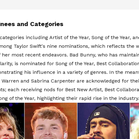
nees and Categories
categories including Artist of the Year, Song of the Year, a
mong Taylor Swift's nine nominations, which reflects the 
f her most recent endeavors. Bad Bunny, who has mainta
arity, is nominated for Song of the Year, Best Collaboratio
nstrating his influence in a variety of genres. In the mean
x Warren and Sabrina Carpenter are acknowledged for the
s; each receiving nods for Best New Artist, Best Collabora
g of the Year, highlighting their rapid rise in the industry