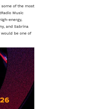
g some of the most
rtRadio Music
high-energy,
ny, and Sabrina
h would be one of