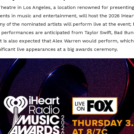
heatre in Los Angeles, a location renowned for presentin
nts in music and entertainment, will host the 2026 iHea
y of the nominated artists will perform live at the event; 
erformances are anticipated from Taylor Swift, Bad Bun
It is also expected that Alex Warren would perform, whic
gnificant live appearances at a big awards ceremony.