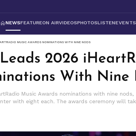
NEWS
FEATURE
ON AIR
VIDEOS
PHOTOS
LISTEN
EVENT
HEARTRADIO MUSIC AWARDS NOMINATIONS WITH NINE NODS
t Leads 2026 iHeart
inations With Nine
eartRadio Music Awards nominations with nine nods, 
nter with eight each. The awards ceremony will tak