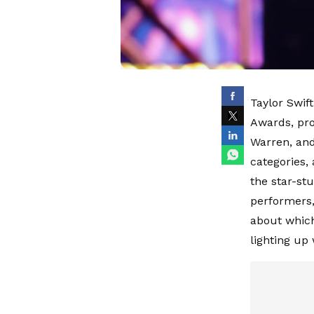
Taylor Swif
Awards, pro
Warren, and
categories,
the star-st
performers,
about which
lighting up