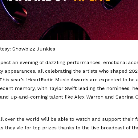
tesy: Showbizz Junkies
pect an evening of dazzling performances, emotional acc
ty appearances, all celebrating the artists who shaped 20
This year's iHeartRadio Music Awards are expected to be
n recent memory, with Taylor Swift leading the nominees, h
and up-and-coming talent like Alex Warren and Sabrina C
ll over the world will be able to watch and support their f
as they vie for top prizes thanks to the live broadcast of t