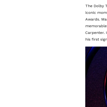
The Dolby T
iconic mome
Awards. Man
memorable p
Carpenter. 
his first si