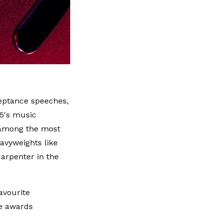
eptance speeches,
25's music
 among the most
eavyweights like
arpenter in the
avourite
he awards