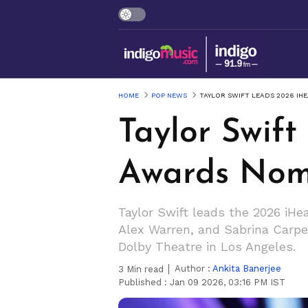
HOME
POP NEWS
TAYLOR SWIFT LEADS 2026 I
Taylor Swif
Awards Nom
Taylor Swift leads the 2026 iH
Alex Warren, and Sabrina Carpe
Dolby Theatre in Los Angeles.
Author :
Ankita Banerjee
3
Min read
Published :
Jan 09 2026, 03:16 PM IST