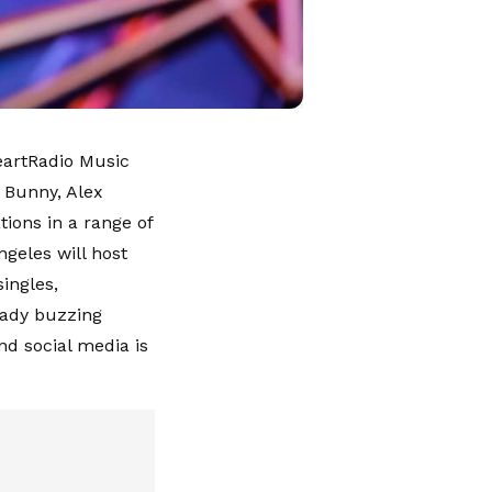
HeartRadio Music
 Bunny, Alex
ions in a range of
geles will host
ingles,
eady buzzing
nd social media is