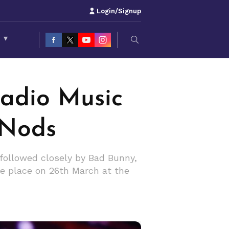
Login/Signup
S
▾
Radio Music
 Nods
followed closely by Bad Bunny,
e place on 26th March at the