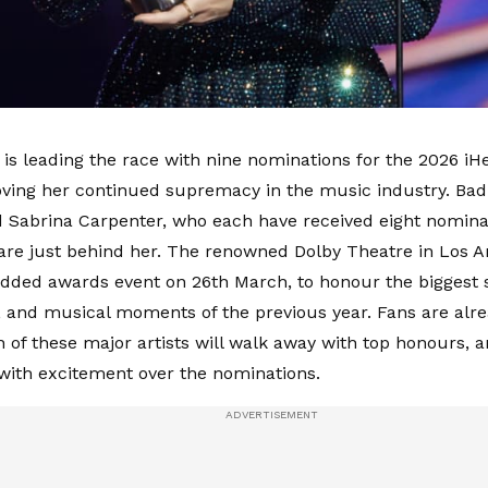
t is leading the race with nine nominations for the 2026 i
ving her continued supremacy in the music industry. Bad
 Sabrina Carpenter, who each have received eight nominat
 are just behind her. The renowned Dolby Theatre in Los An
udded awards event on 26th March, to honour the biggest s
 and musical moments of the previous year. Fans are alr
 of these major artists will walk away with top honours, a
 with excitement over the nominations.