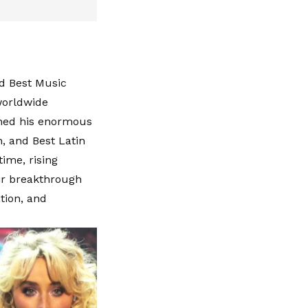
nd Best Music
worldwide
ined his enormous
n, and Best Latin
time, rising
ir breakthrough
tion, and
.