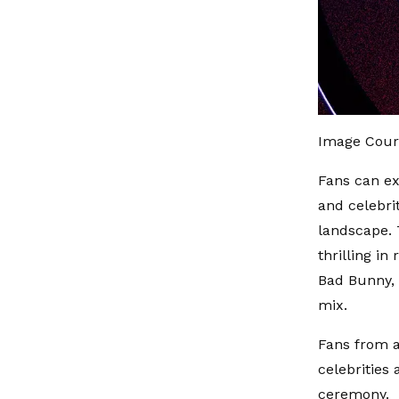
Image Cour
Fans can ex
and celebri
landscape. 
thrilling i
Bad Bunny, 
mix.
Fans from a
celebrities 
ceremony.