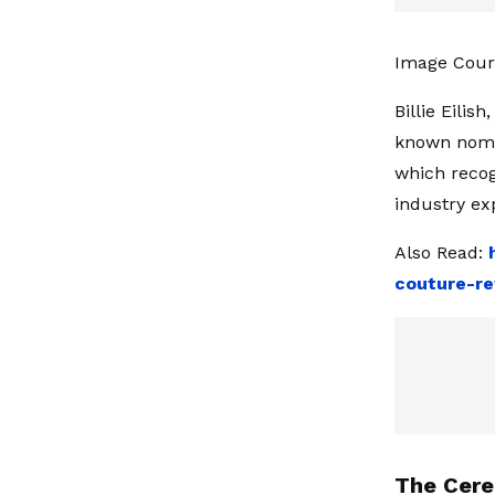
Image Cour
Billie Eilis
known nomin
which recog
industry ex
Also Read:
couture-re
The Cere