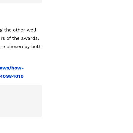
ng the other well-
rs of the awards,
are chosen by both
news/how-
e-10984010