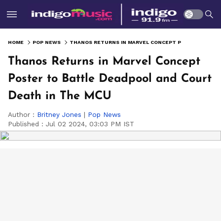
HOME
POP NEWS
THANOS RETURNS IN MARVEL CONCEPT POSTER TO BATTLE DEADPOOL AND COURT DEATH IN THE MCU
Thanos Returns in Marvel Concept
Poster to Battle Deadpool and Court
Death in The MCU
Author :
Britney Jones
|
Pop News
Published :
Jul 02 2024, 03:03 PM IST