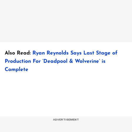
Also Read:
Ryan Reynolds Says Last Stage of
Production For ‘Deadpool & Wolverine’ is
Complete