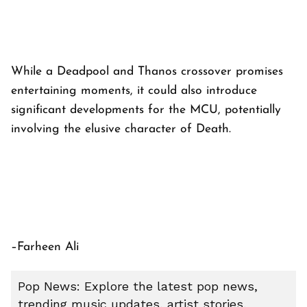
While a Deadpool and Thanos crossover promises
entertaining moments, it could also introduce
significant developments for the MCU, potentially
involving the elusive character of Death.
–Farheen Ali
Pop News: Explore the latest pop news,
trending music updates, artist stories,