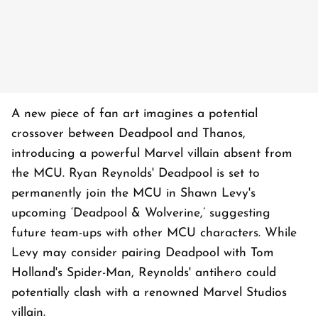
A new piece of fan art imagines a potential
crossover between Deadpool and Thanos,
introducing a powerful Marvel villain absent from
the MCU. Ryan Reynolds' Deadpool is set to
permanently join the MCU in Shawn Levy's
upcoming ‘Deadpool & Wolverine,’ suggesting
future team-ups with other MCU characters. While
Levy may consider pairing Deadpool with Tom
Holland's Spider-Man, Reynolds' antihero could
potentially clash with a renowned Marvel Studios
villain.