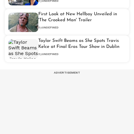
By
UNDEFINED
First Look at New Hellboy Unveiled in
'The Crooked Man' Trailer
By
UNDEFINED
Taylor Swift Beams as She Spots Travis
Kelce at Final Eras Tour Show in Dublin
By
UNDEFINED