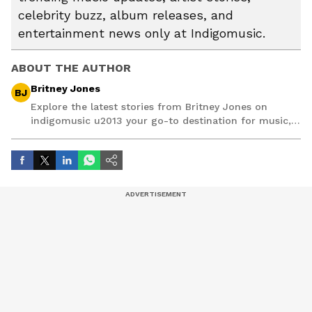
celebrity buzz, album releases, and
entertainment news only at Indigomusic.
ABOUT THE AUTHOR
Britney Jones
BJ
Explore the latest stories from Britney Jones on
indigomusic u2013 your go-to destination for music,
artist, and entertainment stories.