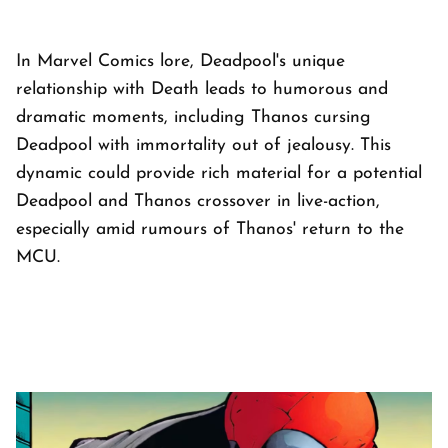
In Marvel Comics lore, Deadpool's unique
relationship with Death leads to humorous and
dramatic moments, including Thanos cursing
Deadpool with immortality out of jealousy. This
dynamic could provide rich material for a potential
Deadpool and Thanos crossover in live-action,
especially amid rumours of Thanos' return to the
MCU.