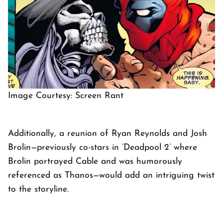
Image Courtesy: Screen Rant
Additionally, a reunion of Ryan Reynolds and Josh
Brolin—previously co-stars in ‘Deadpool 2’ where
Brolin portrayed Cable and was humorously
referenced as Thanos—would add an intriguing twist
to the storyline.