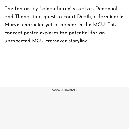
The fan art by 'soloauthority' visualizes Deadpool
and Thanos in a quest to court Death, a formidable
Marvel character yet to appear in the MCU. This
concept poster explores the potential for an
unexpected MCU crossover storyline.