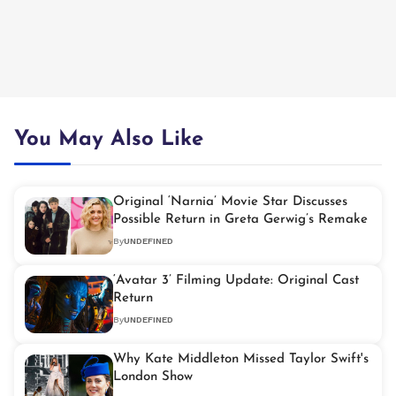
You May Also Like
Original ‘Narnia’ Movie Star Discusses
Possible Return in Greta Gerwig’s Remake
By
UNDEFINED
‘Avatar 3’ Filming Update: Original Cast
Return
By
UNDEFINED
Why Kate Middleton Missed Taylor Swift's
London Show