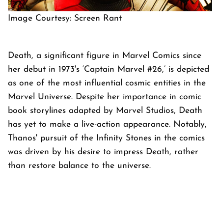
Image Courtesy: Screen Rant
Death, a significant figure in Marvel Comics since
her debut in 1973's ‘Captain Marvel #26,’ is depicted
as one of the most influential cosmic entities in the
Marvel Universe. Despite her importance in comic
book storylines adapted by Marvel Studios, Death
has yet to make a live-action appearance. Notably,
Thanos' pursuit of the Infinity Stones in the comics
was driven by his desire to impress Death, rather
than restore balance to the universe.