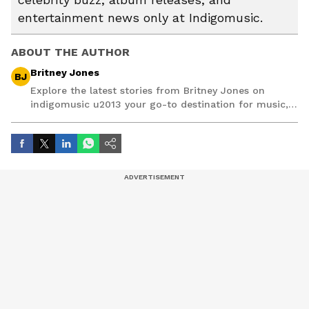
entertainment news only at Indigomusic.
ABOUT THE AUTHOR
Britney Jones
BJ
Explore the latest stories from Britney Jones on
indigomusic u2013 your go-to destination for music,
artist, and entertainment stories.