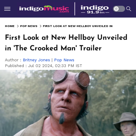
HOME
POP NEWS
FIRST LOOK AT NEW HELLBOY UNVEILED IN 'THE CROOKED MAN' TRAILER
First Look at New Hellboy Unveiled
in 'The Crooked Man' Trailer
Author :
Britney Jones
|
Pop News
Published :
Jul 02 2024, 02:33 PM IST