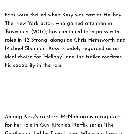
Fans were thrilled when Kesy was cast as Hellboy.
The New York actor, who gained attention in
‘Baywatch’ (2017), has continued to impress with
roles in ‘12 Strong’ alongside Chris Hemsworth and
Michael Shannon. Kesy is widely regarded as an
ideal choice for ‘Hellboy’, and the trailer confirms
his capability in the role.
Among Kesy's co-stars, McNamara is recognized
for her role in Guy Ritchie's Netflix series ‘The
Gentlemen,’ led by Theo James. White has been a