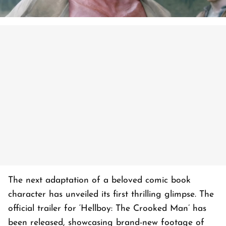
The next adaptation of a beloved comic book
character has unveiled its first thrilling glimpse. The
official trailer for ‘Hellboy: The Crooked Man’ has
been released, showcasing brand-new footage of