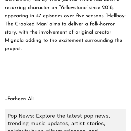
recurring character on ‘Yellowstone’ since 2018,
appearing in 47 episodes over five seasons. ‘Hellboy:
The Crooked Man’ aims to deliver a folk-horror
story, with the involvement of original creator
Mignola adding to the excitement surrounding the
project.
–Farheen Ali
Pop News: Explore the latest pop news,
trending music updates, artist stories,
celebrity buzz, album releases, and