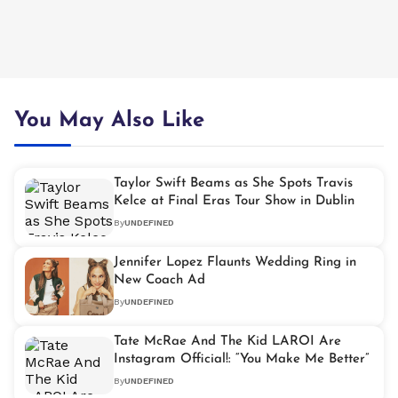
You May Also Like
Taylor Swift Beams as She Spots Travis
Kelce at Final Eras Tour Show in Dublin
By
UNDEFINED
Jennifer Lopez Flaunts Wedding Ring in
New Coach Ad
By
UNDEFINED
Tate McRae And The Kid LAROI Are
Instagram Official!: “You Make Me Better”
By
UNDEFINED