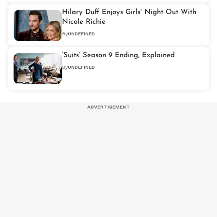
Hilary Duff Enjoys Girls' Night Out With
Nicole Richie
By
UNDEFINED
‘Suits’ Season 9 Ending, Explained
By
UNDEFINED