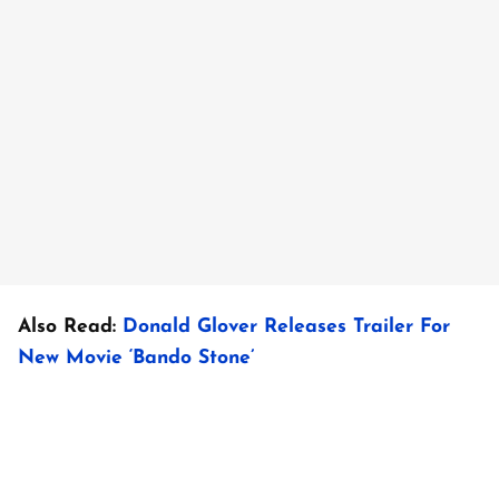
Also Read:
Donald Glover Releases Trailer For
New Movie ‘Bando Stone’