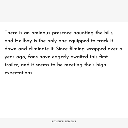
There is an ominous presence haunting the hills,
and Hellboy is the only one equipped to track it
down and eliminate it. Since filming wrapped over a
year ago, fans have eagerly awaited this first
trailer, and it seems to be meeting their high
expectations.