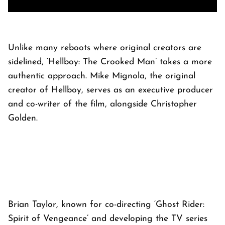
Unlike many reboots where original creators are
sidelined, ‘Hellboy: The Crooked Man’ takes a more
authentic approach. Mike Mignola, the original
creator of Hellboy, serves as an executive producer
and co-writer of the film, alongside Christopher
Golden.
Brian Taylor, known for co-directing ‘Ghost Rider:
Spirit of Vengeance’ and developing the TV series