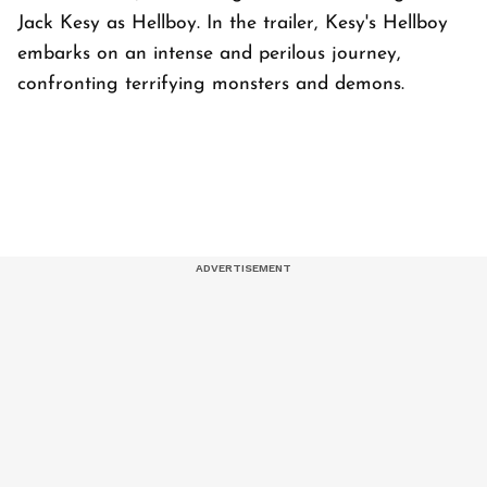
Jack Kesy as Hellboy. In the trailer, Kesy's Hellboy
embarks on an intense and perilous journey,
confronting terrifying monsters and demons.