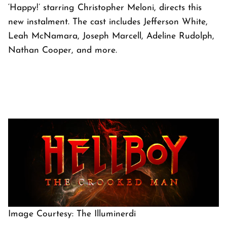
‘Happy!’ starring Christopher Meloni, directs this
new instalment. The cast includes Jefferson White,
Leah McNamara, Joseph Marcell, Adeline Rudolph,
Nathan Cooper, and more.
Image Courtesy: The Illuminerdi