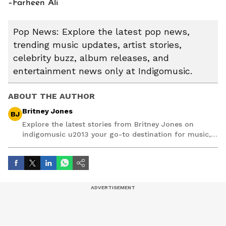
–Farheen Ali
Pop News: Explore the latest pop news,
trending music updates, artist stories,
celebrity buzz, album releases, and
entertainment news only at Indigomusic.
ABOUT THE AUTHOR
Britney Jones
BJ
Explore the latest stories from Britney Jones on
indigomusic u2013 your go-to destination for music,
artist, and entertainment stories.