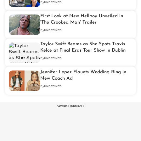
By
UNDEFINED
First Look at New Hellboy Unveiled in
'The Crooked Man' Trailer
By
UNDEFINED
Taylor Swift Beams as She Spots Travis
Kelce at Final Eras Tour Show in Dublin
By
UNDEFINED
Jennifer Lopez Flaunts Wedding Ring in
New Coach Ad
By
UNDEFINED