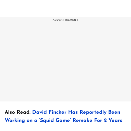
Also Read:
David Fincher Has Reportedly Been
Working on a ‘Squid Game’ Remake For 2 Years