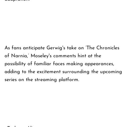
As fans anticipate Gerwig's take on ‘The Chronicles
of Narnia,’ Moseley's comments hint at the
possibility of familiar faces making appearances,
adding to the excitement surrounding the upcoming
series on the streaming platform.