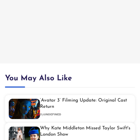
You May Also Like
‘Avatar 3’ Filming Update: Original Cast
Return
By
UNDEFINED
Why Kate Middleton Missed Taylor Swift's
London Show