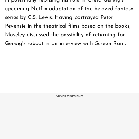
in potentially reprising his role in Greta Gerwig's
upcoming Netflix adaptation of the beloved fantasy
series by C.S. Lewis. Having portrayed Peter
Pevensie in the theatrical films based on the books,
Moseley discussed the possibility of returning for
Gerwig's reboot in an interview with Screen Rant.