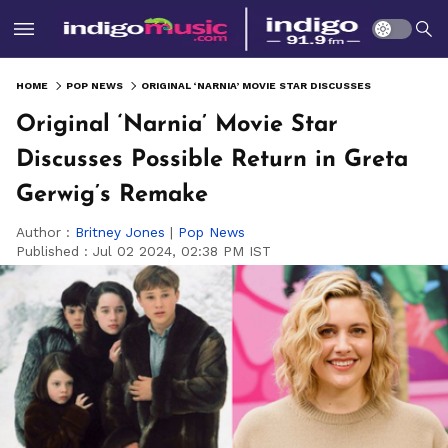
HOME
POP NEWS
ORIGINAL ‘NARNIA’ MOVIE STAR DISCUSSES POSSIBLE RETURN IN GRETA GERWIG’S REMAKE
Original ‘Narnia’ Movie Star
Discusses Possible Return in Greta
Gerwig’s Remake
Author :
Britney Jones
|
Pop News
Published :
Jul 02 2024, 02:38 PM IST