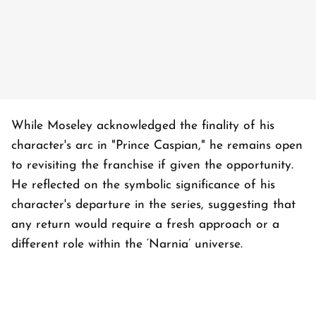
While Moseley acknowledged the finality of his
character's arc in "Prince Caspian," he remains open
to revisiting the franchise if given the opportunity.
He reflected on the symbolic significance of his
character's departure in the series, suggesting that
any return would require a fresh approach or a
different role within the ‘Narnia’ universe.