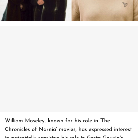
William Moseley, known for his role in ‘The
Chronicles of Narnia’ movies, has expressed interest