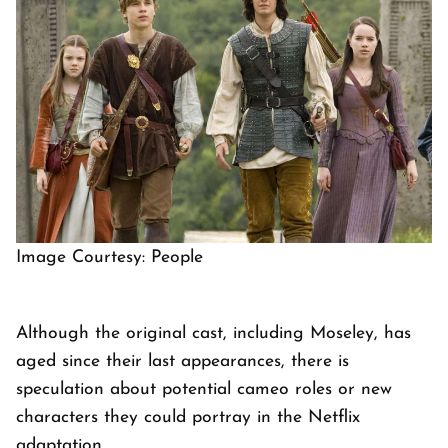
Image Courtesy: People
Although the original cast, including Moseley, has
aged since their last appearances, there is
speculation about potential cameo roles or new
characters they could portray in the Netflix
adaptation.