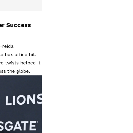
er Success
Freida
 box office hit.
 twists helped it
oss the globe.