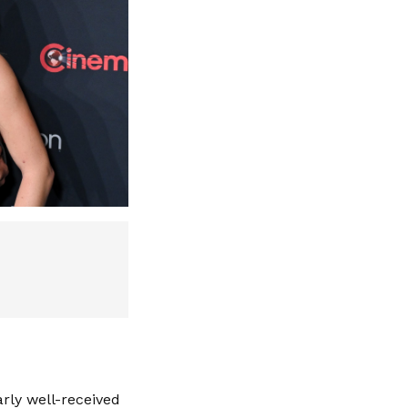
ly well-received