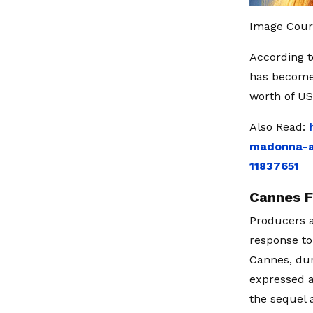
Image Cour
According t
has become 
worth of US
Also Read:
madonna-an
11837651
Cannes F
Producers a
response to
Cannes, dur
expressed a
the sequel 