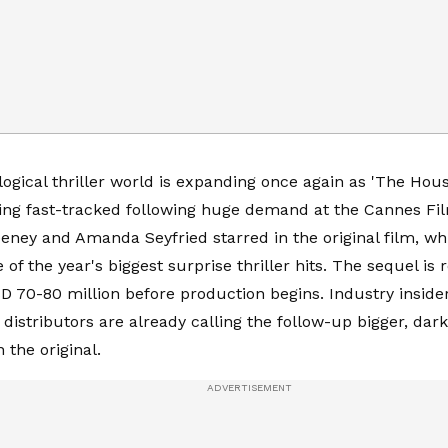
ogical thriller world is expanding once again as 'The Hou
being fast-tracked following huge demand at the Cannes Fi
ney and Amanda Seyfried starred in the original film, wh
of the year's biggest surprise thriller hits. The sequel is 
D 70-80 million before production begins. Industry inside
 distributors are already calling the follow-up bigger, da
 the original.