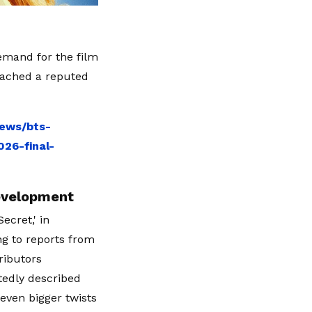
emand for the film
eached a reputed
news/bts-
26-final-
evelopment
cret,' in
ng to reports from
ributors
rtedly described
 even bigger twists