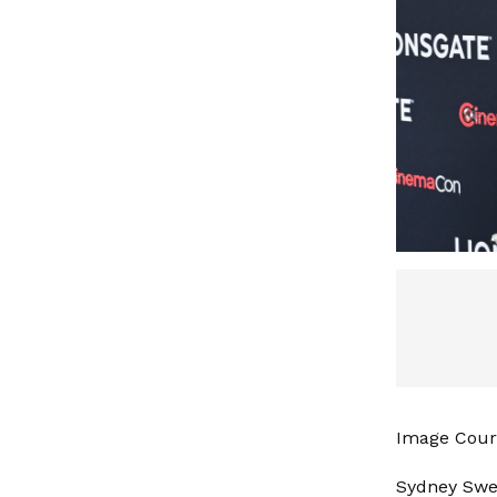
Image Court
Sydney Swe