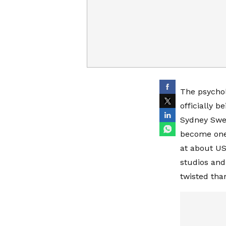
The psychol
officially 
Sydney Swee
become one 
at about US
studios and
twisted than