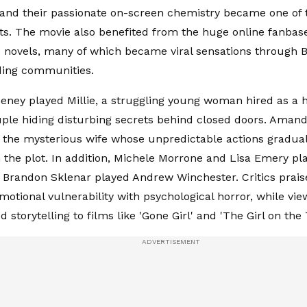
 and their passionate on-screen chemistry became one of
nts. The movie also benefited from the huge online fanba
novels, many of which became viral sensations through 
ading communities.
ney played Millie, a struggling young woman hired as a 
ple hiding disturbing secrets behind closed doors. Amand
 the mysterious wife whose unpredictable actions gradual
 the plot. In addition, Michele Morrone and Lisa Emery pl
e Brandon Sklenar played Andrew Winchester. Critics prais
motional vulnerability with psychological horror, while vi
ed storytelling to films like 'Gone Girl' and 'The Girl on the 