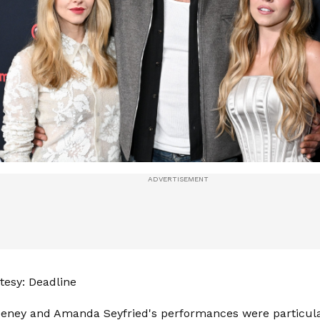
esy: Deadline
eney and Amanda Seyfried's performances were particular