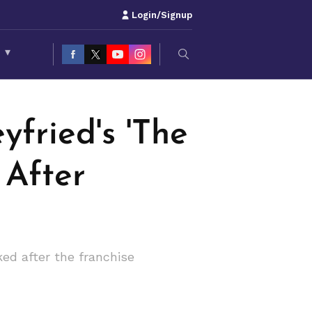
Login/Signup
S
▾
fried's 'The
 After
ed after the franchise