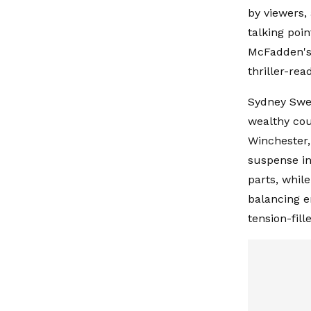
by viewers,
talking poi
McFadden's 
thriller-re
Sydney Swee
wealthy cou
Winchester,
suspense in
parts, whil
balancing e
tension-fill