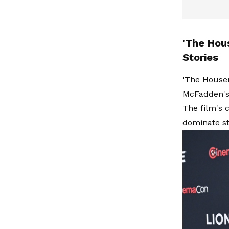
'The Hou
Stories
'The Housem
McFadden's 
The film's 
dominate st