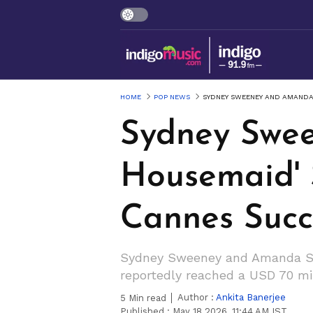
HOME
POP NEWS
SYDNEY SWEENEY AND AMANDA 
Sydney Swee
Housemaid' 
Cannes Succ
Sydney Sweeney and Amanda Seyf
reportedly reached a USD 70 mil
Author :
Ankita Banerjee
5
Min read
Published :
May 18 2026, 11:44 AM IST