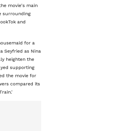
 the movie's main
se surrounding
BookTok and
housemaid for a
a Seyfried as Nina
ly heighten the
ayed supporting
ed the movie for
ewers compared its
Train.'