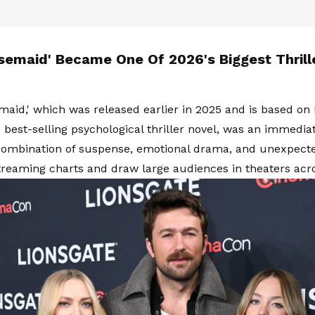
semaid' Became One Of 2026's Biggest Thrill
aid,' which was released earlier in 2025 and is based on 
best-selling psychological thriller novel, was an immediate
combination of suspense, emotional drama, and unexpected
reaming charts and draw large audiences in theaters acr