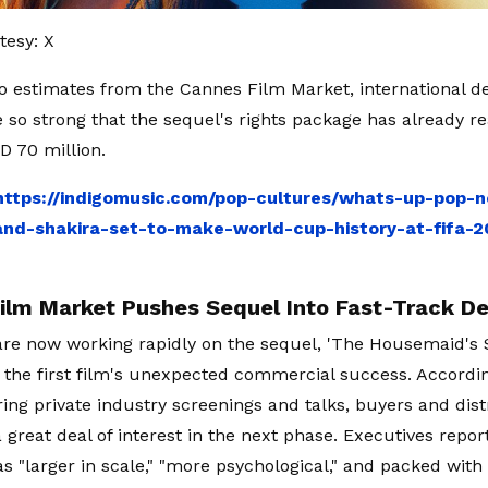
tesy: X
o estimates from the Cannes Film Market, international d
so strong that the sequel's rights package has already r
D 70 million.
https://indigomusic.com/pop-cultures/whats-up-pop-
d-shakira-set-to-make-world-cup-history-at-fifa-20
ilm Market Pushes Sequel Into Fast-Track D
re now working rapidly on the sequel, 'The Housemaid's Se
 the first film's unexpected commercial success. Accordi
ing private industry screenings and talks, buyers and dist
 great deal of interest in the next phase. Executives repo
as "larger in scale," "more psychological," and packed with