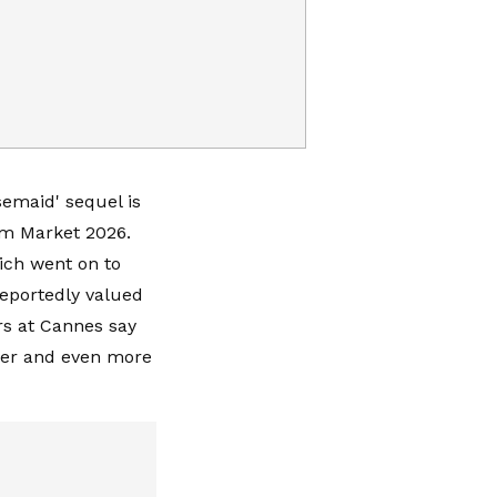
semaid' sequel is
lm Market 2026.
ich went on to
reportedly valued
rs at Cannes say
rker and even more