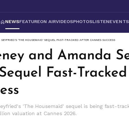
NEWS
FEATURE
ON AIR
VIDEOS
PHOTOS
LISTEN
EVENT
SEYFRIED'S 'THE HOUSEMAID' SEQUEL FAST-TRACKED AFTER CANNES SUCCESS
ney and Amanda Sey
Sequel Fast-Tracked
ess
ried's 'The Housemaid' sequel is being fast-track
lion valuation at Cannes 2026.