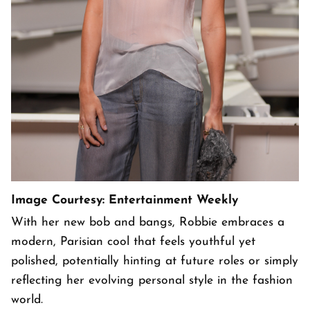
Image Courtesy: Entertainment Weekly
With her new bob and bangs, Robbie embraces a
modern, Parisian cool that feels youthful yet
polished, potentially hinting at future roles or simply
reflecting her evolving personal style in the fashion
world.