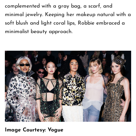
complemented with a gray bag, a scarf, and
minimal jewelry. Keeping her makeup natural with a
soft blush and light coral lips, Robbie embraced a
minimalist beauty approach.
Image Courtesy: Vogue