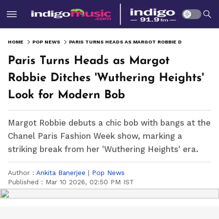
HOME
POP NEWS
PARIS TURNS HEADS AS MARGOT ROBBIE DITCHES 'WUTHERING HEIGHTS' LOOK FOR MODERN BOB
Paris Turns Heads as Margot
Robbie Ditches 'Wuthering Heights'
Look for Modern Bob
Margot Robbie debuts a chic bob with bangs at the
Chanel Paris Fashion Week show, marking a
striking break from her 'Wuthering Heights' era.
Author :
Ankita Banerjee
|
Pop News
Published :
Mar 10 2026, 02:50 PM IST