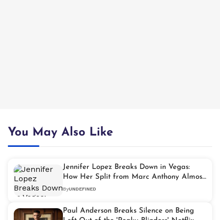
You May Also Like
Jennifer Lopez Breaks Down in Vegas:
How Her Split from Marc Anthony Almost
Broke Her
By
UNDEFINED
Paul Anderson Breaks Silence on Being