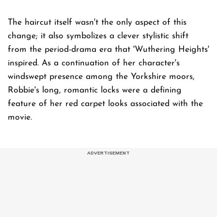
The haircut itself wasn't the only aspect of this
change; it also symbolizes a clever stylistic shift
from the period-drama era that 'Wuthering Heights'
inspired. As a continuation of her character's
windswept presence among the Yorkshire moors,
Robbie's long, romantic locks were a defining
feature of her red carpet looks associated with the
movie.