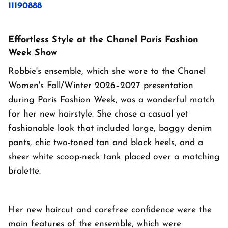
11190888
Effortless Style at the Chanel Paris Fashion
Week Show
Robbie's ensemble, which she wore to the Chanel
Women's Fall/Winter 2026–2027 presentation
during Paris Fashion Week, was a wonderful match
for her new hairstyle. She chose a casual yet
fashionable look that included large, baggy denim
pants, chic two-toned tan and black heels, and a
sheer white scoop-neck tank placed over a matching
bralette.
Her new haircut and carefree confidence were the
main features of the ensemble, which were