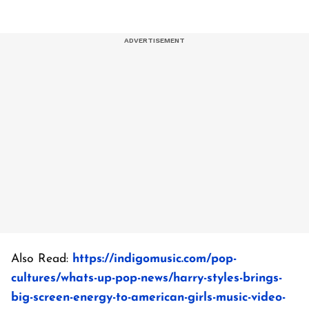
Also Read:
https://indigomusic.com/pop-
cultures/whats-up-pop-news/harry-styles-brings-
big-screen-energy-to-american-girls-music-video-