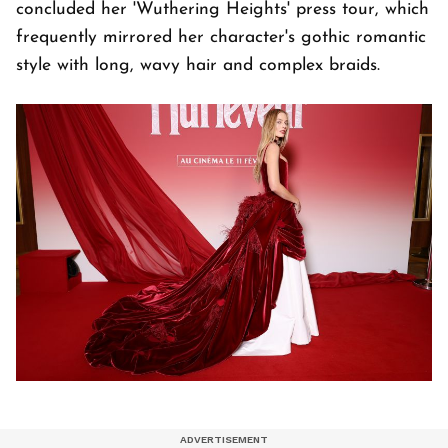
concluded her 'Wuthering Heights' press tour, which
frequently mirrored her character's gothic romantic
style with long, wavy hair and complex braids.