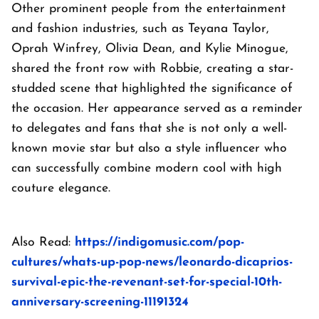
Other prominent people from the entertainment
and fashion industries, such as Teyana Taylor,
Oprah Winfrey, Olivia Dean, and Kylie Minogue,
shared the front row with Robbie, creating a star-
studded scene that highlighted the significance of
the occasion. Her appearance served as a reminder
to delegates and fans that she is not only a well-
known movie star but also a style influencer who
can successfully combine modern cool with high
couture elegance.
Also Read:
https://indigomusic.com/pop-
cultures/whats-up-pop-news/leonardo-dicaprios-
survival-epic-the-revenant-set-for-special-10th-
anniversary-screening-11191324