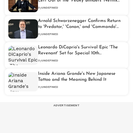
Left Out of the 'Peaky Blinders' Netflix
Movie
By
UNDEFINED
Arnold Schwarzenegger Confirms Return
to 'Predator,' 'Conan,' and 'Commando'
Roles
By
UNDEFINED
Leonardo DiCaprio's Survival Epic 'The
Revenant' Set for Special 10th
Anniversary Screening
By
UNDEFINED
Inside Ariana Grande's New Japanese
Tattoo and the Meaning Behind It
By
UNDEFINED