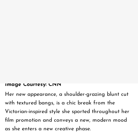
Image Courtesy: CNN
Her new appearance, a shoulder-grazing blunt cut
with textured bangs, is a chic break from the
Victorian-inspired style she sported throughout her
film promotion and conveys a new, modern mood
as she enters a new creative phase.