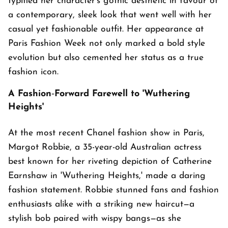
typified her character's gothic aesthetic in favour of
a contemporary, sleek look that went well with her
casual yet fashionable outfit. Her appearance at
Paris Fashion Week not only marked a bold style
evolution but also cemented her status as a true
fashion icon.
A Fashion‑Forward Farewell to 'Wuthering
Heights'
At the most recent Chanel fashion show in Paris,
Margot Robbie, a 35-year-old Australian actress
best known for her riveting depiction of Catherine
Earnshaw in 'Wuthering Heights,' made a daring
fashion statement. Robbie stunned fans and fashion
enthusiasts alike with a striking new haircut—a
stylish bob paired with wispy bangs—as she