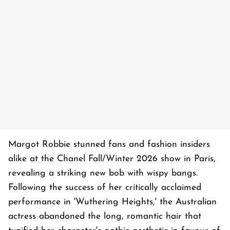
Margot Robbie stunned fans and fashion insiders
alike at the Chanel Fall/Winter 2026 show in Paris,
revealing a striking new bob with wispy bangs.
Following the success of her critically acclaimed
performance in 'Wuthering Heights,' the Australian
actress abandoned the long, romantic hair that