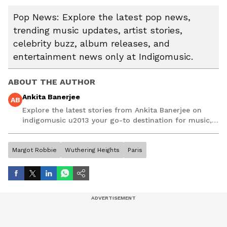
Pop News: Explore the latest pop news,
trending music updates, artist stories,
celebrity buzz, album releases, and
entertainment news only at Indigomusic.
ABOUT THE AUTHOR
Ankita Banerjee
AB
Explore the latest stories from Ankita Banerjee on
indigomusic u2013 your go-to destination for music,
artist, and entertainment stories.
Margot Robbie
Wuthering Heights
Paris