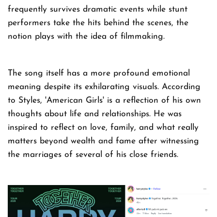
frequently survives dramatic events while stunt
performers take the hits behind the scenes, the
notion plays with the idea of filmmaking.
The song itself has a more profound emotional
meaning despite its exhilarating visuals. According
to Styles, 'American Girls' is a reflection of his own
thoughts about life and relationships. He was
inspired to reflect on love, family, and what really
matters beyond wealth and fame after witnessing
the marriages of several of his close friends.