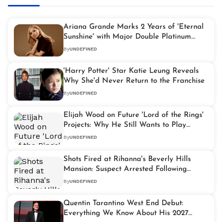
Ariana Grande Marks 2 Years of 'Eternal
Sunshine' with Major Double Platinum
Achievement
By
UNDEFINED
'Harry Potter' Star Katie Leung Reveals
Why She'd Never Return to the Franchise
By
UNDEFINED
Elijah Wood on Future 'Lord of the Rings'
Projects: Why He Still Wants to Play
Frodo Baggins
By
UNDEFINED
Shots Fired at Rihanna's Beverly Hills
Mansion: Suspect Arrested Following
Armed Attack
By
UNDEFINED
Quentin Tarantino West End Debut:
Everything We Know About His 2027