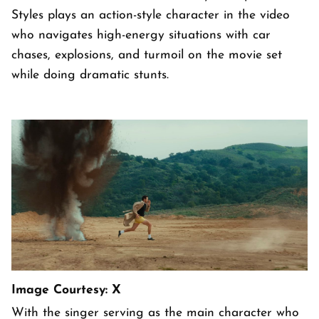
Styles plays an action-style character in the video
who navigates high-energy situations with car
chases, explosions, and turmoil on the movie set
while doing dramatic stunts.
Image Courtesy: X
With the singer serving as the main character who