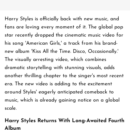
Harry Styles is officially back with new music, and
fans are loving every moment of it. The global pop
star recently dropped the cinematic music video for
his song 'American Girls,' a track from his brand-
new album 'Kiss All the Time. Disco, Occasionally.'
The visually arresting video, which combines
dramatic storytelling with stunning visuals, adds
another thrilling chapter to the singer's most recent
era. The new video is adding to the excitement
around Styles' eagerly anticipated comeback to
music, which is already gaining notice on a global
scale.
Harry Styles Returns With Long-Awaited Fourth
Album