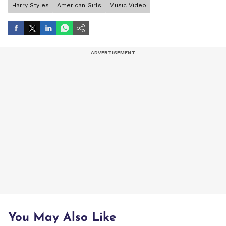
Harry Styles
American Girls
Music Video
You May Also Like