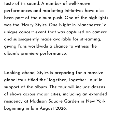
taste of its sound. A number of well-known
performances and marketing initiatives have also
been part of the album push. One of the highlights
was the 'Harry Styles: One Night in Manchester,' a
unique concert event that was captured on camera
and subsequently made available for streaming,
giving fans worldwide a chance to witness the
album's premiere performance.
Looking ahead, Styles is preparing for a massive
global tour titled the 'Together, Together Tour' in
support of the album. The tour will include dozens
of shows across major cities, including an extended
residency at Madison Square Garden in New York
beginning in late August 2026.