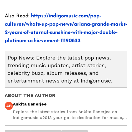
Also Read:
https://indigomusic.com/pop-
cultures/whats-up-pop-news/ariana-grande-marks-
2-years-of-eternal-sunshine-with-major-double-
platinum-achievement-11190822
Pop News: Explore the latest pop news,
trending music updates, artist stories,
celebrity buzz, album releases, and
entertainment news only at Indigomusic.
ABOUT THE AUTHOR
Ankita Banerjee
AB
Explore the latest stories from Ankita Banerjee on
indigomusic u2013 your go-to destination for music,
artist, and entertainment stories.