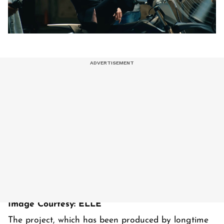
Image Courtesy: ELLE
The project, which has been produced by longtime