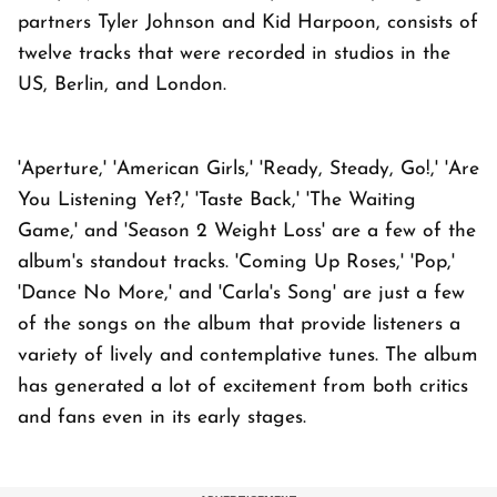
partners Tyler Johnson and Kid Harpoon, consists of
twelve tracks that were recorded in studios in the
US, Berlin, and London.
'Aperture,' 'American Girls,' 'Ready, Steady, Go!,' 'Are
You Listening Yet?,' 'Taste Back,' 'The Waiting
Game,' and 'Season 2 Weight Loss' are a few of the
album's standout tracks. 'Coming Up Roses,' 'Pop,'
'Dance No More,' and 'Carla's Song' are just a few
of the songs on the album that provide listeners a
variety of lively and contemplative tunes. The album
has generated a lot of excitement from both critics
and fans even in its early stages.