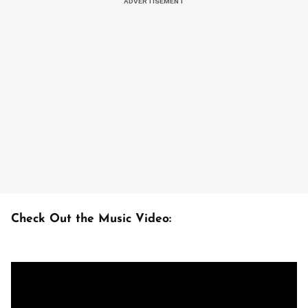
Check Out the Music Video: