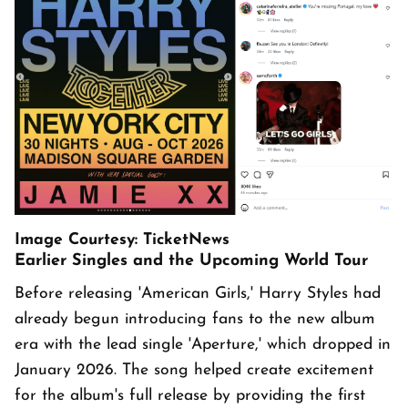
Image Courtesy: TicketNews
Earlier Singles and the Upcoming World Tour
Before releasing 'American Girls,' Harry Styles had
already begun introducing fans to the new album
era with the lead single 'Aperture,' which dropped in
January 2026. The song helped create excitement
for the album's full release by providing the first