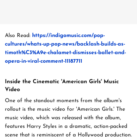
Also Read:
https://indigomusic.com/pop-
cultures/whats-up-pop-news/backlash-builds-as-
timoth%C3%A9e-chalamet-dismisses-ballet-and-
opera-in-viral-comment-11187711
Inside the Cinematic 'American Girls' Music
Video
One of the standout moments from the album's
rollout is the music video for 'American Girls.' The
music video, which was released with the album,
features Harry Styles in a dramatic, action-packed
scene that is reminiscent of a Hollywood production.