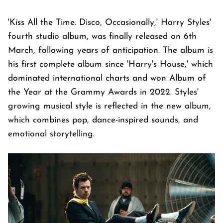
'Kiss All the Time. Disco, Occasionally,' Harry Styles'
fourth studio album, was finally released on 6th
March, following years of anticipation. The album is
his first complete album since 'Harry's House,' which
dominated international charts and won Album of
the Year at the Grammy Awards in 2022. Styles'
growing musical style is reflected in the new album,
which combines pop, dance-inspired sounds, and
emotional storytelling.