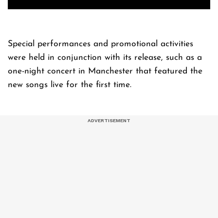
Special performances and promotional activities
were held in conjunction with its release, such as a
one-night concert in Manchester that featured the
new songs live for the first time.