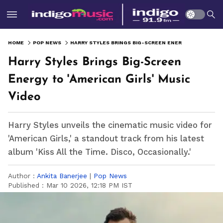
HOME
POP NEWS
HARRY STYLES BRINGS BIG-SCREEN ENERGY TO 'AMERICAN GIRLS' MUSIC VIDEO
Harry Styles Brings Big-Screen
Energy to 'American Girls' Music
Video
Harry Styles unveils the cinematic music video for
'American Girls,' a standout track from his latest
album 'Kiss All the Time. Disco, Occasionally.'
Author :
Ankita Banerjee
|
Pop News
Published :
Mar 10 2026, 12:18 PM IST