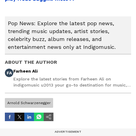
Pop News: Explore the latest pop news,
trending music updates, artist stories,
celebrity buzz, album releases, and
entertainment news only at Indigomusic.
ABOUT THE AUTHOR
Farheen Ali
FA
Explore the latest stories from Farheen Ali on
indigomusic u2013 your go-to destination for music,
artist, and entertainment stories.
Arnold Schwarzenegger