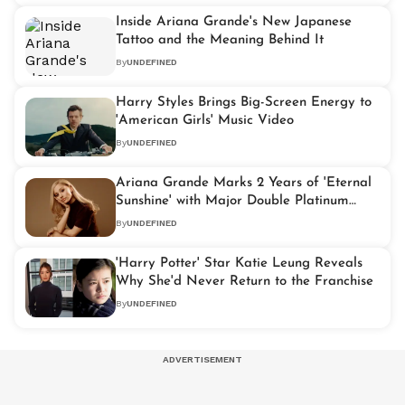
Inside Ariana Grande's New Japanese
Tattoo and the Meaning Behind It
By
UNDEFINED
Harry Styles Brings Big-Screen Energy to
'American Girls' Music Video
By
UNDEFINED
Ariana Grande Marks 2 Years of 'Eternal
Sunshine' with Major Double Platinum
Achievement
By
UNDEFINED
'Harry Potter' Star Katie Leung Reveals
Why She'd Never Return to the Franchise
By
UNDEFINED