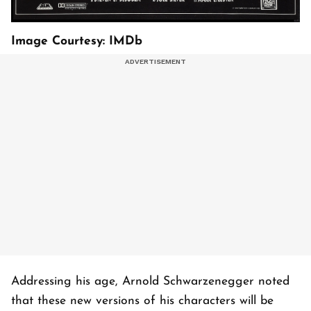
Image Courtesy: IMDb
Addressing his age, Arnold Schwarzenegger noted
that these new versions of his characters will be