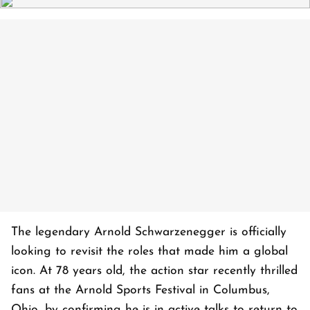
The legendary Arnold Schwarzenegger is officially
looking to revisit the roles that made him a global
icon. At 78 years old, the action star recently thrilled
fans at the Arnold Sports Festival in Columbus,
Ohio, by confirming he is in active talks to return to