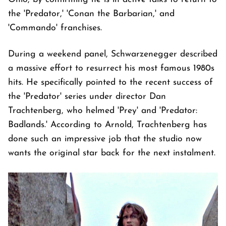
the 'Predator,' 'Conan the Barbarian,' and
'Commando' franchises.
During a weekend panel, Schwarzenegger described
a massive effort to resurrect his most famous 1980s
hits. He specifically pointed to the recent success of
the 'Predator' series under director Dan
Trachtenberg, who helmed 'Prey' and 'Predator:
Badlands.' According to Arnold, Trachtenberg has
done such an impressive job that the studio now
wants the original star back for the next instalment.