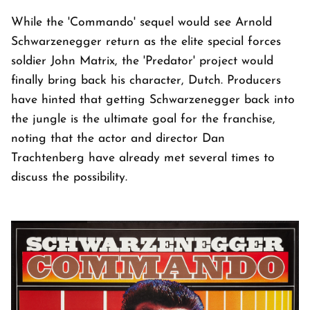
While the 'Commando' sequel would see Arnold
Schwarzenegger return as the elite special forces
soldier John Matrix, the 'Predator' project would
finally bring back his character, Dutch. Producers
have hinted that getting Schwarzenegger back into
the jungle is the ultimate goal for the franchise,
noting that the actor and director Dan
Trachtenberg have already met several times to
discuss the possibility.