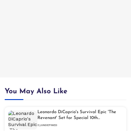
You May Also Like
Leonardo DiCaprio's Survival Epic 'The
Revenant' Set for Special 10th
Anniversary Screening
By
UNDEFINED