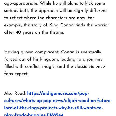
age-appropriate. While he still plans to kick some
serious butt, the approach will be slightly different
to reflect where the characters are now. For
example, the story of King Conan finds the warrior
after 40 years on the throne.
Having grown complacent, Conan is eventually
forced out of his kingdom, leading to a journey
filled with conflict, magic, and the classic violence
fans expect.
Also Read:
https://indigomusic.com/pop-
cultures/whats-up-pop-news/elijah-wood-on-future-
lord-of-the-rings-projects-why-he-still-wants-to-
play-frodo-baggins-11188544