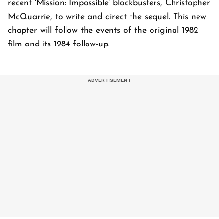
recent 'Mission: Impossible' blockbusters, Christopher
McQuarrie, to write and direct the sequel. This new
chapter will follow the events of the original 1982
film and its 1984 follow-up.