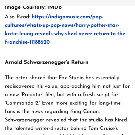
Image Courtesy: IMDb
Also Read:
https://indigomusic.com/pop-
cultures/whats-up-pop-news/harry-potter-star-
katie-leung-reveals-why-shed-never-return-to-the-
franchise-11188620
Arnold Schwarzenegger's Return
The actor shared that Fox Studio has essentially
rediscovered his value, approaching him not just for
a new 'Predator' film, but with a fresh script for
'Commando 2.' Even more exciting for long-time
fans is the news regarding King Conan.
Schwarzenegger revealed that the studio has hired
the talented writer-director behind Tom Cruise's