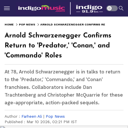
HOME
POP NEWS
ARNOLD SCHWARZENEGGER CONFIRMS RETURN TO 'PREDATOR,' 'CONAN,' AND 'COMMANDO' ROLES
Arnold Schwarzenegger Confirms
Return to 'Predator,' 'Conan,' and
'Commando' Roles
At 78, Arnold Schwarzenegger is in talks to return
to the 'Predator,' 'Commando,' and 'Conan'
franchises. Collaborators include Dan
Trachtenberg and Christopher McQuarrie for these
age-appropriate, action-packed sequels.
Author :
Farheen Ali
|
Pop News
Published :
Mar 10 2026, 02:21 PM IST