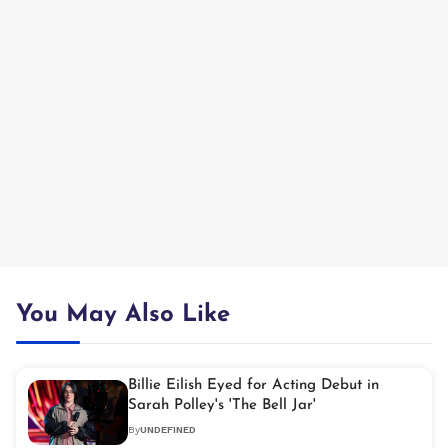
You May Also Like
Billie Eilish Eyed for Acting Debut in
Sarah Polley's 'The Bell Jar'
By
UNDEFINED