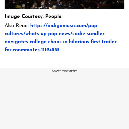
Image Courtesy: People
Also Read:
https://indigomusic.com/pop-
cultures/whats-up-pop-news/sadie-sandler-
navigates-college-chaos-in-hilarious-first-trailer-
for-roommates-11194555