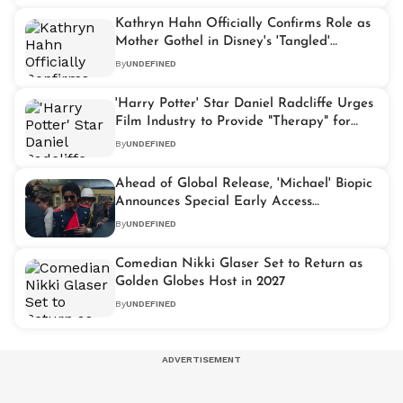
Kathryn Hahn Officially Confirms Role as
Mother Gothel in Disney's 'Tangled'
Remake
By
UNDEFINED
'Harry Potter' Star Daniel Radcliffe Urges
Film Industry to Provide "Therapy" for
Young Actors
By
UNDEFINED
Ahead of Global Release, 'Michael' Biopic
Announces Special Early Access
Screenings
By
UNDEFINED
Comedian Nikki Glaser Set to Return as
Golden Globes Host in 2027
By
UNDEFINED