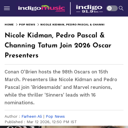
HOME
POP NEWS
NICOLE KIDMAN, PEDRO PASCAL & CHANNING TATUM JOIN 2026 OSCAR PRESENTERS
Nicole Kidman, Pedro Pascal &
Channing Tatum Join 2026 Oscar
Presenters
Conan O'Brien hosts the 98th Oscars on 15th
March. Presenters like Nicole Kidman and Pedro
Pascal join 'Bridesmaids' and Marvel reunions,
while the thriller 'Sinners' leads with 16
nominations.
Author :
Farheen Ali
|
Pop News
Published :
Mar 12 2026, 12:50 PM IST