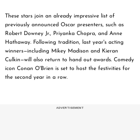
These stars join an already impressive list of
previously announced Oscar presenters, such as
Robert Downey Jr., Priyanka Chopra, and Anne
Hathaway. Following tradition, last year's acting
winners—including Mikey Madison and Kieran
Culkin—will also return to hand out awards. Comedy
icon Conan O'Brien is set to host the festivities for
the second year in a row.