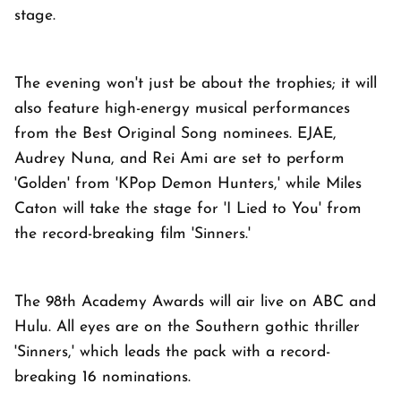
stage.
The evening won't just be about the trophies; it will
also feature high-energy musical performances
from the Best Original Song nominees. EJAE,
Audrey Nuna, and Rei Ami are set to perform
'Golden' from 'KPop Demon Hunters,' while Miles
Caton will take the stage for 'I Lied to You' from
the record-breaking film 'Sinners.'
The 98th Academy Awards will air live on ABC and
Hulu. All eyes are on the Southern gothic thriller
'Sinners,' which leads the pack with a record-
breaking 16 nominations.