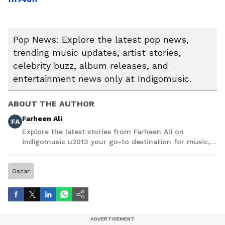
Pop News: Explore the latest pop news,
trending music updates, artist stories,
celebrity buzz, album releases, and
entertainment news only at Indigomusic.
ABOUT THE AUTHOR
Farheen Ali
FA
Explore the latest stories from Farheen Ali on
indigomusic u2013 your go-to destination for music,
artist, and entertainment stories.
Oscar