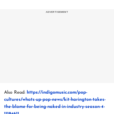
Also Read:
https://indigomusic.com/pop-
cultures/whats-up-pop-news/kit-harington-takes-
the-blame-for-being-naked-in-industry-season-4-
11194611