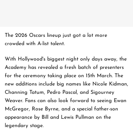
The 2026 Oscars lineup just got a lot more
crowded with A-list talent.
With Hollywood's biggest night only days away, the
Academy has revealed a fresh batch of presenters
for the ceremony taking place on 15th March. The
new additions include big names like Nicole Kidman,
Channing Tatum, Pedro Pascal, and Sigourney
Weaver. Fans can also look forward to seeing Ewan
McGregor, Rose Byrne, and a special father-son
appearance by Bill and Lewis Pullman on the
legendary stage.