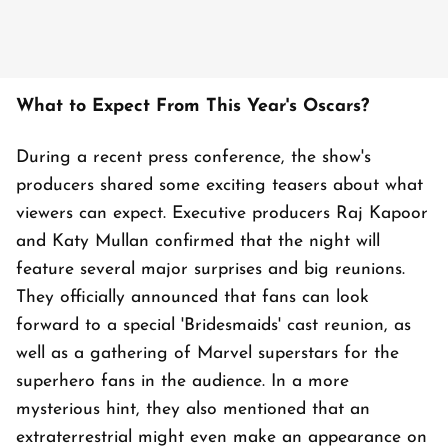
What to Expect From This Year's Oscars?
During a recent press conference, the show's
producers shared some exciting teasers about what
viewers can expect. Executive producers Raj Kapoor
and Katy Mullan confirmed that the night will
feature several major surprises and big reunions.
They officially announced that fans can look
forward to a special 'Bridesmaids' cast reunion, as
well as a gathering of Marvel superstars for the
superhero fans in the audience. In a more
mysterious hint, they also mentioned that an
extraterrestrial might even make an appearance on