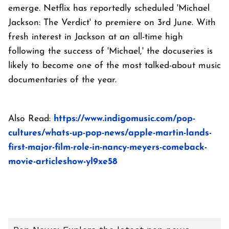
emerge. Netflix has reportedly scheduled 'Michael
Jackson: The Verdict' to premiere on 3rd June. With
fresh interest in Jackson at an all-time high
following the success of 'Michael,' the docuseries is
likely to become one of the most talked-about music
documentaries of the year.
Also Read:
https://www.indigomusic.com/pop-
cultures/whats-up-pop-news/apple-martin-lands-
first-major-film-role-in-nancy-meyers-comeback-
movie-articleshow-yl9xe58