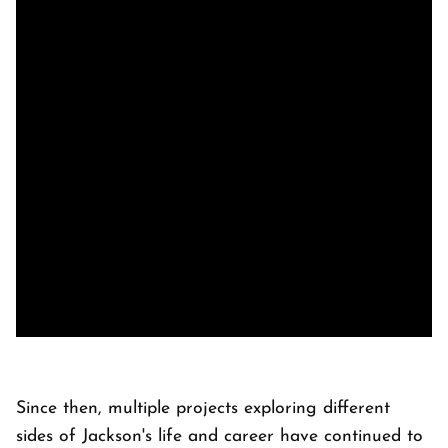
Since then, multiple projects exploring different
sides of Jackson's life and career have continued to