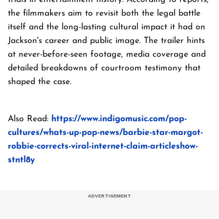
the filmmakers aim to revisit both the legal battle
itself and the long-lasting cultural impact it had on
Jackson's career and public image. The trailer hints
at never-before-seen footage, media coverage and
detailed breakdowns of courtroom testimony that
shaped the case.
Also Read:
https://www.indigomusic.com/pop-
cultures/whats-up-pop-news/barbie-star-margot-
robbie-corrects-viral-internet-claim-articleshow-
stntl8y