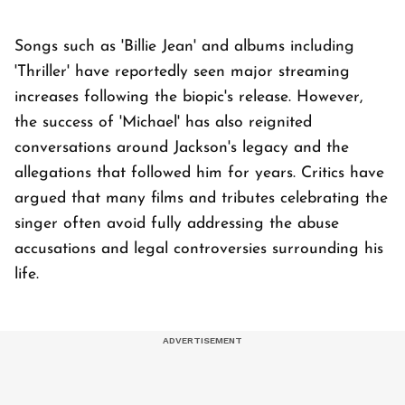
Songs such as 'Billie Jean' and albums including
'Thriller' have reportedly seen major streaming
increases following the biopic's release. However,
the success of 'Michael' has also reignited
conversations around Jackson's legacy and the
allegations that followed him for years. Critics have
argued that many films and tributes celebrating the
singer often avoid fully addressing the abuse
accusations and legal controversies surrounding his
life.