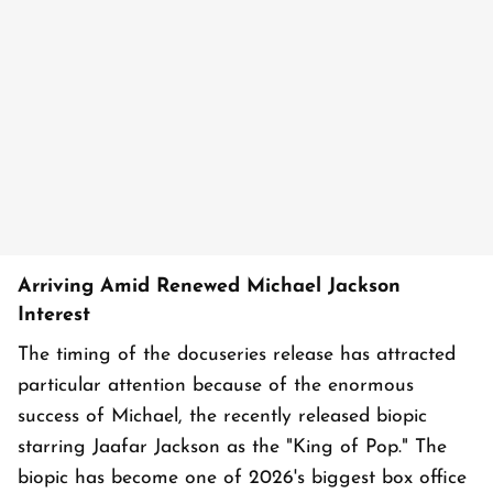
Arriving Amid Renewed Michael Jackson
Interest
The timing of the docuseries release has attracted
particular attention because of the enormous
success of Michael, the recently released biopic
starring Jaafar Jackson as the "King of Pop." The
biopic has become one of 2026's biggest box office