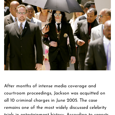
After months of intense media coverage and
courtroom proceedings, Jackson was acquitted on
all 10 criminal charges in June 2005. The case
remains one of the most widely discussed celebrity
trials in entertainment history. According to reports,