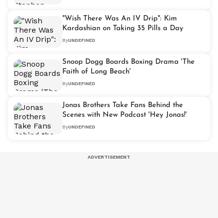
"Wish There Was An IV Drip": Kim
Kardashian on Taking 35 Pills a Day
By
UNDEFINED
Snoop Dogg Boards Boxing Drama 'The
Faith of Long Beach'
By
UNDEFINED
Jonas Brothers Take Fans Behind the
Scenes with New Podcast 'Hey Jonas!'
By
UNDEFINED