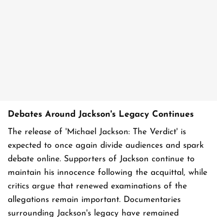
Debates Around Jackson's Legacy Continues
The release of 'Michael Jackson: The Verdict' is
expected to once again divide audiences and spark
debate online. Supporters of Jackson continue to
maintain his innocence following the acquittal, while
critics argue that renewed examinations of the
allegations remain important. Documentaries
surrounding Jackson's legacy have remained