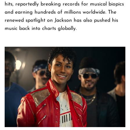
hits, reportedly breaking records for musical biopics
and earning hundreds of millions worldwide. The
renewed spotlight on Jackson has also pushed his
music back into charts globally.