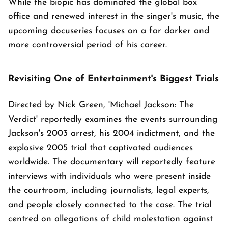
While the biopic has dominated the global box
office and renewed interest in the singer's music, the
upcoming docuseries focuses on a far darker and
more controversial period of his career.
Revisiting One of Entertainment's Biggest Trials
Directed by Nick Green, 'Michael Jackson: The
Verdict' reportedly examines the events surrounding
Jackson's 2003 arrest, his 2004 indictment, and the
explosive 2005 trial that captivated audiences
worldwide. The documentary will reportedly feature
interviews with individuals who were present inside
the courtroom, including journalists, legal experts,
and people closely connected to the case. The trial
centred on allegations of child molestation against