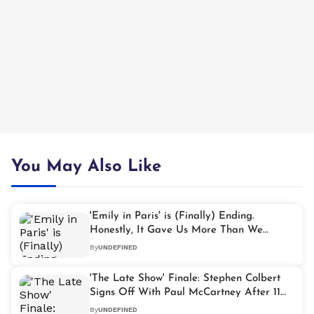
You May Also Like
'Emily in Paris' is (Finally) Ending.
Honestly, It Gave Us More Than We
Expected
By
UNDEFINED
'The Late Show' Finale: Stephen Colbert
Signs Off With Paul McCartney After 11
Years
By
UNDEFINED