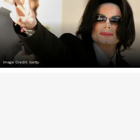
Image Credit:
Getty