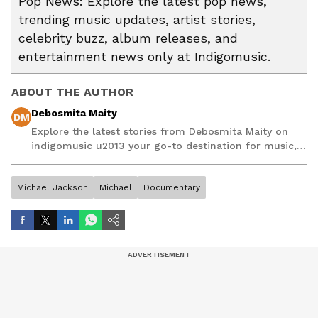
Pop News: Explore the latest pop news,
trending music updates, artist stories,
celebrity buzz, album releases, and
entertainment news only at Indigomusic.
ABOUT THE AUTHOR
Debosmita Maity
DM
Explore the latest stories from Debosmita Maity on
indigomusic u2013 your go-to destination for music,
artist, and entertainment stories.
Michael Jackson
Michael
Documentary