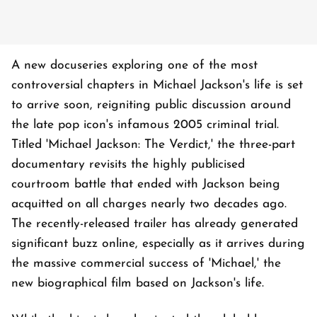
A new docuseries exploring one of the most
controversial chapters in Michael Jackson's life is set
to arrive soon, reigniting public discussion around
the late pop icon's infamous 2005 criminal trial.
Titled 'Michael Jackson: The Verdict,' the three-part
documentary revisits the highly publicised
courtroom battle that ended with Jackson being
acquitted on all charges nearly two decades ago.
The recently-released trailer has already generated
significant buzz online, especially as it arrives during
the massive commercial success of 'Michael,' the
new biographical film based on Jackson's life.