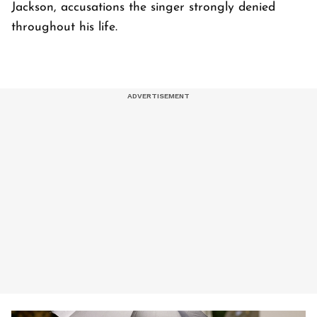
Jackson, accusations the singer strongly denied
throughout his life.