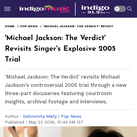
HOME
POP NEWS
'MICHAEL JACKSON: THE VERDICT' REVISITS SINGER'S EXPLOSIVE 2005 TRIAL
'Michael Jackson: The Verdict'
Revisits Singer's Explosive 2005
Trial
'Michael Jackson: The Verdict' revisits Michael
Jackson's controversial 2005 trial through a new
three-part docuseries featuring courtroom
insights, archival footage and interviews.
Author :
Debosmita Maity
|
Pop News
Published :
May 23 2026, 10:44 AM IST