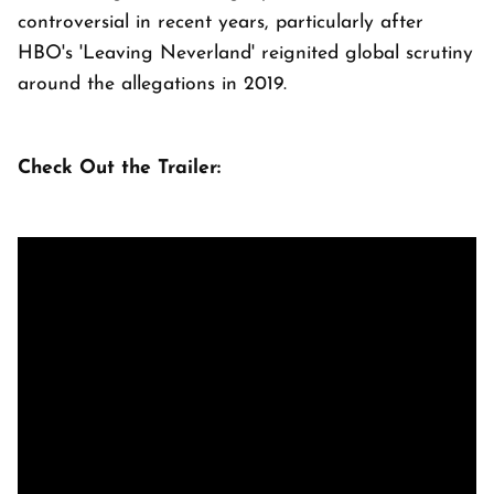
controversial in recent years, particularly after
HBO's 'Leaving Neverland' reignited global scrutiny
around the allegations in 2019.
Check Out the Trailer: