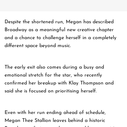
Despite the shortened run, Megan has described
Broadway as a meaningful new creative chapter
and a chance to challenge herself in a completely
different space beyond music.
The early exit also comes during a busy and
emotional stretch for the star, who recently
confirmed her breakup with Klay Thompson and
said she is focused on prioritising herself.
Even with her run ending ahead of schedule,
Megan Thee Stallion leaves behind a historic