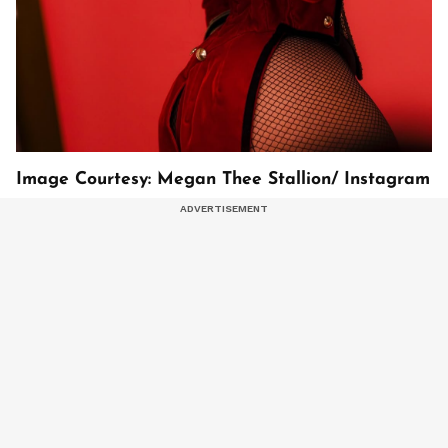
Image Courtesy: Megan Thee Stallion/ Instagram