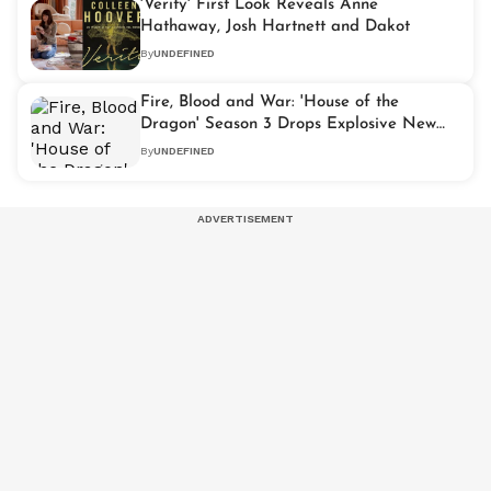
'Verity' First Look Reveals Anne
Hathaway, Josh Hartnett and Dakot
By
UNDEFINED
Fire, Blood and War: 'House of the
Dragon' Season 3 Drops Explosive New
Trailer
By
UNDEFINED