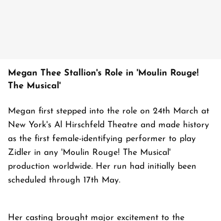
Megan Thee Stallion's Role in 'Moulin Rouge!
The Musical'
Megan first stepped into the role on 24th March at
New York's Al Hirschfeld Theatre and made history
as the first female-identifying performer to play
Zidler in any 'Moulin Rouge! The Musical'
production worldwide. Her run had initially been
scheduled through 17th May.
Her casting brought major excitement to the