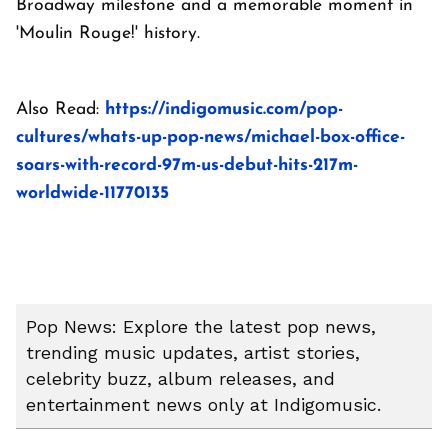
Broadway milestone and a memorable moment in
'Moulin Rouge!' history.
Also Read:
https://indigomusic.com/pop-
cultures/whats-up-pop-news/michael-box-office-
soars-with-record-97m-us-debut-hits-217m-
worldwide-11770135
Pop News: Explore the latest pop news,
trending music updates, artist stories,
celebrity buzz, album releases, and
entertainment news only at Indigomusic.