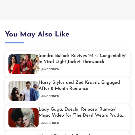
You May Also Like
Sandra Bullock Revives 'Miss Congeniality'
in Viral Light Jacket Throwback
By
UNDEFINED
Harry Styles and Zoë Kravitz Engaged
After 8-Month Romance
By
UNDEFINED
Lady Gaga, Doechii Release 'Runway'
Music Video for 'The Devil Wears Prada
2'
By
UNDEFINED