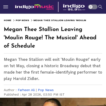
HOME
POP NEWS
MEGAN THEE STALLION LEAVING 'MOULIN ROUGE! THE MUSICAL' AHEAD OF SCHEDULE
Megan Thee Stallion Leaving
'Moulin Rouge! The Musical' Ahead
of Schedule
Megan Thee Stallion will exit 'Moulin Rouge!' early
on 1st May, closing a historic Broadway debut that
made her the first female-identifying performer to
play Harold Zidler.
Author :
Farheen Ali
|
Pop News
Published :
Apr 28 2026, 03:50 PM IST