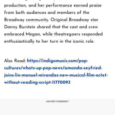
production, and her performance earned praise
from both audiences and members of the
Broadway community. Original Broadway star
Danny Burstein shared that the cast and crew
embraced Megan, while theatregoers responded
enthusiastically to her turn in the iconic role.
Also Read:
https://indigomusic.com/pop-
cultures/whats-up-pop-news/amanda-seyfried-
joins-lin-manuel-mirandas-new-musical-film-octet-
without-reading-script-11770093