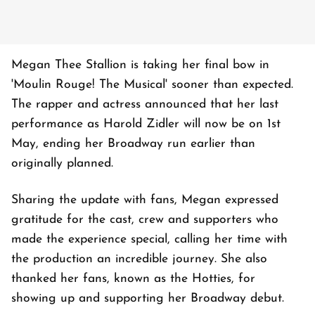
Megan Thee Stallion is taking her final bow in
'Moulin Rouge! The Musical' sooner than expected.
The rapper and actress announced that her last
performance as Harold Zidler will now be on 1st
May, ending her Broadway run earlier than
originally planned.
Sharing the update with fans, Megan expressed
gratitude for the cast, crew and supporters who
made the experience special, calling her time with
the production an incredible journey. She also
thanked her fans, known as the Hotties, for
showing up and supporting her Broadway debut.