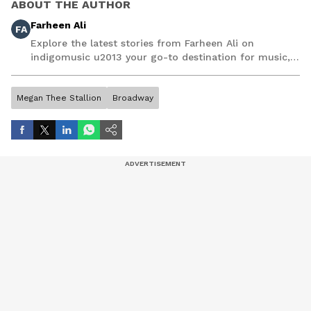
ABOUT THE AUTHOR
Farheen Ali
FA
Explore the latest stories from Farheen Ali on
indigomusic u2013 your go-to destination for music,
artist, and entertainment stories.
Megan Thee Stallion
Broadway