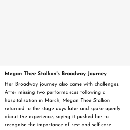
Megan Thee Stallion's Broadway Journey
Her Broadway journey also came with challenges.
After missing two performances following a
hospitalisation in March, Megan Thee Stallion
returned to the stage days later and spoke openly
about the experience, saying it pushed her to
recognise the importance of rest and self-care.