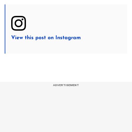
View this post on Instagram