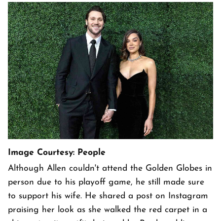
Image Courtesy: People
Although Allen couldn't attend the Golden Globes in
person due to his playoff game, he still made sure
to support his wife. He shared a post on Instagram
praising her look as she walked the red carpet in a