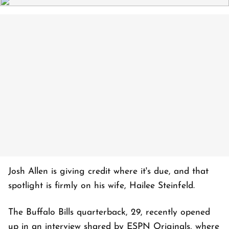
Josh Allen is giving credit where it's due, and that
spotlight is firmly on his wife, Hailee Steinfeld.
The Buffalo Bills quarterback, 29, recently opened
up in an interview shared by ESPN Originals, where