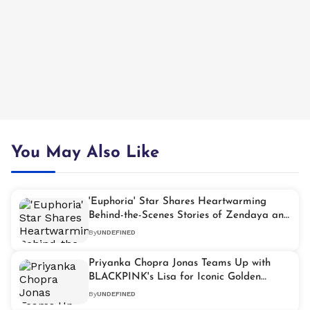
You May Also Like
'Euphoria' Star Shares Heartwarming
Behind-the-Scenes Stories of Zendaya and
Tom Holland
By
UNDEFINED
Priyanka Chopra Jonas Teams Up with
BLACKPINK's Lisa for Iconic Golden
Globes Walk
By
UNDEFINED