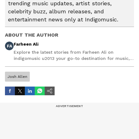
trending music updates, artist stories,
celebrity buzz, album releases, and
entertainment news only at Indigomusic.
ABOUT THE AUTHOR
Farheen Ali
FA
Explore the latest stories from Farheen Ali on
indigomusic u2013 your go-to destination for music,
artist, and entertainment stories.
Josh Allen