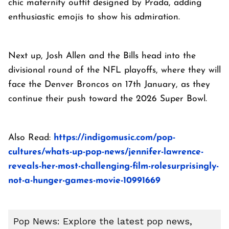
chic maternity outfit designed by Prada, adding
enthusiastic emojis to show his admiration.
Next up, Josh Allen and the Bills head into the
divisional round of the NFL playoffs, where they will
face the Denver Broncos on 17th January, as they
continue their push toward the 2026 Super Bowl.
Also Read:
https://indigomusic.com/pop-
cultures/whats-up-pop-news/jennifer-lawrence-
reveals-her-most-challenging-film-rolesurprisingly-
not-a-hunger-games-movie-10991669
Pop News: Explore the latest pop news,