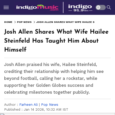
HOME
POP NEWS
JOSH ALLEN SHARES WHAT WIFE HAILEE STEINFELD HAS TAUGHT HIM ABOUT HIMSELF
Josh Allen Shares What Wife Hailee
Steinfeld Has Taught Him About
Himself
Josh Allen praised his wife, Hailee Steinfeld,
crediting their relationship with helping him see
beyond football, calling her a rockstar, while
supporting her Golden Globes success and
celebrating milestones together publicly.
Author :
Farheen Ali
|
Pop News
Published :
Jan 14 2026, 10:32 AM IST