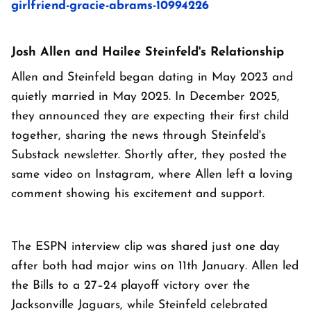
girlfriend-gracie-abrams-10994226
Josh Allen and Hailee Steinfeld's Relationship
Allen and Steinfeld began dating in May 2023 and
quietly married in May 2025. In December 2025,
they announced they are expecting their first child
together, sharing the news through Steinfeld's
Substack newsletter. Shortly after, they posted the
same video on Instagram, where Allen left a loving
comment showing his excitement and support.
The ESPN interview clip was shared just one day
after both had major wins on 11th January. Allen led
the Bills to a 27–24 playoff victory over the
Jacksonville Jaguars, while Steinfeld celebrated