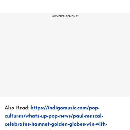
Also Read:
https://indigomusic.com/pop-
cultures/whats-up-pop-news/paul-mescal-
celebrates-hamnet-golden-globes-win-with-