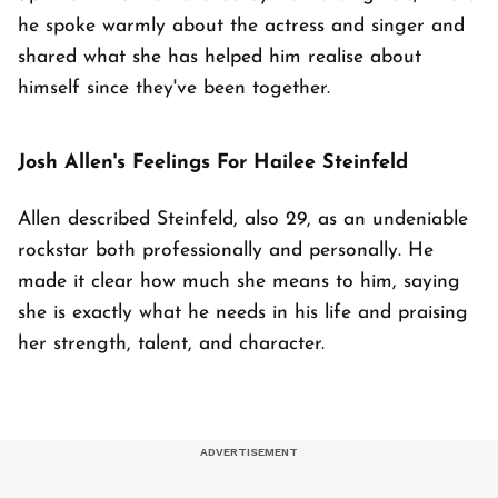
he spoke warmly about the actress and singer and
shared what she has helped him realise about
himself since they've been together.
Josh Allen's Feelings For Hailee Steinfeld
Allen described Steinfeld, also 29, as an undeniable
rockstar both professionally and personally. He
made it clear how much she means to him, saying
she is exactly what he needs in his life and praising
her strength, talent, and character.