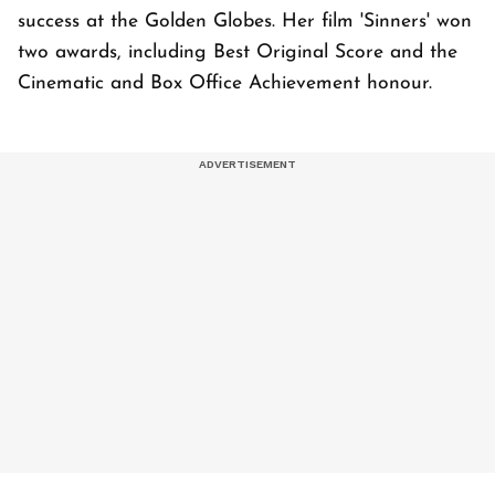
success at the Golden Globes. Her film 'Sinners' won
two awards, including Best Original Score and the
Cinematic and Box Office Achievement honour.