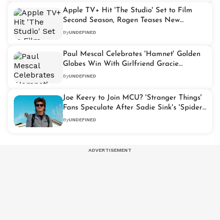
Apple TV+ Hit 'The Studio' Set to Film
Second Season, Rogen Teases New
Updates
By
UNDEFINED
Paul Mescal Celebrates 'Hamnet' Golden
Globes Win With Girlfriend Gracie
Abrams
By
UNDEFINED
Joe Keery to Join MCU? 'Stranger Things'
Fans Speculate After Sadie Sink's 'Spider-
Man' Casting
By
UNDEFINED