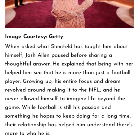
Image Courtesy: Getty
When asked what Steinfeld has taught him about
himself, Josh Allen paused before sharing a
thoughtful answer. He explained that being with her
helped him see that he is more than just a football
player. Growing up, his entire focus and dream
revolved around making it to the NFL, and he
never allowed himself to imagine life beyond the
game. While football is still his passion and
something he hopes to keep doing for a long time,
their relationship has helped him understand there's
more to who he is.