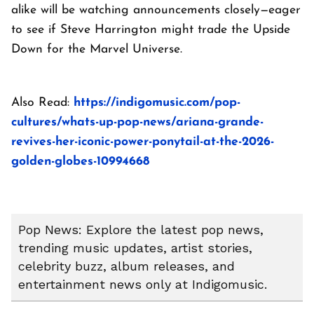
alike will be watching announcements closely—eager
to see if Steve Harrington might trade the Upside
Down for the Marvel Universe.
Also Read:
https://indigomusic.com/pop-
cultures/whats-up-pop-news/ariana-grande-
revives-her-iconic-power-ponytail-at-the-2026-
golden-globes-10994668
Pop News: Explore the latest pop news,
trending music updates, artist stories,
celebrity buzz, album releases, and
entertainment news only at Indigomusic.