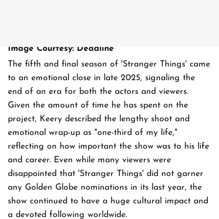
Image Courtesy: Deadline
The fifth and final season of 'Stranger Things' came
to an emotional close in late 2025, signaling the
end of an era for both the actors and viewers.
Given the amount of time he has spent on the
project, Keery described the lengthy shoot and
emotional wrap-up as "one-third of my life,"
reflecting on how important the show was to his life
and career. Even while many viewers were
disappointed that 'Stranger Things' did not garner
any Golden Globe nominations in its last year, the
show continued to have a huge cultural impact and
a devoted following worldwide.