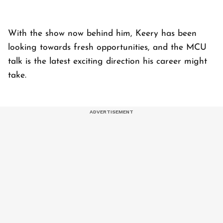
With the show now behind him, Keery has been
looking towards fresh opportunities, and the MCU
talk is the latest exciting direction his career might
take.