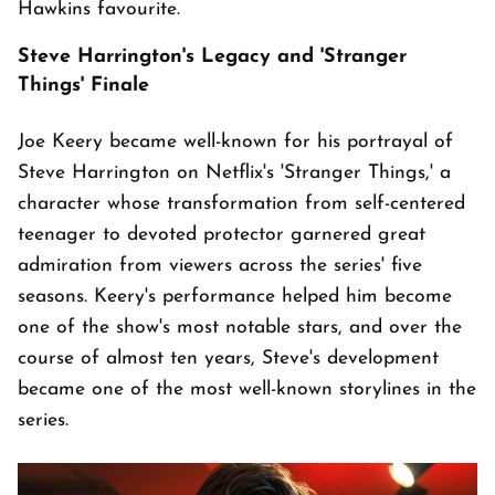
Hawkins favourite.
Steve Harrington's Legacy and 'Stranger
Things' Finale
Joe Keery became well-known for his portrayal of
Steve Harrington on Netflix's 'Stranger Things,' a
character whose transformation from self-centered
teenager to devoted protector garnered great
admiration from viewers across the series' five
seasons. Keery's performance helped him become
one of the show's most notable stars, and over the
course of almost ten years, Steve's development
became one of the most well-known storylines in the
series.