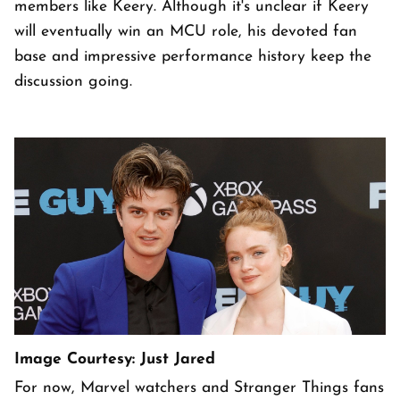
members like Keery. Although it's unclear if Keery
will eventually win an MCU role, his devoted fan
base and impressive performance history keep the
discussion going.
Image Courtesy: Just Jared
For now, Marvel watchers and Stranger Things fans