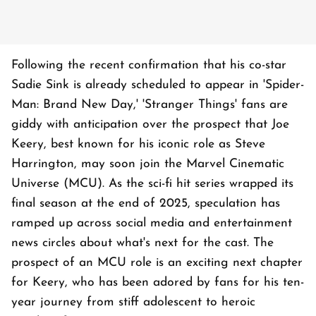
Following the recent confirmation that his co-star
Sadie Sink is already scheduled to appear in 'Spider-
Man: Brand New Day,' 'Stranger Things' fans are
giddy with anticipation over the prospect that Joe
Keery, best known for his iconic role as Steve
Harrington, may soon join the Marvel Cinematic
Universe (MCU). As the sci-fi hit series wrapped its
final season at the end of 2025, speculation has
ramped up across social media and entertainment
news circles about what's next for the cast. The
prospect of an MCU role is an exciting next chapter
for Keery, who has been adored by fans for his ten-
year journey from stiff adolescent to heroic