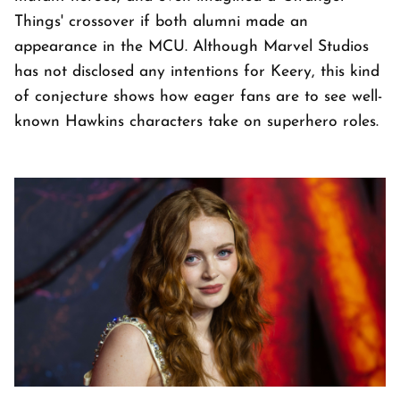
Things' crossover if both alumni made an
appearance in the MCU. Although Marvel Studios
has not disclosed any intentions for Keery, this kind
of conjecture shows how eager fans are to see well-
known Hawkins characters take on superhero roles.