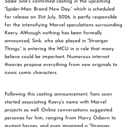
Sadie Sink's confirmed casting in the upcoming
'Spider-Man: Brand New Day,' which is scheduled
for release on 31st July, 2026, is partly responsible
for the intensifying Marvel speculations surrounding
Keery. Although nothing has been formally
announced, Sink, who also played in 'Stranger
Things,' is entering the MCU in a role that many
believe could be important. Numerous internet
theories propose everything from new originals to
iconic comic characters.
Following this casting announcement, fans soon
started associating Keery's name with Marvel
projects as well. Online conversations suggested
personas for him, ranging from Harry Osborn to
mutant heroes, and even imagined a 'Stranger