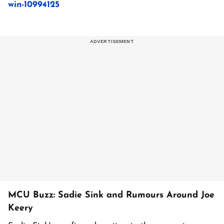
win-10994125
MCU Buzz: Sadie Sink and Rumours Around Joe
Keery