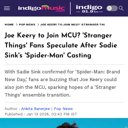
HOME
POP NEWS
JOE KEERY TO JOIN MCU? 'STRANGER THINGS' FANS SPECULATE AFTER SADIE SINK'S 'SPIDER-MAN' CASTING
Joe Keery to Join MCU? 'Stranger
Things' Fans Speculate After Sadie
Sink's 'Spider-Man' Casting
With Sadie Sink confirmed for 'Spider-Man: Brand
New Day,' fans are buzzing that Joe Keery could
also join the MCU, sparking hopes of a 'Stranger
Things' ensemble transition.
Author :
Ankita Banerjee
|
Pop News
Published :
Jan 13 2026, 02:43 PM IST