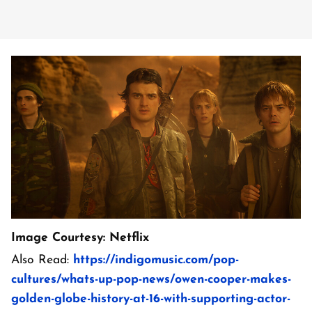
Image Courtesy: Netflix
Also Read:
https://indigomusic.com/pop-
cultures/whats-up-pop-news/owen-cooper-makes-
golden-globe-history-at-16-with-supporting-actor-