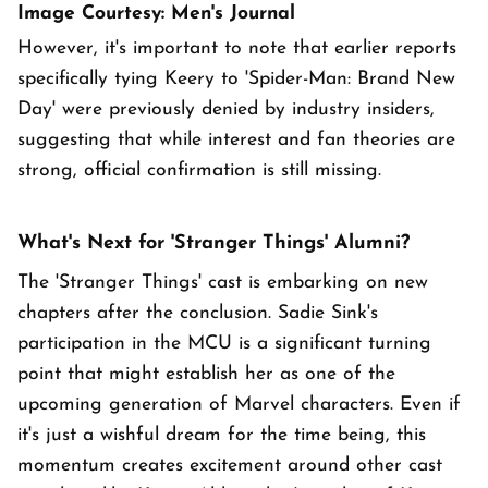
Image Courtesy: Men's Journal
However, it's important to note that earlier reports
specifically tying Keery to 'Spider-Man: Brand New
Day' were previously denied by industry insiders,
suggesting that while interest and fan theories are
strong, official confirmation is still missing.
What's Next for 'Stranger Things' Alumni?
The 'Stranger Things' cast is embarking on new
chapters after the conclusion. Sadie Sink's
participation in the MCU is a significant turning
point that might establish her as one of the
upcoming generation of Marvel characters. Even if
it's just a wishful dream for the time being, this
momentum creates excitement around other cast