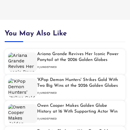
You May Also Like
Ariana Grande Revives Her Iconic Power
Ponytail at the 2026 Golden Globes
By
UNDEFINED
'KPop Demon Hunters' Strikes Gold With
Two Big Wins at the 2026 Golden Globes
By
UNDEFINED
Owen Cooper Makes Golden Globe
History at 16 With Supporting Actor Win
By
UNDEFINED