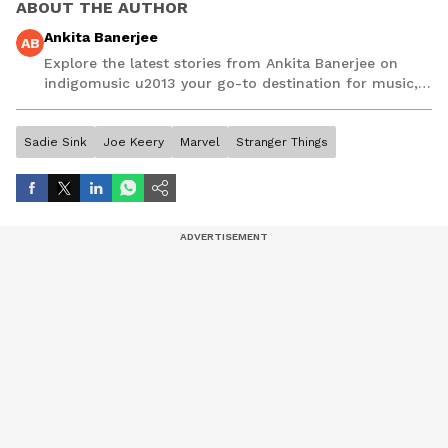
ABOUT THE AUTHOR
Ankita Banerjee
AB
Explore the latest stories from Ankita Banerjee on
indigomusic u2013 your go-to destination for music,
artist, and entertainment stories.
Sadie Sink
Joe Keery
Marvel
Stranger Things