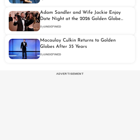
Adam Sandler and Wife Jackie Enjoy
Date Night at the 2026 Golden Globe
Awards
By
UNDEFINED
Macaulay Culkin Returns to Golden
Globes After 35 Years
By
UNDEFINED