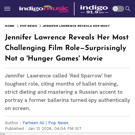
HOME
POP NEWS
JENNIFER LAWRENCE REVEALS HER MOST CHALLENGING FILM ROLE—SURPRISINGLY NOT A 'HUNGER GAMES' MOVIE
Jennifer Lawrence Reveals Her Most
Challenging Film Role—Surprisingly
Not a 'Hunger Games' Movie
Jennifer Lawrence called 'Red Sparrow' her
toughest role, citing months of ballet training,
strict dieting and mastering a Russian accent to
portray a former ballerina turned spy authentically
on screen.
Author :
Farheen Ali
|
Pop News
Published :
Jan 12 2026, 04:04 PM IST