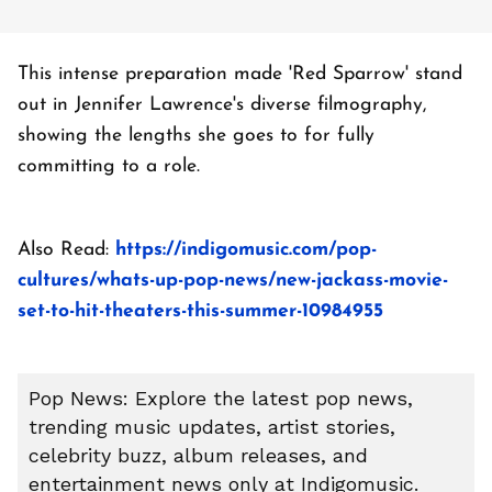
This intense preparation made 'Red Sparrow' stand
out in Jennifer Lawrence's diverse filmography,
showing the lengths she goes to for fully
committing to a role.
Also Read:
https://indigomusic.com/pop-
cultures/whats-up-pop-news/new-jackass-movie-
set-to-hit-theaters-this-summer-10984955
Pop News: Explore the latest pop news,
trending music updates, artist stories,
celebrity buzz, album releases, and
entertainment news only at Indigomusic.