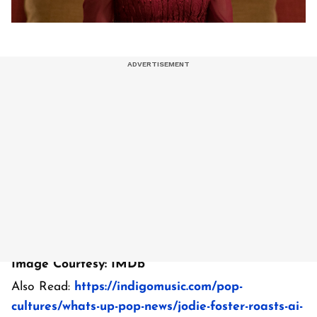
Image Courtesy: IMDb
Also Read:
https://indigomusic.com/pop-
cultures/whats-up-pop-news/jodie-foster-roasts-ai-