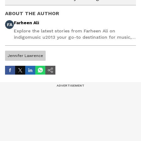
ABOUT THE AUTHOR
Farheen Ali
FA
Explore the latest stories from Farheen Ali on
indigomusic u2013 your go-to destination for music,
artist, and entertainment stories.
Jennifer Lawrence