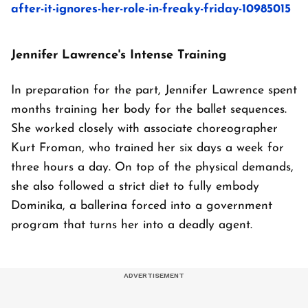
after-it-ignores-her-role-in-freaky-friday-10985015
Jennifer Lawrence's Intense Training
In preparation for the part, Jennifer Lawrence spent
months training her body for the ballet sequences.
She worked closely with associate choreographer
Kurt Froman, who trained her six days a week for
three hours a day. On top of the physical demands,
she also followed a strict diet to fully embody
Dominika, a ballerina forced into a government
program that turns her into a deadly agent.