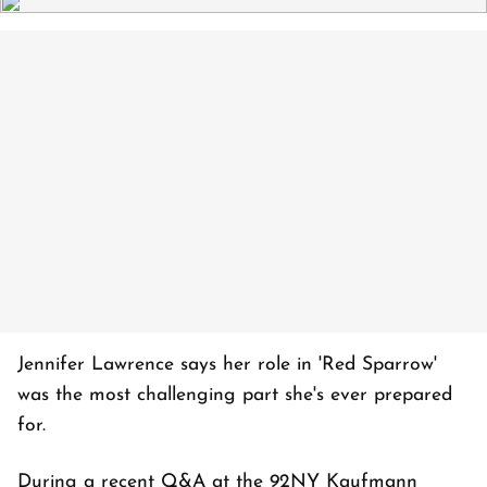
Jennifer Lawrence says her role in 'Red Sparrow'
was the most challenging part she's ever prepared
for.
During a recent Q&A at the 92NY Kaufmann