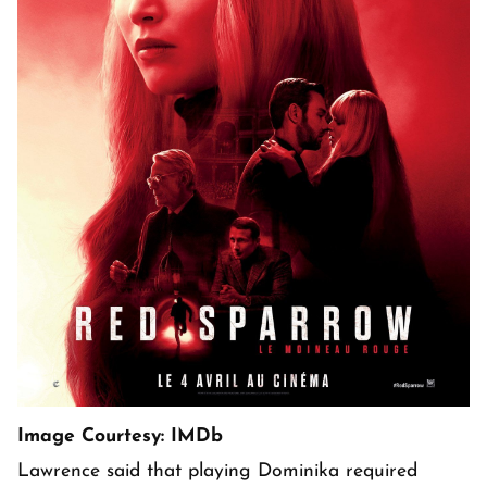
Image Courtesy: IMDb
Lawrence said that playing Dominika required