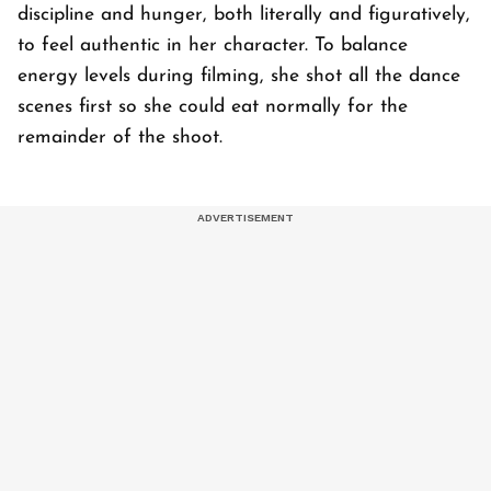
discipline and hunger, both literally and figuratively,
to feel authentic in her character. To balance
energy levels during filming, she shot all the dance
scenes first so she could eat normally for the
remainder of the shoot.