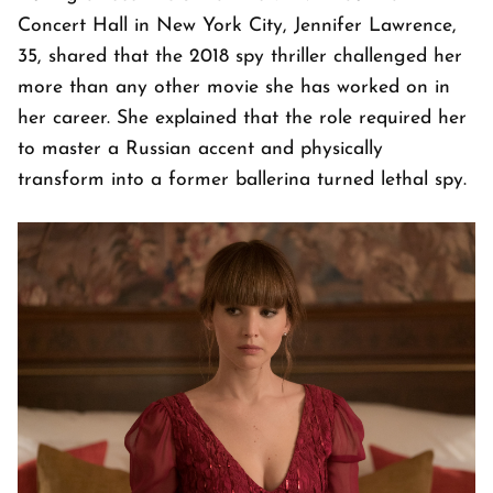
Concert Hall in New York City, Jennifer Lawrence,
35, shared that the 2018 spy thriller challenged her
more than any other movie she has worked on in
her career. She explained that the role required her
to master a Russian accent and physically
transform into a former ballerina turned lethal spy.