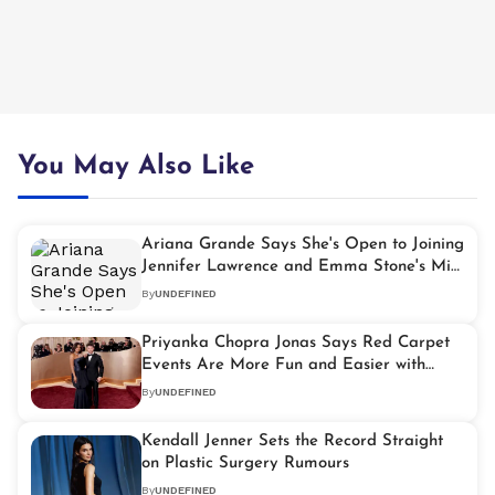
You May Also Like
Ariana Grande Says She's Open to Joining
Jennifer Lawrence and Emma Stone's Miss
Piggy Movie
By
UNDEFINED
Priyanka Chopra Jonas Says Red Carpet
Events Are More Fun and Easier with
Husband Nick Jonas
By
UNDEFINED
Kendall Jenner Sets the Record Straight
on Plastic Surgery Rumours
By
UNDEFINED