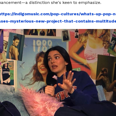
hancement—a distinction she's keen to emphasize.
https://indigomusic.com/pop-cultures/whats-up-pop-n
ses-mysterious-new-project-that-contains-multitud