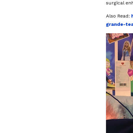
surgical en
Also Read:
grande-tea