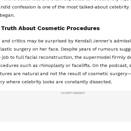
andid confession is one of the most talked‑about celebri
 began.
s Truth About Cosmetic Procedures
ns and critics may be surprised by Kendall Jenner's admiss
lastic surgery on her face. Despite years of rumours sugg
 job to full facial reconstruction, the supermodel firmly 
ocedures such as rhinoplasty or facelifts. On the podcast, 
atures are natural and not the result of cosmetic surger
try where celebrity looks are constantly dissected.