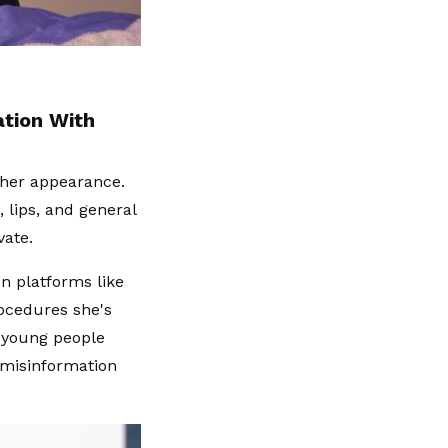
ation With
o her appearance.
lips, and general
vate.
n platforms like
ocedures she's
r young people
 misinformation