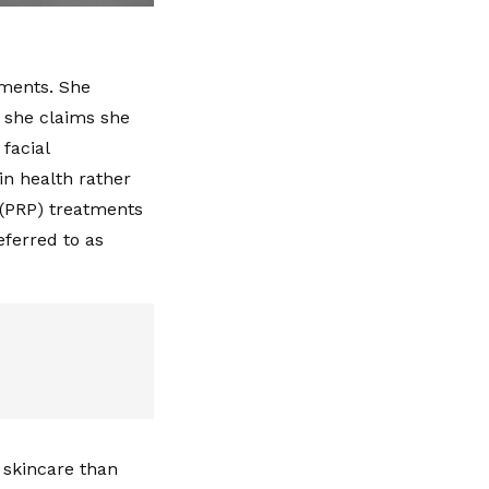
tments. She
 she claims she
 facial
in health rather
 (PRP) treatments
eferred to as
 skincare than