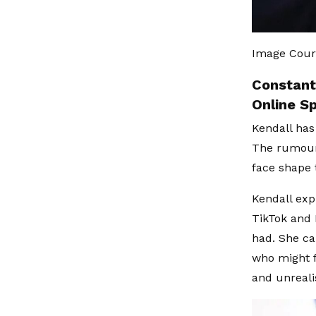
Image Court
Constant
Online S
Kendall has
The rumours
face shape 
Kendall exp
TikTok and 
had. She ca
who might 
and unreali