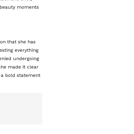
ty beauty moments
ion that she has
esting everything
denied undergoing
she made it clear
y—a bold statement