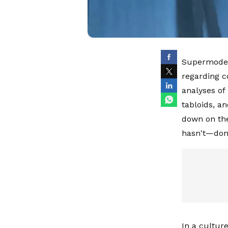
Supermodel 
regarding c
analyses of
tabloids, an
down on the
hasn't—don
In a cultur