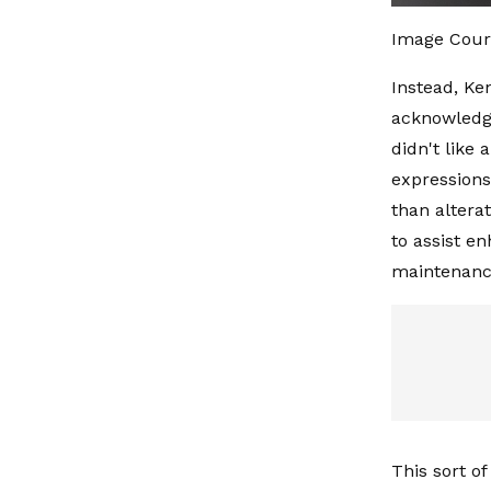
Image Cour
Instead, Ke
acknowledge
didn't like 
expressions
than altera
to assist e
maintenanc
This sort o