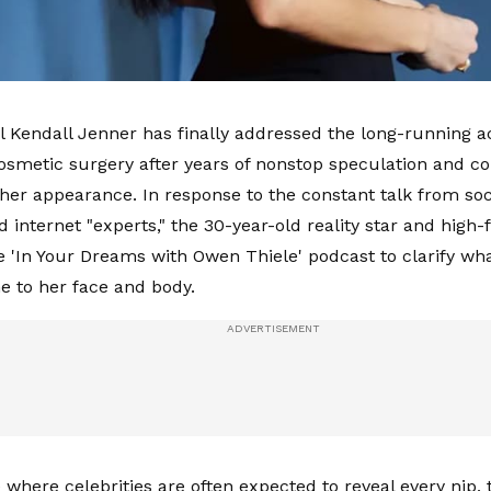
Kendall Jenner has finally addressed the long-running a
osmetic surgery after years of nonstop speculation and co
 her appearance. In response to the constant talk from soci
d internet "experts," the 30-year-old reality star and high
 'In Your Dreams with Owen Thiele' podcast to clarify w
e to her face and body.
e where celebrities are often expected to reveal every nip,