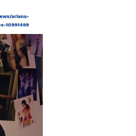
ews/ariana-
es-10991499