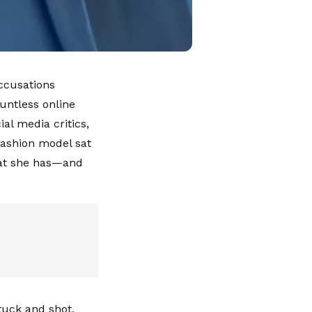
ccusations
untless online
al media critics,
-fashion model sat
hat she has—and
 tuck and shot,