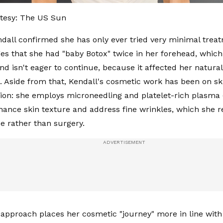
tesy: The US Sun
ndall confirmed she has only ever tried very minimal trea
s that she had "baby Botox" twice in her forehead, which
and isn't eager to continue, because it affected her natural
. Aside from that, Kendall's cosmetic work has been on sk
tion: she employs microneedling and platelet-rich plasma
nhance skin texture and address fine wrinkles, which she r
e rather than surgery.
f approach places her cosmetic "journey" more in line with