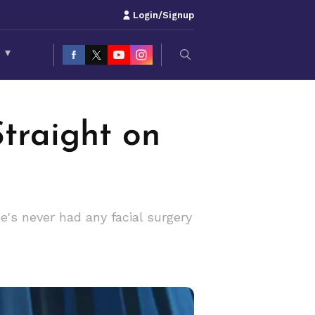
Login/Signup
S
▾
Straight on
e's never had any facial surgery