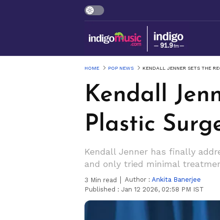
HOME
POP NEWS
KENDALL JENNER SETS THE R
Kendall Jenn
Plastic Sur
Kendall Jenner has finally addr
and only tried minimal treatme
Author :
Ankita Banerjee
3
Min read
Published :
Jan 12 2026, 02:58 PM IST