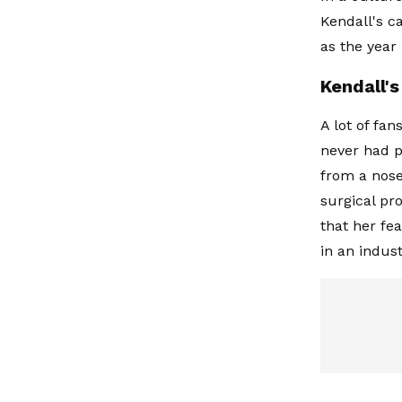
Kendall's c
as the year
Kendall'
A lot of fa
never had p
from a nose
surgical pr
that her fe
in an indus