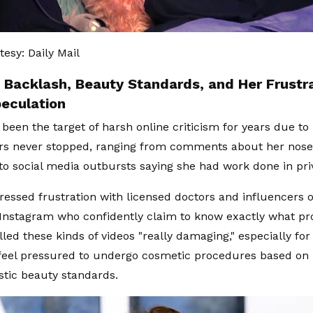
esy: Daily Mail
 Backlash, Beauty Standards, and Her Frustr
peculation
 been the target of harsh online criticism for years due t
 never stopped, ranging from comments about her nose, 
to social media outbursts saying she had work done in pri
ressed frustration with licensed doctors and influencers o
Instagram who confidently claim to know exactly what pr
lled these kinds of videos "really damaging," especially fo
feel pressured to undergo cosmetic procedures based on
stic beauty standards.