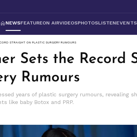
NEWS
FEATURE
ON AIR
VIDEOS
PHOTOS
LISTEN
EVENT
ECORD STRAIGHT ON PLASTIC SURGERY RUMOURS
er Sets the Record 
gery Rumours
essed years of plastic surgery rumours, revealing sh
nts like baby Botox and PRP.